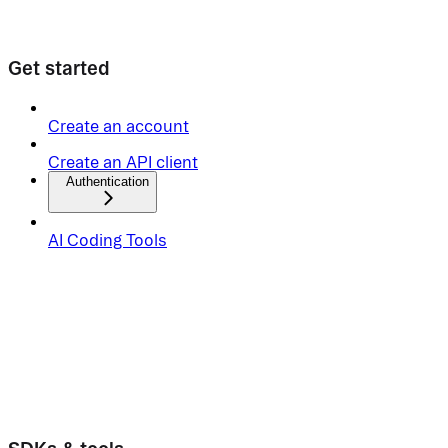
Get started
Create an account
Create an API client
Authentication
AI Coding Tools