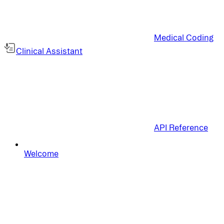
Medical Coding
Clinical Assistant
API Reference
Welcome