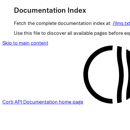
Documentation Index
Fetch the complete documentation index at:
/llms.tx
Use this file to discover all available pages before ex
Skip to main content
Corti API Documentation
home page