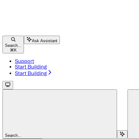
Ask Assistant
Search...
⌘
K
Support
Start Building
Start Building
Search...