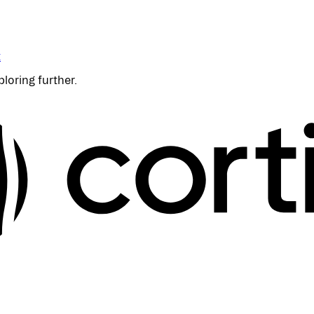
t
ploring further.