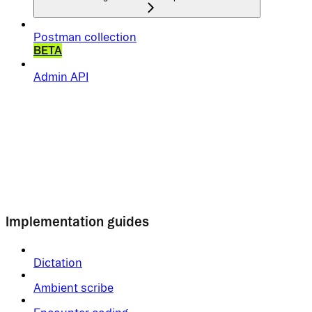
Postman collection
BETA
Admin API
Implementation guides
Dictation
Ambient scribe