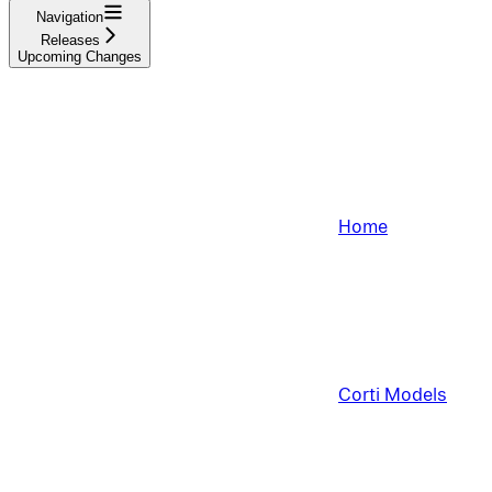
Navigation
Releases
Upcoming Changes
Home
Corti Models