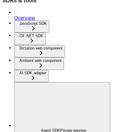
SDKs & tools
Overview
JavaScript SDK
C# .NET SDK
Dictation web component
Ambient web component
AI SDK adapter
Agent SDK
Private preview