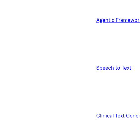
Agentic Framewor
Speech to Text
Clinical Text Gene