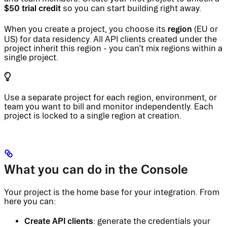
$50 trial credit
so you can start building right away.
region
When you create a project, you choose its
(EU or
US) for data residency. All API clients created under the
project inherit this region - you can’t mix regions within a
single project.
Use a separate project for each region, environment, or
team you want to bill and monitor independently. Each
project is locked to a single region at creation.
What you can do in the Console
Your project is the home base for your integration. From
here you can:
Create API clients
: generate the credentials your