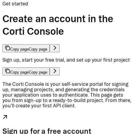
Get started
Create an account in the
Corti Console
Copy page
Copy page
Sign up, start your free trial, and set up your first project
Copy page
Copy page
The Corti Console is your self-service portal for signing
up, managing projects, and generating the credentials
your application uses to authenticate. This page gets
you from sign-up to a ready-to-build project. From there,
you’ll create your first API client.
Sign up for a free account