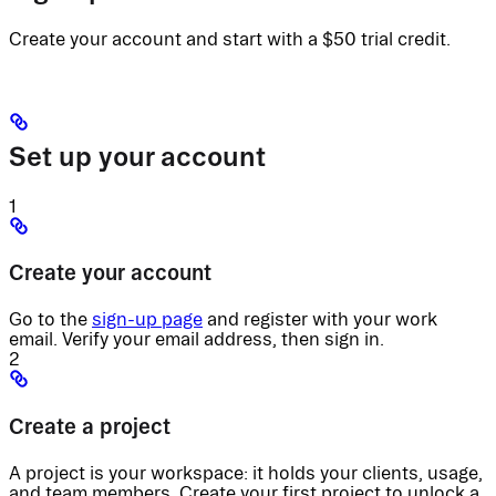
Create your account and start with a $50 trial credit.
Set up your account
1
Create your account
Go to the
sign-up page
and register with your work
email. Verify your email address, then sign in.
2
Create a project
A project is your workspace: it holds your clients, usage,
and team members. Create your first project to unlock a