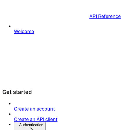
API Reference
Welcome
Get started
Create an account
Create an API client
Authentication