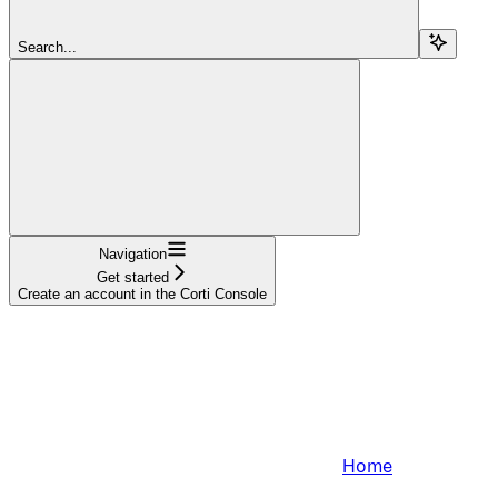
Search...
Navigation
Get started
Create an account in the Corti Console
Home