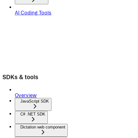
AI Coding Tools
SDKs & tools
Overview
JavaScript SDK
C# .NET SDK
Dictation web component