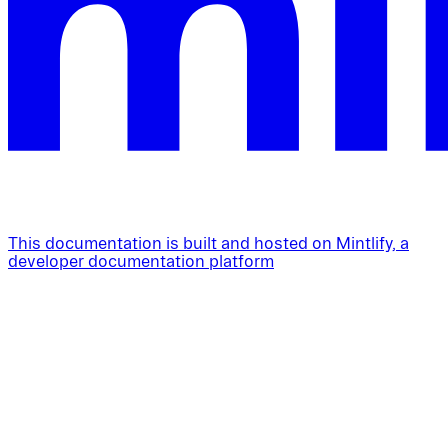
This documentation is built and hosted on Mintlify, a
developer documentation platform
Assistant
Responses
are
generated
using
AI