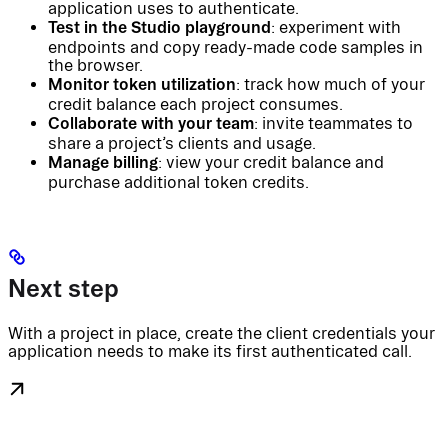
application uses to authenticate.
Test in the Studio playground
: experiment with
endpoints and copy ready-made code samples in
the browser.
Monitor token utilization
: track how much of your
credit balance each project consumes.
Collaborate with your team
: invite teammates to
share a project’s clients and usage.
Manage billing
: view your credit balance and
purchase additional token credits.
Next step
With a project in place, create the client credentials your
application needs to make its first authenticated call.