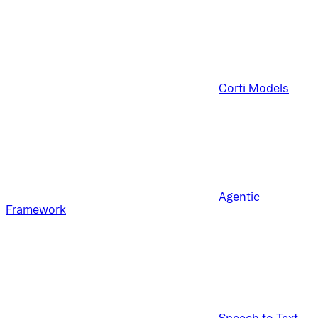
Corti Models
Agentic
Framework
Speech to Text