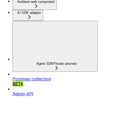
Ambient web component
AI SDK adapter
Agent SDK
Private preview
Postman collection
BETA
Admin API