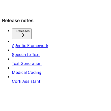
Release notes
Releases
Agentic Framework
Speech to Text
Text Generation
Medical Coding
Corti Assistant