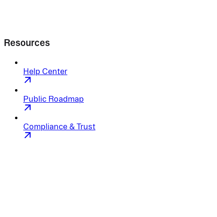
Resources
Help Center
Public Roadmap
Compliance & Trust