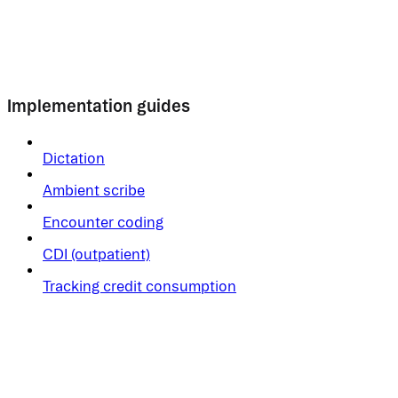
Implementation guides
Dictation
Ambient scribe
Encounter coding
CDI (outpatient)
Tracking credit consumption