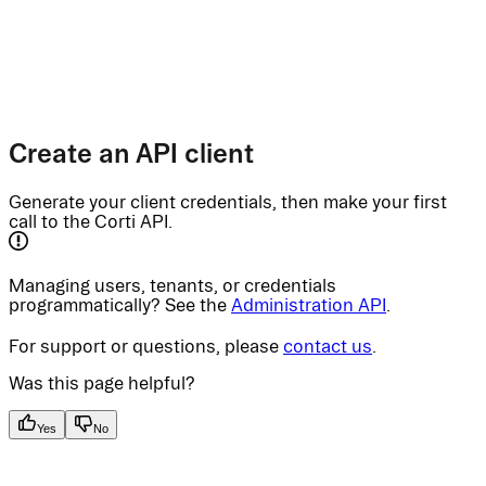
Create an API client
Generate your client credentials, then make your first
call to the Corti API.
Managing users, tenants, or credentials
programmatically? See the
Administration API
.
For support or questions, please
contact us
.
Was this page helpful?
Yes
No