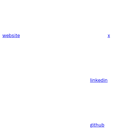
website
x
linkedin
github