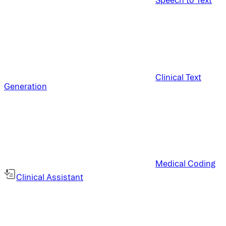
Clinical Text
Generation
Medical Coding
Clinical Assistant