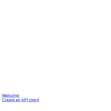
Welcome
Create an API client