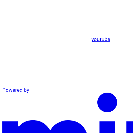
youtube
Powered by