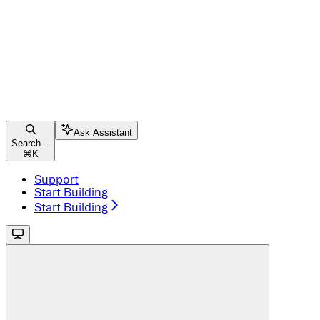
Ask Assistant
Search...
⌘
K
Support
Start Building
Start Building