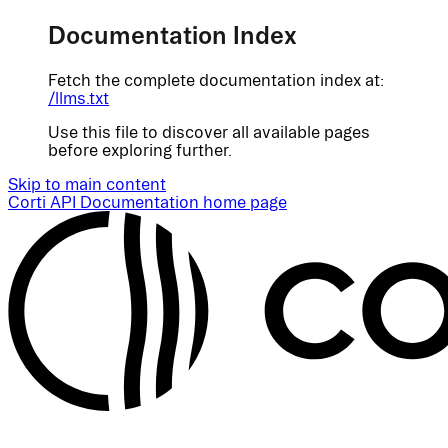
Documentation Index
Fetch the complete documentation index at:
/llms.txt
Use this file to discover all available pages
before exploring further.
Skip to main content
Corti API Documentation
home page