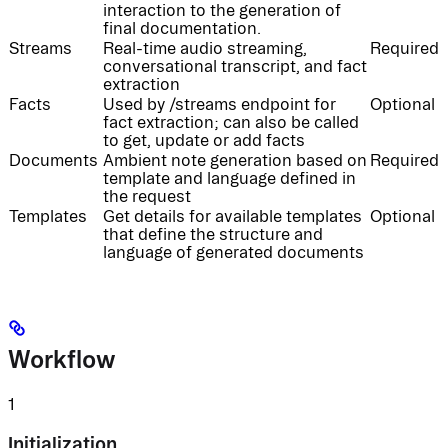
interaction to the generation of
final documentation.
Streams
Real-time audio streaming,
Required
conversational transcript, and fact
extraction
Facts
Used by /streams endpoint for
Optional
fact extraction; can also be called
to get, update or add facts
Documents
Ambient note generation based on
Required
template and language defined in
the request
Templates
Get details for available templates
Optional
that define the structure and
language of generated documents
Workflow
1
Initialization