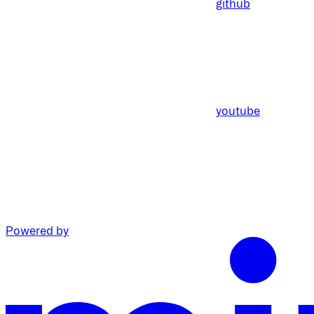
github
youtube
Powered by