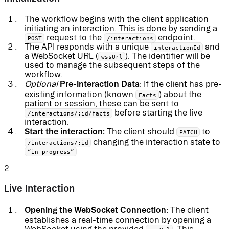
The workflow begins with the client application
initiating an interaction. This is done by sending a
request to the
endpoint.
POST
/interactions
The API responds with a unique
and
interactionId
a WebSocket URL (
). The identifier will be
wssUrl
used to manage the subsequent steps of the
workflow.
Pre-Interaction Data
Optional
: If the client has pre-
existing information (known
) about the
Facts
patient or session, these can be sent to
before starting the live
/interactions/:id/facts
interaction.
Start the interaction:
The client should
to
PATCH
changing the interaction state to
/interactions/:id
“in-progress”
2
Live Interaction
Opening the WebSocket Connection
: The client
establishes a real-time connection by opening a