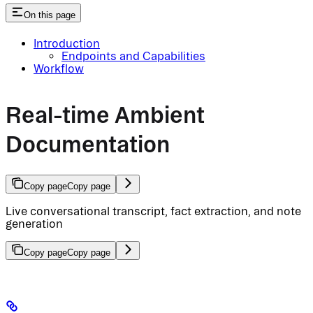
On this page
Introduction
Endpoints and Capabilities
Workflow
Real-time Ambient
Documentation
Copy page
Copy page
Live conversational transcript, fact extraction, and note
generation
Copy page
Copy page