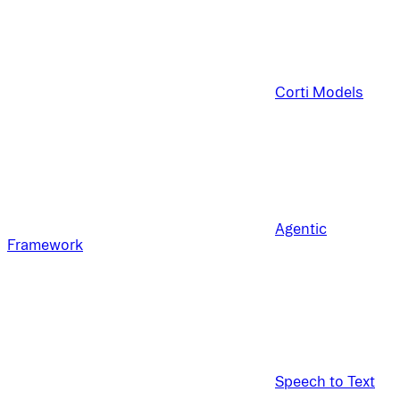
Corti Models
Agentic
Framework
Speech to Text