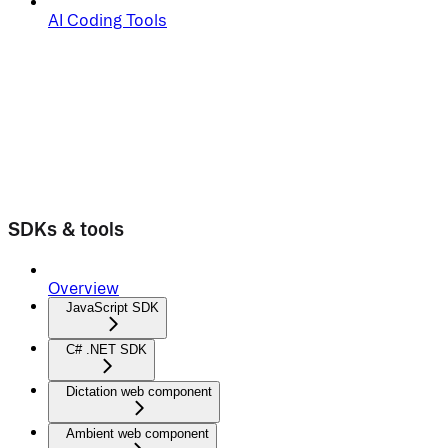
AI Coding Tools
SDKs & tools
Overview
JavaScript SDK
C# .NET SDK
Dictation web component
Ambient web component