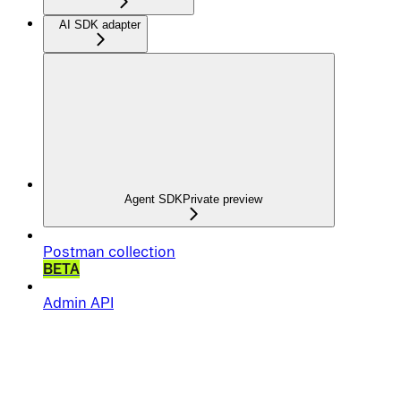
AI SDK adapter
Agent SDK
Private preview
Postman collection
BETA
Admin API