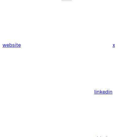
website
x
linkedin