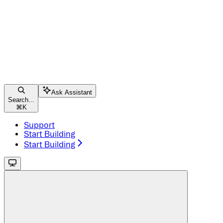
Ask Assistant
Search...
⌘
K
Support
Start Building
Start Building