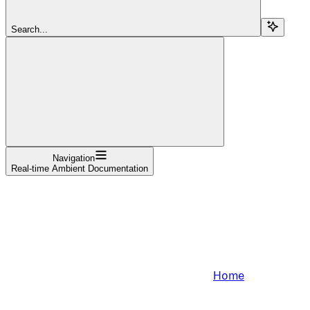
Search...
Navigation
Real-time Ambient Documentation
Home