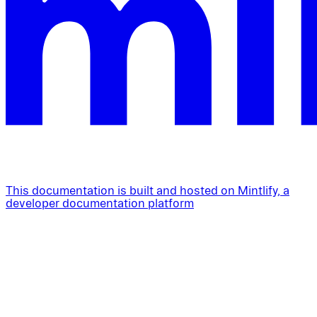
This documentation is built and hosted on Mintlify, a
developer documentation platform
Assistant
Responses
are
generated