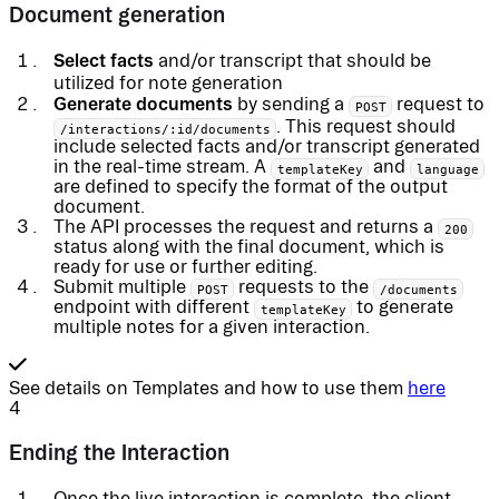
Document generation
Select facts
and/or transcript that should be
utilized for note generation
Generate documents
by sending a
request to
POST
. This request should
/interactions/:id/documents
include selected facts and/or transcript generated
in the real-time stream. A
and
templateKey
language
are defined to specify the format of the output
document.
The API processes the request and returns a
200
status along with the final document, which is
ready for use or further editing.
Submit multiple
requests to the
POST
/documents
endpoint with different
to generate
templateKey
multiple notes for a given interaction.
See details on Templates and how to use them
here
4
Ending the Interaction
Once the live interaction is complete, the client