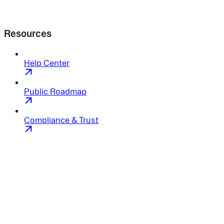
Resources
Help Center
Public Roadmap
Compliance & Trust