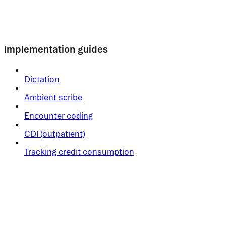
Implementation guides
Dictation
Ambient scribe
Encounter coding
CDI (outpatient)
Tracking credit consumption