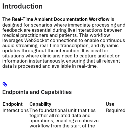
Introduction
Real-Time Ambient Documentation Workflow
The
is
designed for scenarios where immediate processing and
feedback are essential during live interactions between
medical practitioners and patients. This workflow
leverages WebSocket connections to enable continuous
audio streaming, real-time transcription, and dynamic
updates throughout the interaction. It is ideal for
situations where clinicians need to capture and act on
information instantaneously, ensuring that all relevant
data is processed and available in real-time.
Endpoints and Capabilities
Endpoint
Capability
Use
Interactions
The foundational unit that ties
Required
together all related data and
operations, enabling a cohesive
workflow from the start of the