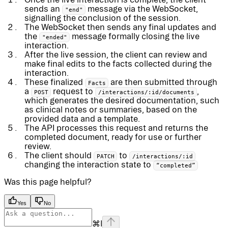
sends an
message via the WebSocket,
"end"
signalling the conclusion of the session.
The WebSocket then sends any final updates and
the
message formally closing the live
"ended"
interaction.
After the live session, the client can review and
make final edits to the facts collected during the
interaction.
These finalized
are then submitted through
Facts
a
request to
,
POST
/interactions/:id/documents
which generates the desired documentation, such
as clinical notes or summaries, based on the
provided data and a template.
The API processes this request and returns the
completed document, ready for use or further
review.
The client should
to
PATCH
/interactions/:id
changing the interaction state to
“completed”
Was this page helpful?
Yes
No
⌘
I