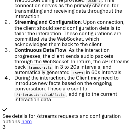
WebSocket using the provided
. This
wssUrl
connection serves as the primary channel for
transmitting and receiving data throughout the
interaction.
Streaming and Configuration
: Upon connection,
the client should send configuration details to
tailor the interaction. These configurations are
committed via the WebSocket, which
acknowledges them back to the client.
Continuous Data Flow
: As the interaction
progresses, the client sends audio packets
through the WebSocket. In return, the API streams
back
in 3 to 20s intervals, and
transcripts
automatically generated
in 60s intervals.
Facts
During the interaction, the Client may need to
introduce new facts based on the ongoing
conversation. These are sent to
, adding to the current
/interactions/:id/facts
interaction data.
See details for /streams requests and configuration
options
here
3