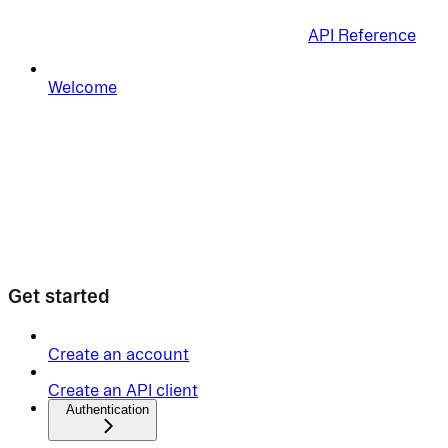
API Reference
Welcome
Get started
Create an account
Create an API client
Authentication