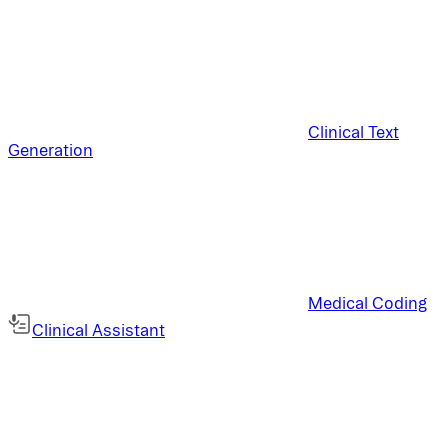
Clinical Text
Generation
Medical Coding
Clinical Assistant