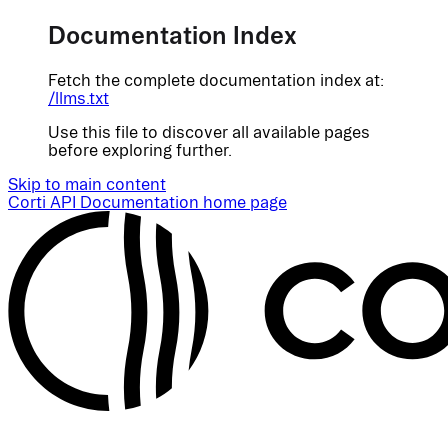
Documentation Index
Fetch the complete documentation index at:
/llms.txt
Use this file to discover all available pages
before exploring further.
Skip to main content
Corti API Documentation
home page