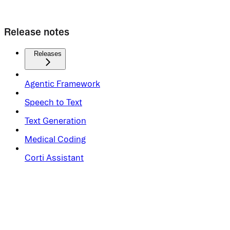
Release notes
Releases
Agentic Framework
Speech to Text
Text Generation
Medical Coding
Corti Assistant