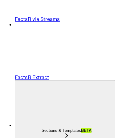
FactsR via Streams
FactsR Extract
Sections & Templates
BETA