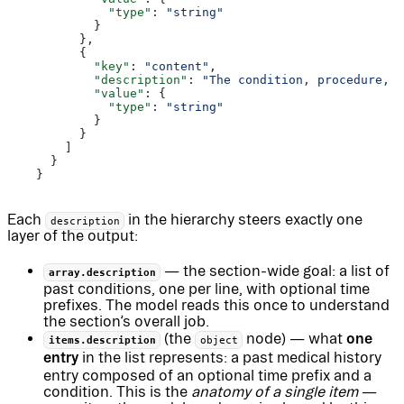
              "type"
: 
"string"
            }
          },
          {
            "key"
: 
"content"
,
            "description"
: 
"The condition, procedure, d
            "value"
: {
              "type"
: 
"string"
            }
          }
        ]
      }
    }
Each
in the hierarchy steers exactly one
description
layer of the output:
— the section-wide goal: a list of
array.description
past conditions, one per line, with optional time
prefixes. The model reads this once to understand
the section’s overall job.
one
(the
node) — what
items.description
object
entry
in the list represents: a past medical history
entry composed of an optional time prefix and a
condition. This is the
anatomy of a single item
—