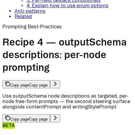
3. Per-field fallback conditionals
4. Explain how to use enum options
Anti-patterns
Related
Prompting Best-Practices
Recipe 4 — outputSchema
descriptions: per-node
prompting
Copy page
Copy page
Use outputSchema node descriptions as targeted, per-
node free-form prompts — the second steering surface
alongside contentPrompt and writingStylePrompt.
Copy page
Copy page
BETA