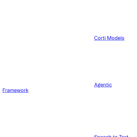
Corti Models
Agentic
Framework
Speech to Text