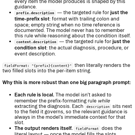
every item the model produces is shaped by this
guidance.
just the
— the targeted rule for
prefix.description
time-prefix slot
: format with trailing colon and
space; empty string when no time reference is
documented. The model never has to remember
this rule while reasoning about the condition itself.
just the
— the targeted rule for
content.description
condition slot
: the actual diagnosis, procedure, or
event description.
then literally renders the
fieldFormat: "{prefix}{content}"
two filled slots into the per-item string.
Why this is more robust than one big paragraph prompt:
Each rule is local.
The model isn’t asked to
remember the prefix-formatting rule
while
extracting the diagnosis. Each
sits next
description
to the field it governs, so the relevant guidance is
always in the model’s immediate context for that
slot.
The output renders itself.
does the
fieldFormat
literal layout — once the model fills the slots