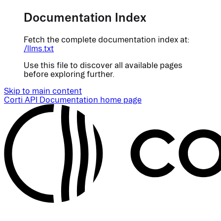
Documentation Index
Fetch the complete documentation index at:
/llms.txt
Use this file to discover all available pages
before exploring further.
Skip to main content
Corti API Documentation
home page