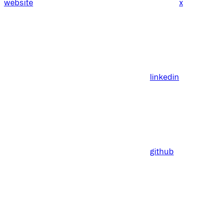
website
x
linkedin
github