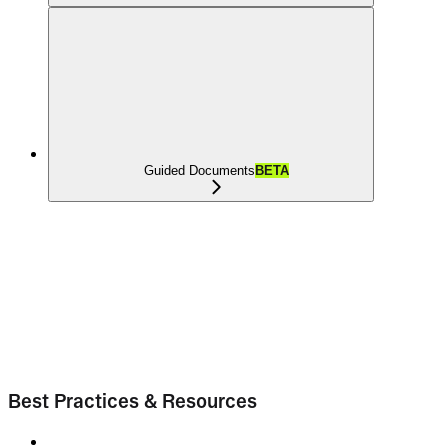
Guided Documents
BETA
Best Practices & Resources