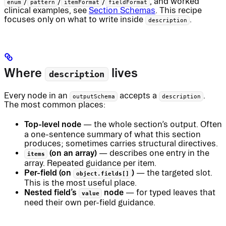
/
/
/
, and worked
enum
pattern
itemFormat
fieldFormat
clinical examples, see
Section Schemas
. This recipe
focuses only on what to write inside
.
description
Where
lives
description
Every node in an
accepts a
.
outputSchema
description
The most common places:
Top-level node
— the whole section’s output. Often
a one-sentence summary of what this section
produces; sometimes carries structural directives.
(on an array)
— describes one entry in the
items
array. Repeated guidance per item.
Per-field (on
)
— the targeted slot.
object.fields[]
This is the most useful place.
Nested field’s
node
— for typed leaves that
value
need their own per-field guidance.