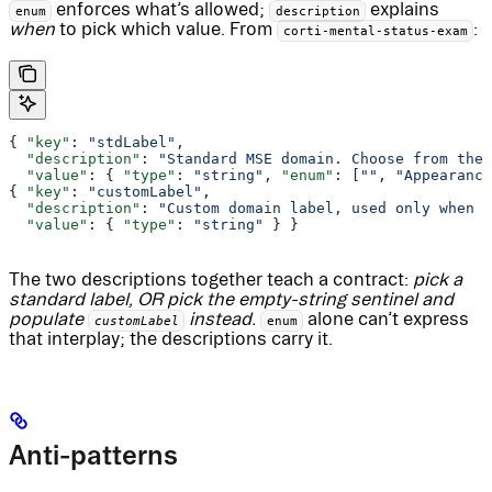
enforces what’s allowed;
explains
enum
description
when
to pick which value. From
:
corti-mental-status-exam
{ 
"key"
: 
"stdLabel"
,
  "description"
: 
"Standard MSE domain. Choose from the 
  "value"
: { 
"type"
: 
"string"
, 
"enum"
: [
""
, 
"Appearance
{ 
"key"
: 
"customLabel"
,
  "description"
: 
"Custom domain label, used only when s
  "value"
: { 
"type"
: 
"string"
 } }
The two descriptions together teach a contract:
pick a
standard label, OR pick the empty-string sentinel and
populate
instead.
alone can’t express
customLabel
enum
that interplay; the descriptions carry it.
Anti-patterns