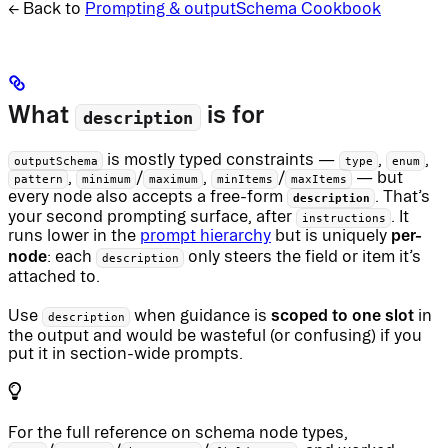
← Back to
Prompting & outputSchema Cookbook
What
is for
description
is mostly typed constraints —
,
,
outputSchema
type
enum
,
/
,
/
— but
pattern
minimum
maximum
minItems
maxItems
every node also accepts a free-form
. That’s
description
your second prompting surface, after
. It
instructions
per-
runs lower in the
prompt hierarchy
but is uniquely
node
: each
only steers the field or item it’s
description
attached to.
scoped to one slot
Use
when guidance is
in
description
the output and would be wasteful (or confusing) if you
put it in section-wide prompts.
For the full reference on schema node types,