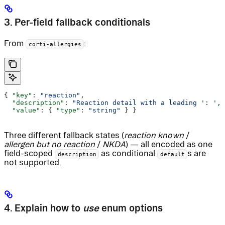
3. Per-field fallback conditionals
From
:
corti-allergies
{ 
"key"
: 
"reaction"
,
  "description"
: 
"Reaction detail with a leading ': ', 
  "value"
: { 
"type"
: 
"string"
 } }
Three different fallback states (
reaction known
/
allergen but no reaction
/
NKDA
) — all encoded as one
field-scoped
as conditional
s are
description
default
not supported.
4. Explain how to
use
enum options