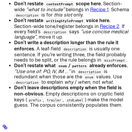
Don’t restate
scope here.
Section-
contentPrompt
wide
“what to include”
belongs in
Recipe 1
. Schema
is for
this slot
only.
description
Don’t restate
voice here.
writingStylePrompt
Section-wide tone/register belongs in
Recipe 2
. If
every field’s
says
“use concise medical
description
language”
, move it up.
Don’t write a description longer than the rule it
enforces.
A leaf-field
is usually one
description
sentence. If you’re writing three, the field probably
needs to be split, or the rule belongs in
.
miscPrompt
Don’t restate what
/
already enforces.
enum
pattern
“Use one of: PO, IV, IM …”
in
is
description
redundant when those are the
values. Use
enum
to explain
why
/
when
, not
what
.
description
Don’t leave descriptions empty when the field is
non-obvious.
Empty descriptions on cryptic field
keys (
,
,
) make the model
prefix
trailer
stdLabel
guess. The corpus consistently populates them.