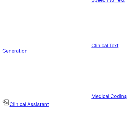
Clinical Text
Generation
Medical Coding
Clinical Assistant