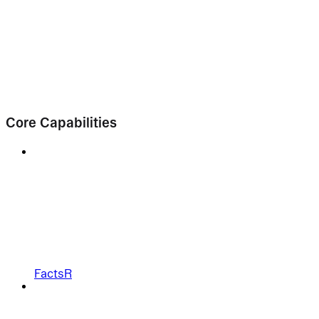
Core Capabilities
FactsR