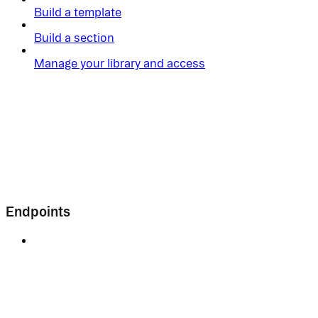
Build a template
Build a section
Manage your library and access
Endpoints