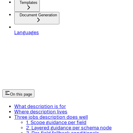
Templates
Document Generation
Languages
On this page
What description is for
Where description lives
Three jobs description does well
1. Scope guidance per field
2. Layered guidance per schema node