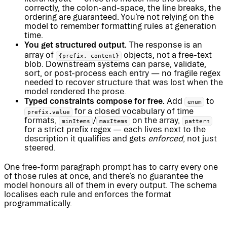
correctly, the colon-and-space, the line breaks, the
ordering are guaranteed. You’re not relying on the
model to remember formatting rules at generation
time.
You get structured output.
The response is an
array of
objects, not a free-text
{prefix, content}
blob. Downstream systems can parse, validate,
sort, or post-process each entry — no fragile regex
needed to recover structure that was lost when the
model rendered the prose.
Typed constraints compose for free.
Add
to
enum
for a closed vocabulary of time
prefix.value
formats,
/
on the array,
minItems
maxItems
pattern
for a strict prefix regex — each lives next to the
description it qualifies and gets
enforced
, not just
steered.
One free-form paragraph prompt has to carry every one
of those rules at once, and there’s no guarantee the
model honours all of them in every output. The schema
localises each rule and enforces the format
programmatically.