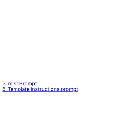
3. miscPrompt
5. Template instructions.prompt