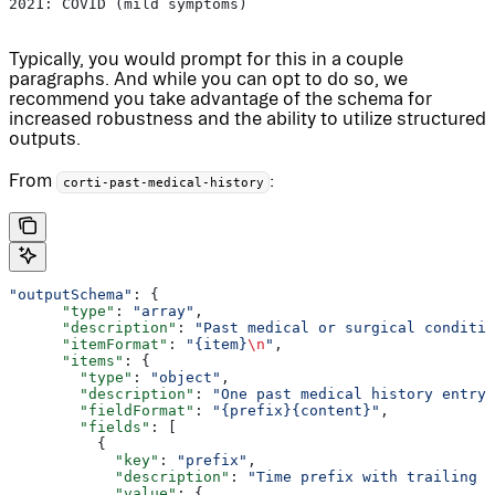
2021: COVID (mild symptoms)
Typically, you would prompt for this in a couple
paragraphs. And while you can opt to do so, we
recommend you take advantage of the schema for
increased robustness and the ability to utilize structured
outputs.
From
:
corti-past-medical-history
"outputSchema"
: {
      "type"
: 
"array"
,
      "description"
: 
"Past medical or surgical conditio
      "itemFormat"
: 
"{item}
\n
"
,
      "items"
: {
        "type"
: 
"object"
,
        "description"
: 
"One past medical history entry,
        "fieldFormat"
: 
"{prefix}{content}"
,
        "fields"
: [
          {
            "key"
: 
"prefix"
,
            "description"
: 
"Time prefix with trailing c
            "value"
: {