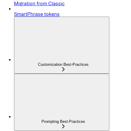
Migration from Classic
SmartPhrase tokens
Customization Best-Practices
Prompting Best-Practices