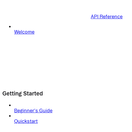
API Reference
Welcome
Getting Started
Beginner's Guide
Quickstart