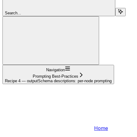
Search...
Navigation
Prompting Best-Practices
Recipe 4 — outputSchema descriptions: per-node prompting
Home