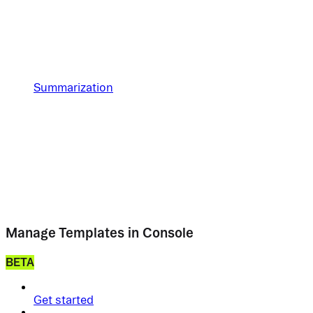
Summarization
Manage Templates in Console
BETA
Get started