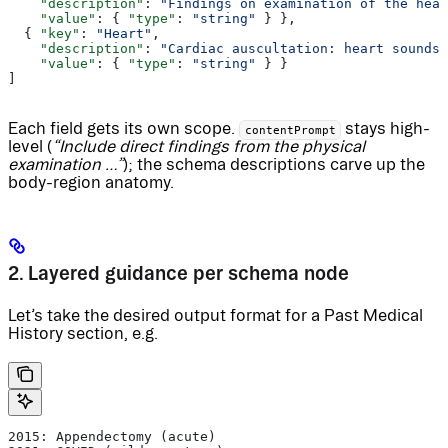
    "description"
: 
"Findings on examination of the head
    "value"
: { 
"type"
: 
"string"
 } },
  { 
"key"
: 
"Heart"
,
    "description"
: 
"Cardiac auscultation: heart sounds,
    "value"
: { 
"type"
: 
"string"
 } }
]
Each field gets its own scope.
stays high-
contentPrompt
level (
“Include direct findings from the physical
examination …”
); the schema descriptions carve up the
body-region anatomy.
2. Layered guidance per schema node
Let’s take the desired output format for a Past Medical
History section, e.g.
2015: Appendectomy (acute)