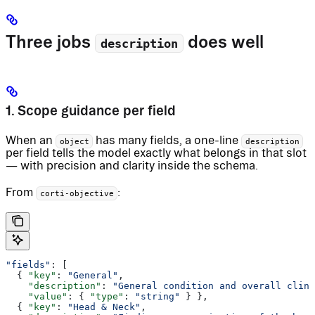
Three jobs
does well
description
1. Scope guidance per field
When an
has many fields, a one-line
object
description
per field tells the model exactly what belongs in that slot
— with precision and clarity inside the schema.
From
:
corti-objective
"fields"
: [
  { 
"key"
: 
"General"
,
    "description"
: 
"General condition and overall clini
    "value"
: { 
"type"
: 
"string"
 } },
  { 
"key"
: 
"Head & Neck"
,