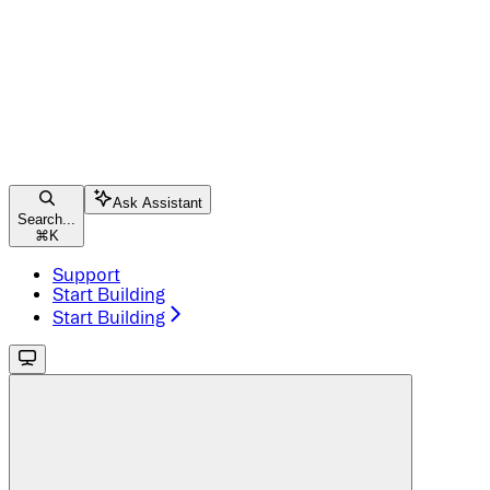
Ask Assistant
Search...
⌘
K
Support
Start Building
Start Building