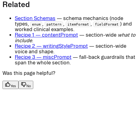
Related
Section Schemas
— schema mechanics (node
types,
,
,
,
) and
enum
pattern
itemFormat
fieldFormat
worked clinical examples.
Recipe 1 — contentPrompt
— section-wide
what to
include
.
Recipe 2 — writingStylePrompt
— section-wide
voice and shape.
Recipe 3 — miscPrompt
— fall-back guardrails that
span the whole section.
Was this page helpful?
Yes
No