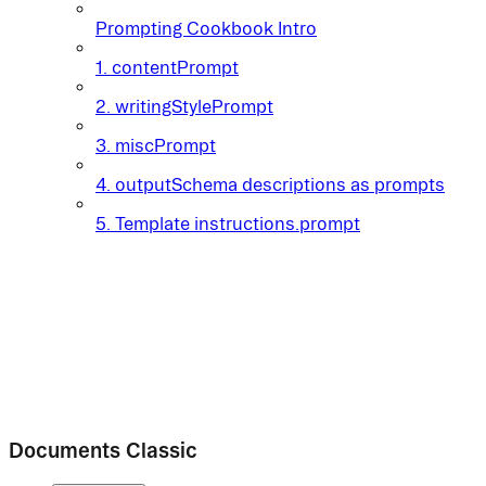
Prompting Cookbook Intro
1. contentPrompt
2. writingStylePrompt
3. miscPrompt
4. outputSchema descriptions as prompts
5. Template instructions.prompt
Documents Classic