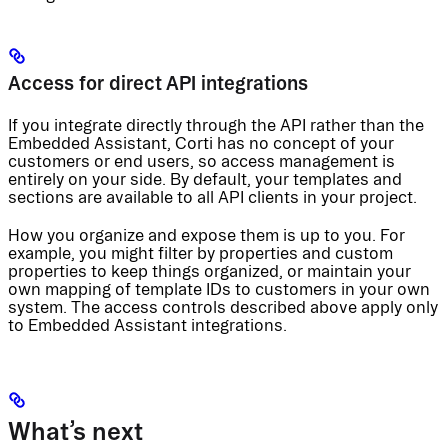
Access for direct API integrations
If you integrate directly through the API rather than the
Embedded Assistant, Corti has no concept of your
customers or end users, so access management is
entirely on your side. By default, your templates and
sections are available to all API clients in your project.
How you organize and expose them is up to you. For
example, you might filter by properties and custom
properties to keep things organized, or maintain your
own mapping of template IDs to customers in your own
system. The access controls described above apply only
to Embedded Assistant integrations.
What’s next