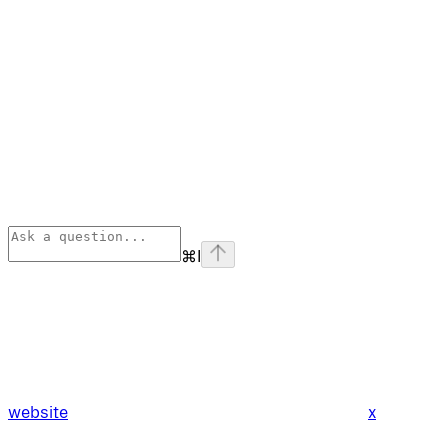
⌘
I
website
x