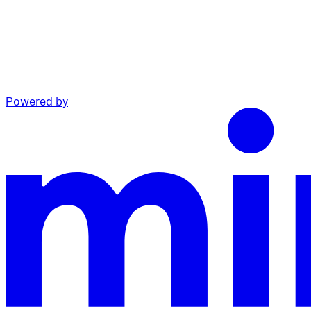
Powered by