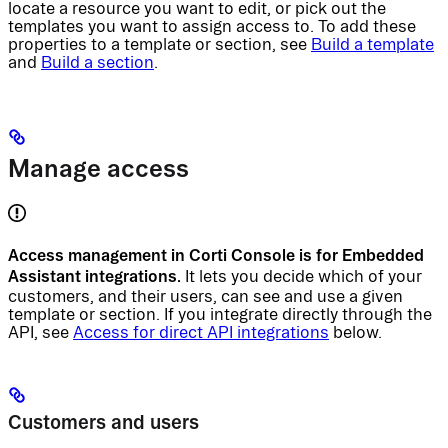
locate a resource you want to edit, or pick out the
templates you want to assign access to. To add these
properties to a template or section, see
Build a template
and
Build a section
.
Manage access
Access management in Corti Console is for Embedded
Assistant integrations.
It lets you decide which of your
customers, and their users, can see and use a given
template or section. If you integrate directly through the
API, see
Access for direct API integrations
below.
Customers and users