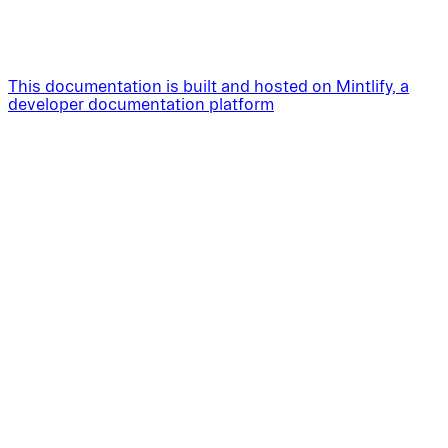
This documentation is built and hosted on Mintlify, a
developer documentation platform
Assistant
Responses
are
generated
using
AI
and
may
contain
mistakes.