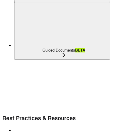
Guided Documents
BETA
Best Practices & Resources