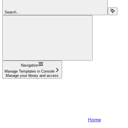
Search...
Navigation
Manage Templates in Console
Manage your library and access
Home