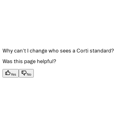
Why can't I change who sees a Corti standard?
Was this page helpful?
Yes
No