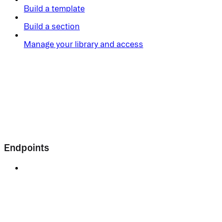
Build a template
Build a section
Manage your library and access
Endpoints