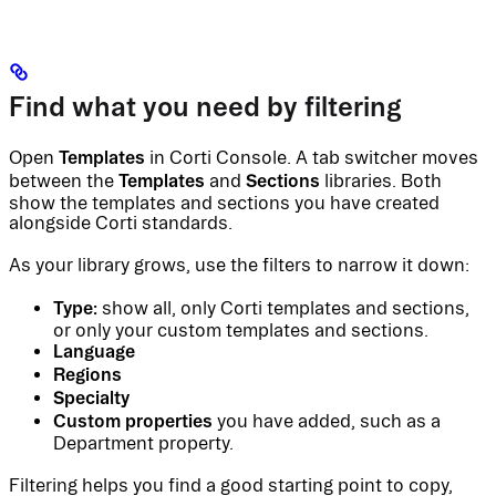
Find what you need by filtering
Templates
Open
in Corti Console. A tab switcher moves
Templates
Sections
between the
and
libraries. Both
show the templates and sections you have created
alongside Corti standards.
As your library grows, use the filters to narrow it down:
Type:
show all, only Corti templates and sections,
or only your custom templates and sections.
Language
Regions
Specialty
Custom properties
you have added, such as a
Department property.
Filtering helps you find a good starting point to copy,