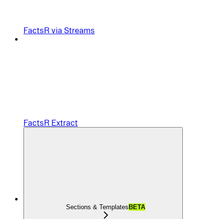
FactsR via Streams
FactsR Extract
Sections & Templates
BETA