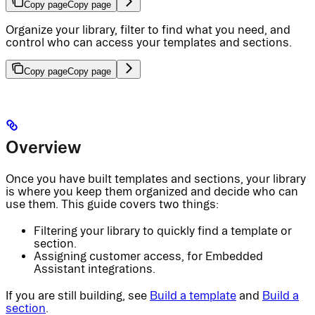
Copy page
Copy page
Organize your library, filter to find what you need, and
control who can access your templates and sections.
Copy page
Copy page
Overview
Once you have built templates and sections, your library
is where you keep them organized and decide who can
use them. This guide covers two things:
Filtering your library to quickly find a template or
section.
Assigning customer access, for Embedded
Assistant integrations.
If you are still building, see
Build a template
and
Build a
section
.