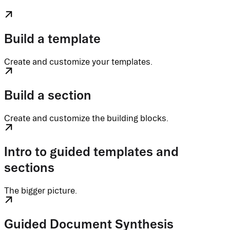
Build a template
Create and customize your templates.
Build a section
Create and customize the building blocks.
Intro to guided templates and
sections
The bigger picture.
Guided Document Synthesis