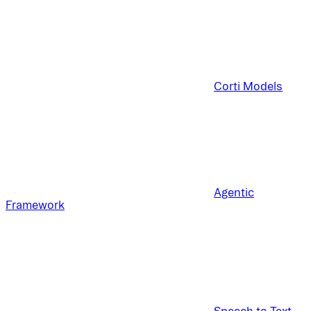
Corti Models
Agentic
Framework
Speech to Text