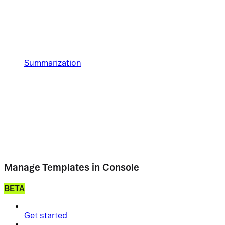
Summarization
Manage Templates in Console
BETA
Get started