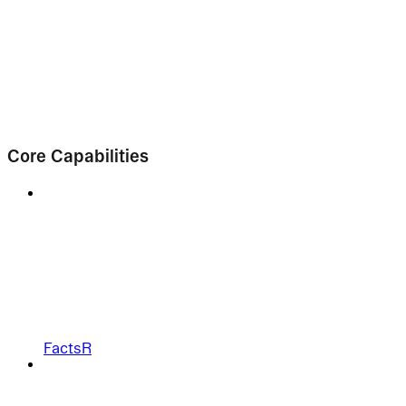
Core Capabilities
FactsR