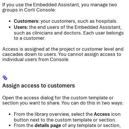
If you use the Embedded Assistant, you manage two
groups in Corti Console:
Customers:
your customers, such as hospitals.
Users:
the end users of the Embedded Assistant,
such as clinicians and doctors. Each user belongs
to a customer.
Access is assigned at the project or customer level and
cascades down to users. You cannot assign access to
individual users from Console.
Assign access to customers
Open the access dialog for the custom template or
section you want to share. You can do this in two ways:
Access
From the library overview, select the
icon
button next to the custom template or section.
details page
From the
of any template or section,