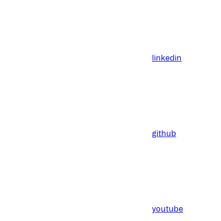
linkedin
github
youtube