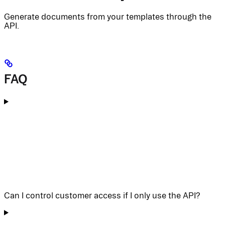
Generate documents from your templates through the
API.
FAQ
Can I control customer access if I only use the API?