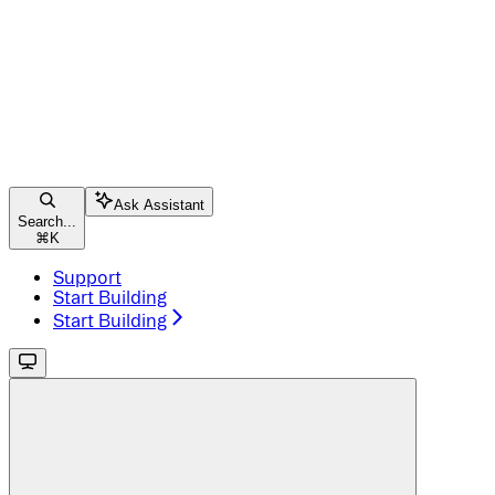
Ask Assistant
Search...
⌘
K
Support
Start Building
Start Building