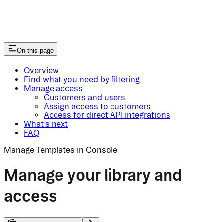
On this page
Overview
Find what you need by filtering
Manage access
Customers and users
Assign access to customers
Access for direct API integrations
What’s next
FAQ
Manage Templates in Console
Manage your library and
access