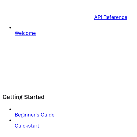
API Reference
Welcome
Getting Started
Beginner's Guide
Quickstart