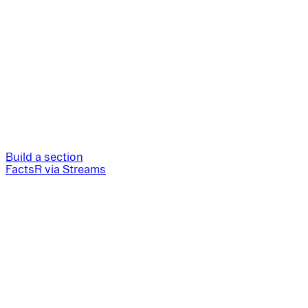
Build a section
FactsR via Streams