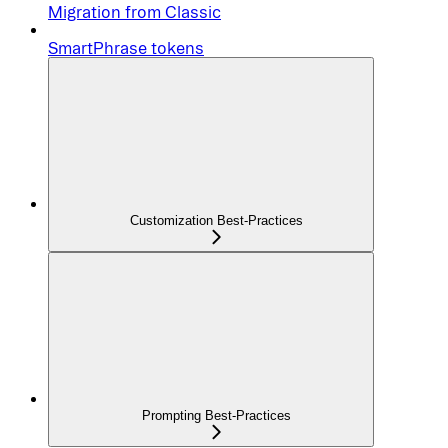
Migration from Classic
SmartPhrase tokens
Customization Best-Practices
Prompting Best-Practices