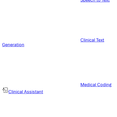
Clinical Text
Generation
Medical Coding
Clinical Assistant