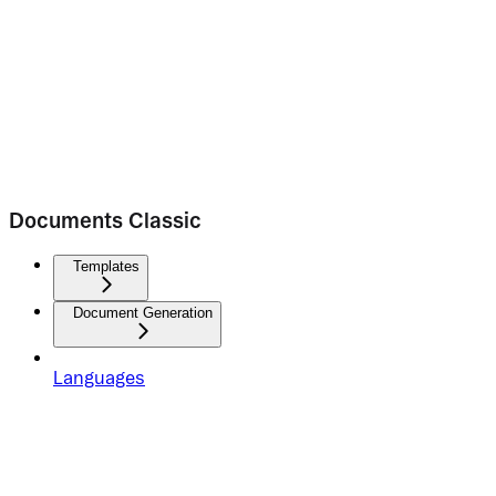
Documents Classic
Templates
Document Generation
Languages