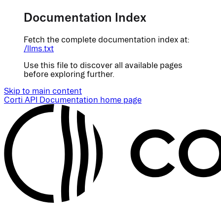
Documentation Index
Fetch the complete documentation index at:
/llms.txt
Use this file to discover all available pages
before exploring further.
Skip to main content
Corti API Documentation
home page