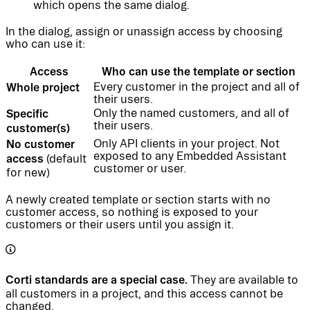
which opens the same dialog.
In the dialog, assign or unassign access by choosing
who can use it:
Access
Who can use the template or section
Whole project
Every customer in the project and all of
their users.
Specific
Only the named customers, and all of
their users.
customer(s)
No customer
Only API clients in your project. Not
exposed to any Embedded Assistant
access
(default
customer or user.
for new)
A newly created template or section starts with no
customer access, so nothing is exposed to your
customers or their users until you assign it.
Corti standards are a special case.
They are available to
all customers in a project, and this access cannot be
changed.