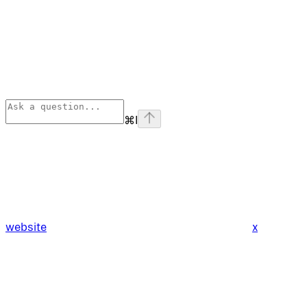
⌘
I
website
x