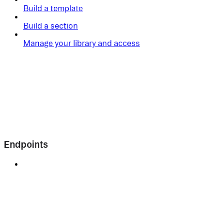
Build a template
Build a section
Manage your library and access
Endpoints