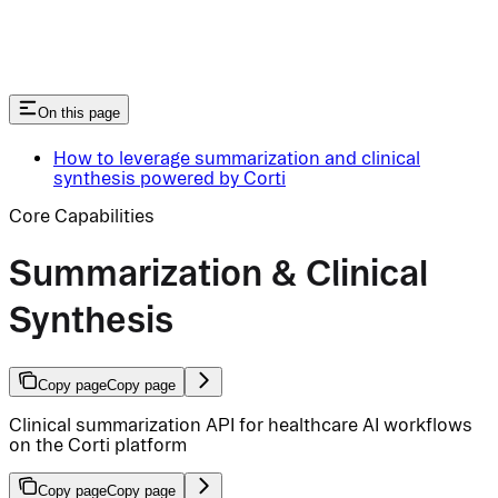
On this page
How to leverage summarization and clinical
synthesis powered by Corti
Core Capabilities
Summarization & Clinical
Synthesis
Copy page
Copy page
Clinical summarization API for healthcare AI workflows
on the Corti platform
Copy page
Copy page