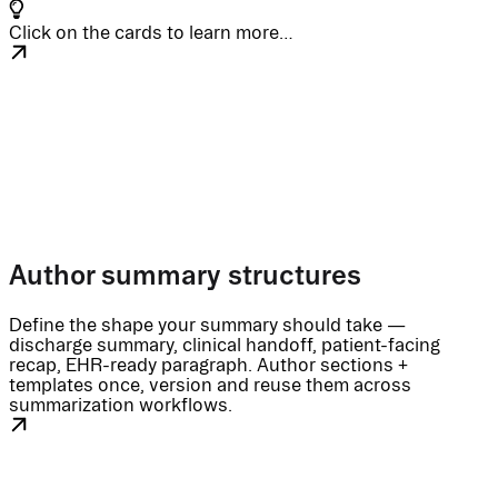
Click on the cards to learn more…
Author summary structures
Define the shape your summary should take —
discharge summary, clinical handoff, patient-facing
recap, EHR-ready paragraph. Author sections +
templates once, version and reuse them across
summarization workflows.