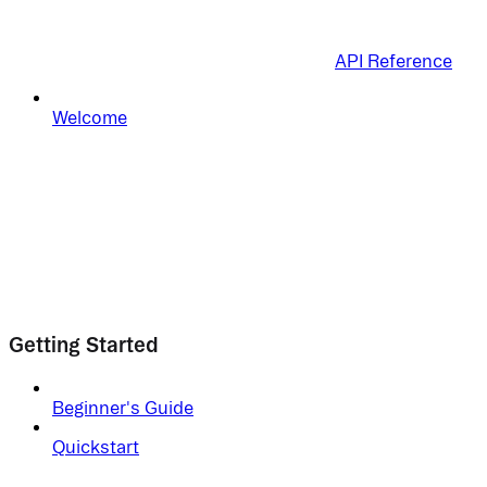
API Reference
Welcome
Getting Started
Beginner's Guide
Quickstart