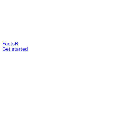
FactsR
Get started