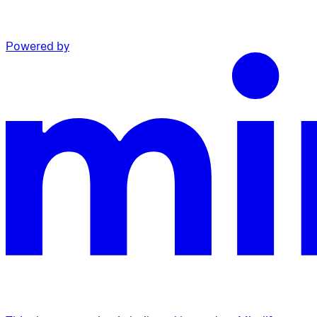
Powered by