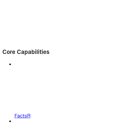
Core Capabilities
FactsR