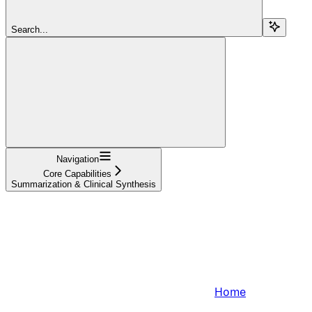
Search...
Navigation
Core Capabilities
Summarization & Clinical Synthesis
Home