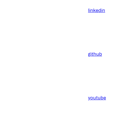
linkedin
github
youtube