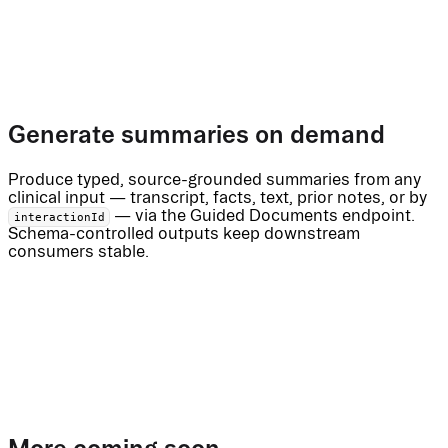
Generate summaries on demand
Produce typed, source-grounded summaries from any
clinical input — transcript, facts, text, prior notes, or by
— via the Guided Documents endpoint.
interactionId
Schema-controlled outputs keep downstream
consumers stable.