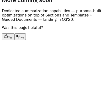
More coming soon
Dedicated summarization capabilities — purpose-built
optimizations on top of Sections and Templates +
Guided Documents — landing in Q3’26.
Was this page helpful?
Yes
No