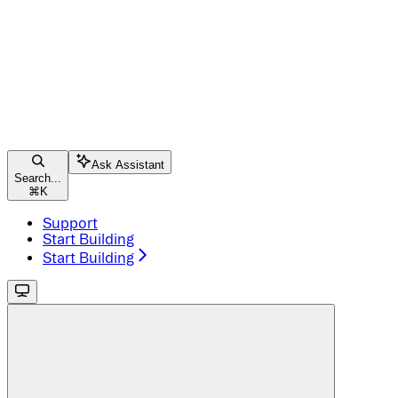
Ask Assistant
Search...
⌘
K
Support
Start Building
Start Building