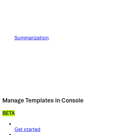
Summarization
Manage Templates in Console
BETA
Get started