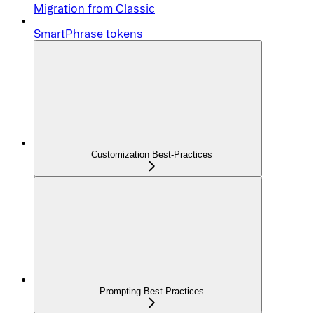
Migration from Classic
SmartPhrase tokens
Customization Best-Practices
Prompting Best-Practices