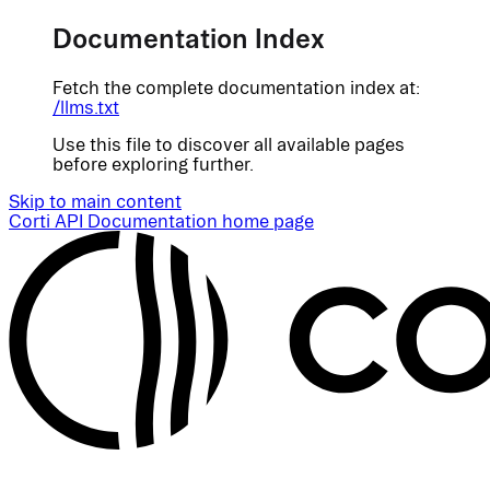
Documentation Index
Fetch the complete documentation index at:
/llms.txt
Use this file to discover all available pages
before exploring further.
Skip to main content
Corti API Documentation
home page