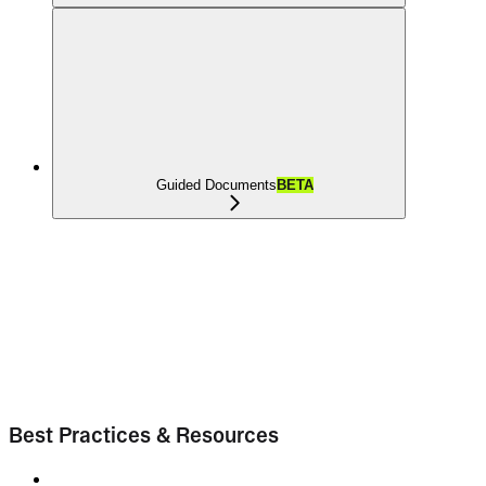
Guided Documents
BETA
Best Practices & Resources