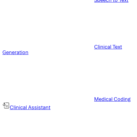
Clinical Text
Generation
Medical Coding
Clinical Assistant