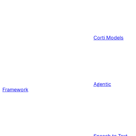
Corti Models
Agentic
Framework
Speech to Text