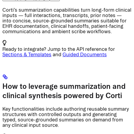
Corti’s summarization capabilities turn long-form clinical
inputs — full interactions, transcripts, prior notes —
into concise, source-grounded summaries suitable for
EHR documentation, clinical handoffs, patient-facing
communications and ambient scribe workflows.
Ready to integrate? Jump to the API reference for
Sections & Templates
and
Guided Documents
How to leverage summarization and
clinical synthesis powered by Corti
Key functionalities include authoring reusable summary
structures with controlled outputs and generating
typed, source-grounded summaries on demand from
any clinical input source.