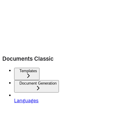
Documents Classic
Templates
Document Generation
Languages