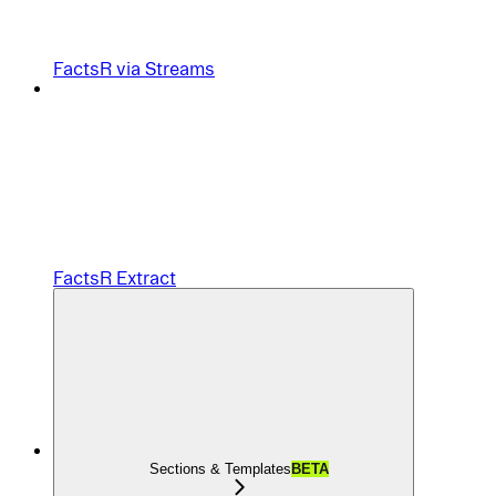
FactsR via Streams
FactsR Extract
Sections & Templates
BETA