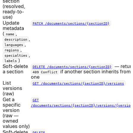
section
(resolved,
ready-to-
use)
Update
PATCH /documents/sections/{sectionID}
metadata
(
,
name
,
description
,
languages
,
regions
,
specialties
)
labels
Soft-delete
— retur
DELETE /documents/sections/{sectionID}
a section
if another section inherits from 
409 Conflict
one
List
GET /documents/sections/{sectionID}/versions
versions
(raw)
Get a
GET
specific
/documents/sections/{sectionID}/versions/{version
version
(raw —
owned
values only)
Soft-delete
DELETE