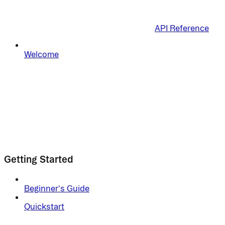
API Reference
Welcome
Getting Started
Beginner's Guide
Quickstart