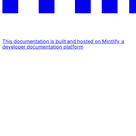
This documentation is built and hosted on Mintlify, a
developer documentation platform
Assistant
Responses
are
generated
using
AI
and
may
contain
mistakes.