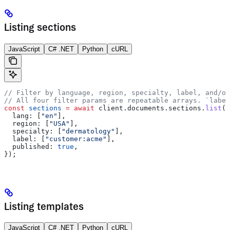
Listing sections
JavaScript
C# .NET
Python
cURL
// Filter by language, region, specialty, label, and/or
// All four filter params are repeatable arrays. `label
const
 sections
 =
 await
 client
.
documents
.
sections
.
list
({
  lang:
 [
"en"
],
  region:
 [
"USA"
],
  specialty:
 [
"dermatology"
],
  label:
 [
"customer:acme"
],
  published:
 true
,
});
Listing templates
JavaScript
C# .NET
Python
cURL