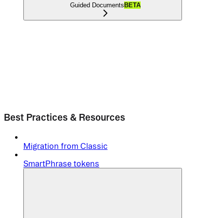
Guided Documents
BETA
Best Practices & Resources
Migration from Classic
SmartPhrase tokens