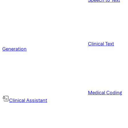
Clinical Text
Generation
Medical Coding
Clinical Assistant