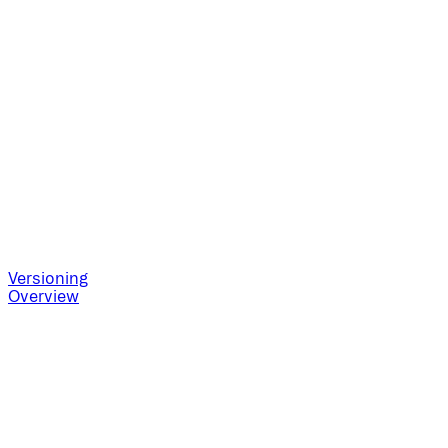
Versioning
Overview