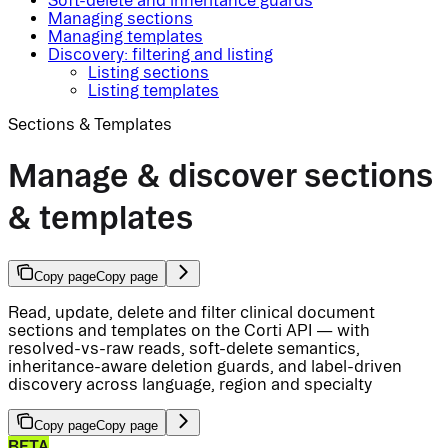
Soft-delete and inheritance guards
Managing sections
Managing templates
Discovery: filtering and listing
Listing sections
Listing templates
Sections & Templates
Manage & discover sections
& templates
Copy page
Copy page
Read, update, delete and filter clinical document
sections and templates on the Corti API — with
resolved-vs-raw reads, soft-delete semantics,
inheritance-aware deletion guards, and label-driven
discovery across language, region and specialty
Copy page
Copy page
BETA