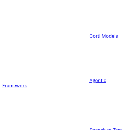
Corti Models
Agentic
Framework
Speech to Text