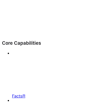
Core Capabilities
FactsR