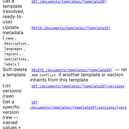
Get a
GET /documents/templates/{templateID}
template
(resolved,
ready-to-
use)
Update
PATCH /documents/templates/{templateID}
metadata
(
,
name
,
description
,
languages
,
regions
,
specialties
)
labels
Soft-delete
— ret
DELETE /documents/templates/{templateID}
a template
if another template or section
409 Conflict
inherits from this template
List
GET /documents/templates/{templateID}/versions
versions
(raw)
Get a
GET
specific
/documents/templates/{templateID}/versions/{versi
version
(raw —
owned
values +