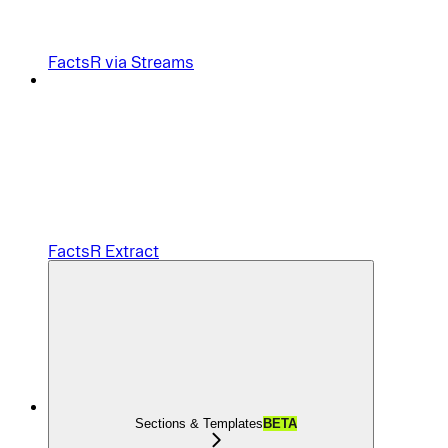
FactsR via Streams
FactsR Extract
Sections & Templates
BETA