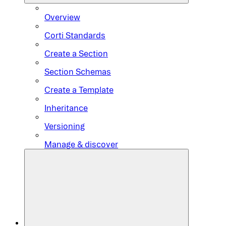
Overview
Corti Standards
Create a Section
Section Schemas
Create a Template
Inheritance
Versioning
Manage & discover