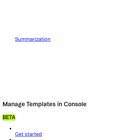
Summarization
Manage Templates in Console
BETA
Get started