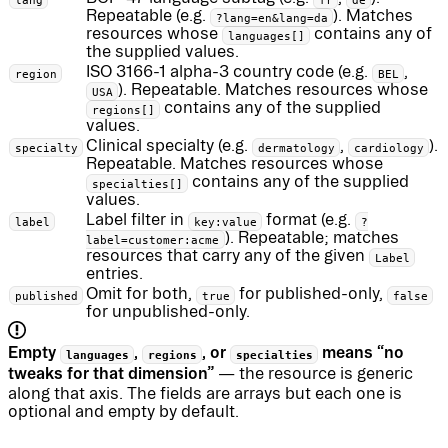
Repeatable (e.g.
). Matches
?lang=en&lang=da
resources whose
contains any of
languages[]
the supplied values.
ISO 3166-1 alpha-3 country code (e.g.
,
region
BEL
). Repeatable. Matches resources whose
USA
contains any of the supplied
regions[]
values.
Clinical specialty (e.g.
,
).
specialty
dermatology
cardiology
Repeatable. Matches resources whose
contains any of the supplied
specialties[]
values.
Label filter in
format (e.g.
label
key:value
?
). Repeatable; matches
label=customer:acme
resources that carry any of the given
Label
entries.
Omit for both,
for published-only,
published
true
false
for unpublished-only.
Empty
,
, or
means “no
languages
regions
specialties
tweaks for that dimension”
— the resource is generic
along that axis. The fields are arrays but each one is
optional and empty by default.