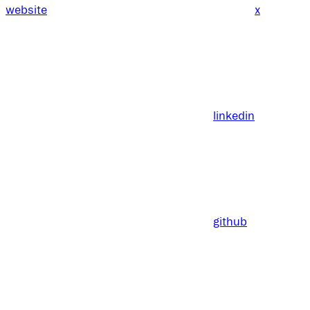
website
x
linkedin
github