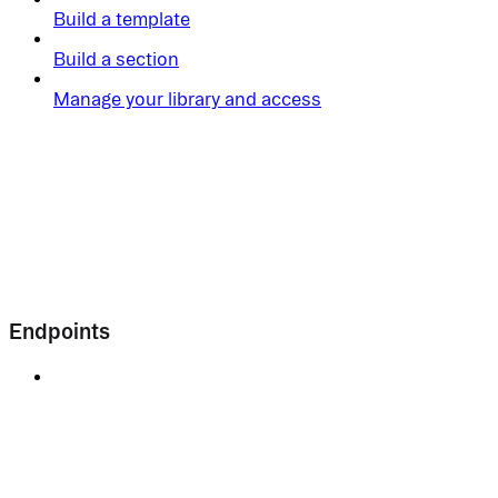
Build a template
Build a section
Manage your library and access
Endpoints