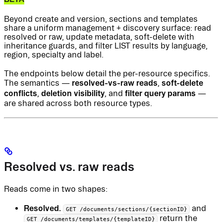
Beyond create and version, sections and templates
share a uniform management + discovery surface: read
resolved or raw, update metadata, soft-delete with
inheritance guards, and filter LIST results by language,
region, specialty and label.
The endpoints below detail the per-resource specifics.
resolved-vs-raw reads
soft-delete
The semantics —
,
conflicts
deletion visibility
filter query params
,
, and
—
are shared across both resource types.
Resolved vs. raw reads
Reads come in two shapes:
Resolved.
and
GET /documents/sections/{sectionID}
return the
GET /documents/templates/{templateID}