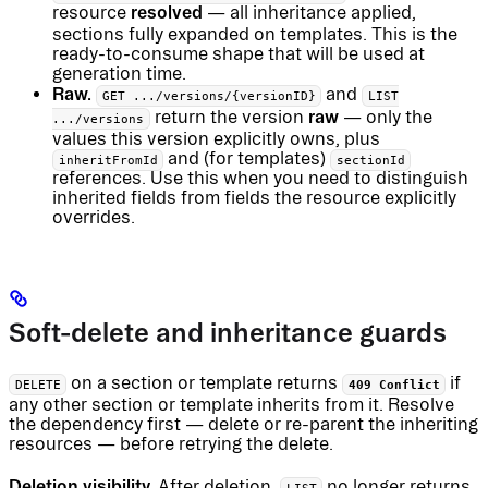
resolved
resource
— all inheritance applied,
sections fully expanded on templates. This is the
ready-to-consume shape that will be used at
generation time.
Raw.
and
GET .../versions/{versionID}
LIST
raw
return the version
— only the
.../versions
values this version explicitly owns, plus
and (for templates)
inheritFromId
sectionId
references. Use this when you need to distinguish
inherited fields from fields the resource explicitly
overrides.
Soft-delete and inheritance guards
on a section or template returns
if
DELETE
409 Conflict
any other section or template inherits from it. Resolve
the dependency first — delete or re-parent the inheriting
resources — before retrying the delete.
Deletion visibility.
After deletion,
no longer returns
LIST