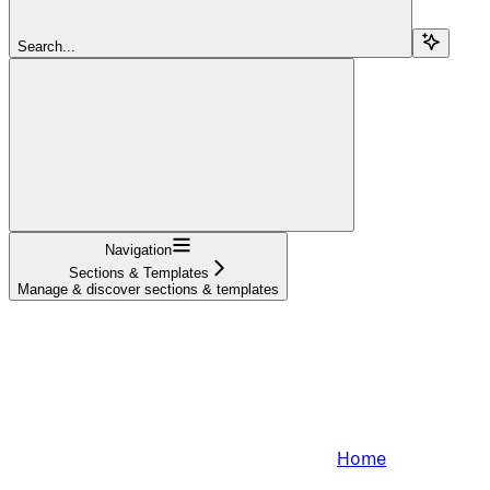
Search...
Navigation
Sections & Templates
Manage & discover sections & templates
Home