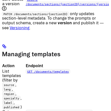
a version
/documents/sections/{sectionID}/versions/{version
only updates
PATCH /documents/sections/{sectionID}
section-level metadata. To change the prompts or
version
output schema, create a new
and publish it —
see
Versioning
.
Managing templates
Action
Endpoint
List
GET /documents/templates
templates
(filter by
,
source
,
lang
,
region
,
specialty
,
label
)
published