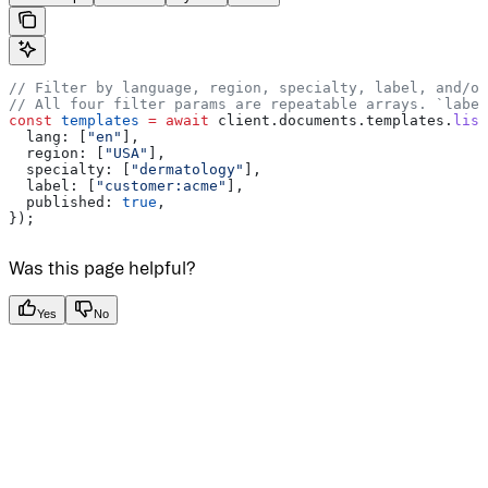
// Filter by language, region, specialty, label, and/or
// All four filter params are repeatable arrays. `label
const
 templates
 =
 await
 client
.
documents
.
templates
.
list
  lang:
 [
"en"
],
  region:
 [
"USA"
],
  specialty:
 [
"dermatology"
],
  label:
 [
"customer:acme"
],
  published:
 true
,
});
Was this page helpful?
Yes
No