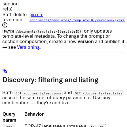
section
refs)
Soft-delete
DELETE
a version
/documents/templates/{templateID}/versions/{versi
only updates
PATCH /documents/templates/{templateID}
template-level metadata. To change the prompt or
version
section composition, create a new
and publish it
— see
Versioning
.
Discovery: filtering and listing
Both
and
GET /documents/sections
GET /documents/templates
accept the same set of query parameters. Use any
combination — they’re additive.
Query
Behavior
param
BCP-47 language subtag (e.g.
,
).
lang
fr
de