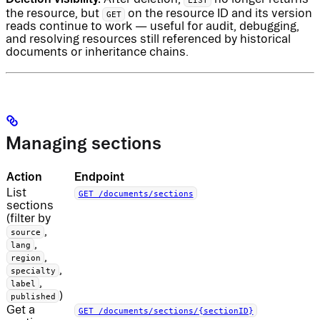
the resource, but
on the resource ID and its version
GET
reads continue to work — useful for audit, debugging,
and resolving resources still referenced by historical
documents or inheritance chains.
Managing sections
Action
Endpoint
List
GET /documents/sections
sections
(filter by
,
source
,
lang
,
region
,
specialty
,
label
)
published
Get a
GET /documents/sections/{sectionID}