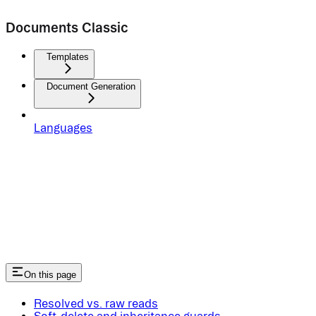
Documents Classic
Templates
Document Generation
Languages
On this page
Resolved vs. raw reads