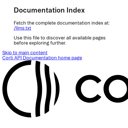
Documentation Index
Fetch the complete documentation index at:
/llms.txt
Use this file to discover all available pages
before exploring further.
Skip to main content
Corti API Documentation
home page