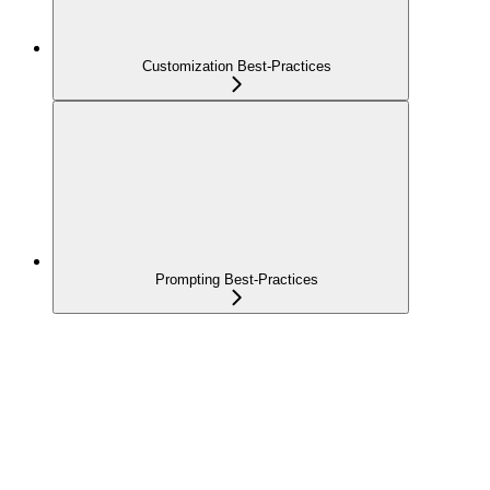
Customization Best-Practices
Prompting Best-Practices