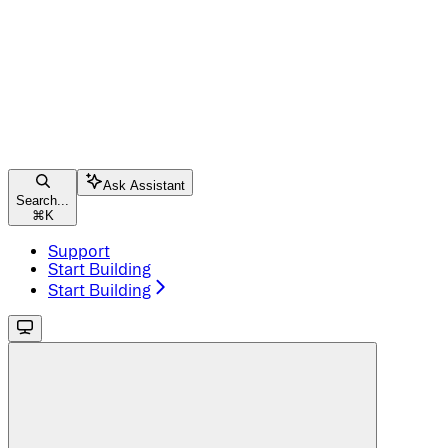
Ask Assistant
Search...
⌘
K
Support
Start Building
Start Building