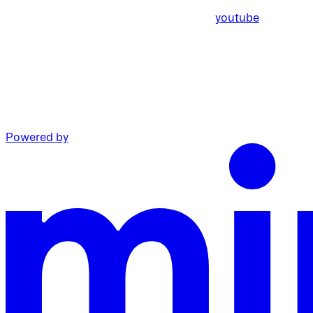
youtube
Powered by