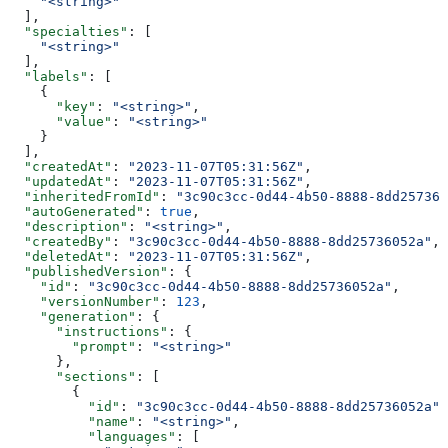
    "<string>"
  ],
  "specialties"
: [
    "<string>"
  ],
  "labels"
: [
    {
      "key"
: 
"<string>"
,
      "value"
: 
"<string>"
    }
  ],
  "createdAt"
: 
"2023-11-07T05:31:56Z"
,
  "updatedAt"
: 
"2023-11-07T05:31:56Z"
,
  "inheritedFromId"
: 
"3c90c3cc-0d44-4b50-8888-8dd257360
  "autoGenerated"
: 
true
,
  "description"
: 
"<string>"
,
  "createdBy"
: 
"3c90c3cc-0d44-4b50-8888-8dd25736052a"
,
  "deletedAt"
: 
"2023-11-07T05:31:56Z"
,
  "publishedVersion"
: {
    "id"
: 
"3c90c3cc-0d44-4b50-8888-8dd25736052a"
,
    "versionNumber"
: 
123
,
    "generation"
: {
      "instructions"
: {
        "prompt"
: 
"<string>"
      },
      "sections"
: [
        {
          "id"
: 
"3c90c3cc-0d44-4b50-8888-8dd25736052a"
,
          "name"
: 
"<string>"
,
          "languages"
: [