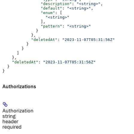
                "description"
: 
"<string>"
,
                "default"
: 
"<string>"
,
                "enum"
: [
                  "<string>"
                ],
                "pattern"
: 
"<string>"
              }
            },
            "deletedAt"
: 
"2023-11-07T05:31:56Z"
          }
        }
      ]
    },
    "deletedAt"
: 
"2023-11-07T05:31:56Z"
  }
}
Authorizations
Authorization
string
header
required