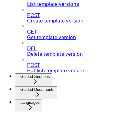
List template versions
POST
Create template version
GET
Get template version
DEL
Delete template version
POST
Publish template version
Guided Sections
Guided Documents
Languages