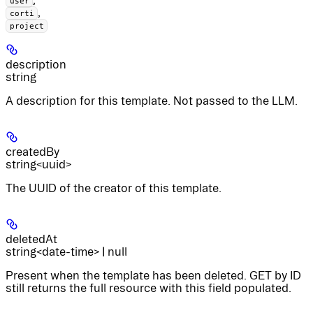
user
,
corti
project
description
string
A description for this template. Not passed to the LLM.
createdBy
string<uuid>
The UUID of the creator of this template.
deletedAt
string<date-time> | null
Present when the template has been deleted. GET by ID
still returns the full resource with this field populated.