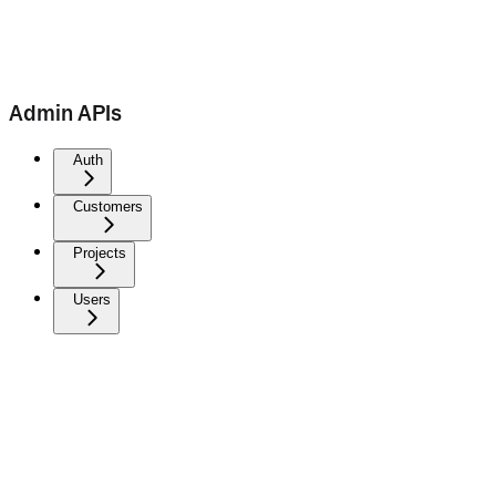
Admin APIs
Auth
Customers
Projects
Users