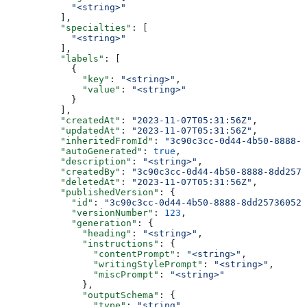
            "<string>"
          ],
          "specialties"
: [
            "<string>"
          ],
          "labels"
: [
            {
              "key"
: 
"<string>"
,
              "value"
: 
"<string>"
            }
          ],
          "createdAt"
: 
"2023-11-07T05:31:56Z"
,
          "updatedAt"
: 
"2023-11-07T05:31:56Z"
,
          "inheritedFromId"
: 
"3c90c3cc-0d44-4b50-8888-8
          "autoGenerated"
: 
true
,
          "description"
: 
"<string>"
,
          "createdBy"
: 
"3c90c3cc-0d44-4b50-8888-8dd2573
          "deletedAt"
: 
"2023-11-07T05:31:56Z"
,
          "publishedVersion"
: {
            "id"
: 
"3c90c3cc-0d44-4b50-8888-8dd25736052a
            "versionNumber"
: 
123
,
            "generation"
: {
              "heading"
: 
"<string>"
,
              "instructions"
: {
                "contentPrompt"
: 
"<string>"
,
                "writingStylePrompt"
: 
"<string>"
,
                "miscPrompt"
: 
"<string>"
              },
              "outputSchema"
: {
                "type"
: 
"string"
,