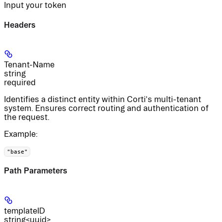
Input your token
Headers
Tenant-Name
string
required
Identifies a distinct entity within Corti's multi-tenant
system. Ensures correct routing and authentication of
the request.
Example
:
"base"
Path Parameters
templateID
string<uuid>