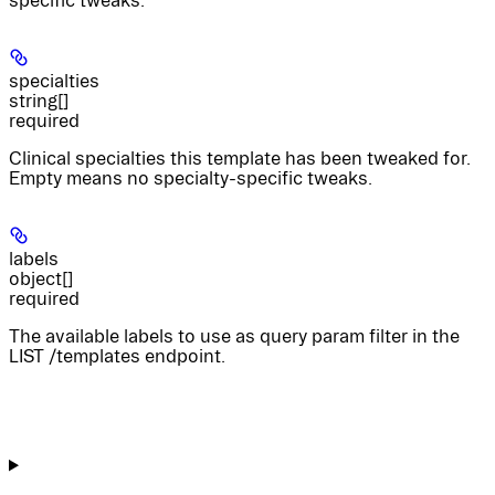
specific tweaks.
specialties
string[]
required
Clinical specialties this template has been tweaked for.
Empty means no specialty-specific tweaks.
labels
object[]
required
The available labels to use as query param filter in the
LIST /templates endpoint.