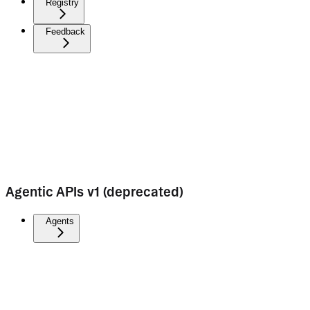
Registry
Feedback
Agentic APIs v1 (deprecated)
Agents