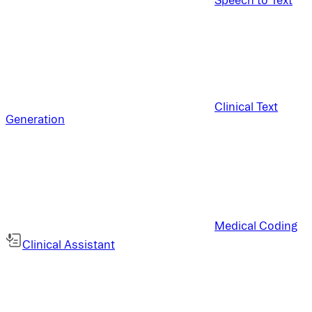
Clinical Text
Generation
Medical Coding
Clinical Assistant