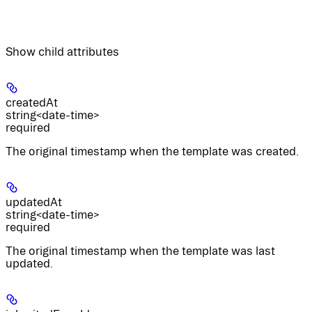
Show
child attributes
createdAt
string<date-time>
required
The original timestamp when the template was created.
updatedAt
string<date-time>
required
The original timestamp when the template was last
updated.