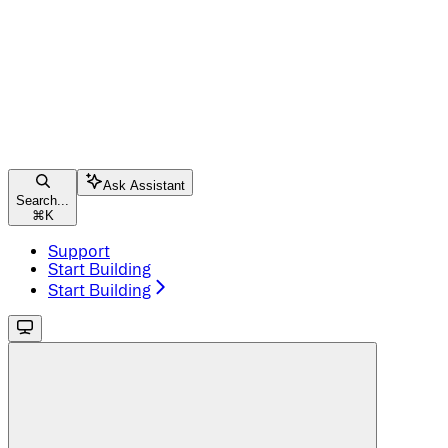
Ask Assistant
Search...
⌘
K
Support
Start Building
Start Building