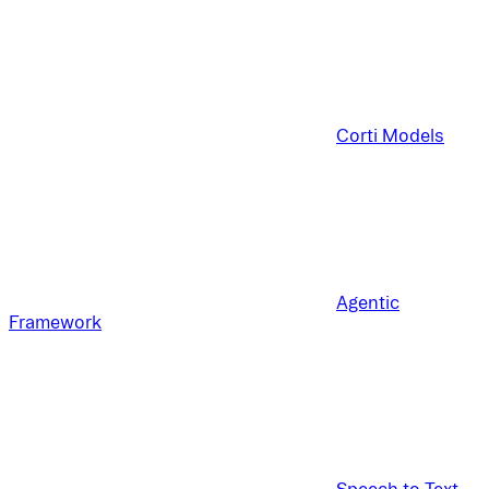
Corti Models
Agentic
Framework
Speech to Text