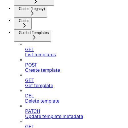
Codes (Legacy)
Codes
Guided Templates
GET
List templates
POST
Create template
GET
Get template
DEL
Delete template
PATCH
Update template metadata
GET