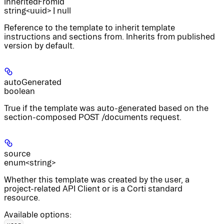
inheritedFromId
string<uuid> | null
Reference to the template to inherit template
instructions and sections from. Inherits from published
version by default.
autoGenerated
boolean
True if the template was auto-generated based on the
section-composed POST /documents request.
source
enum<string>
Whether this template was created by the user, a
project-related API Client or is a Corti standard
resource.
Available options
:
,