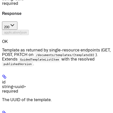
required
Response
200
application/json
OK
Template as returned by single-resource endpoints (GET,
POST, PATCH on
).
/documents/templates/{templateID}
Extends
with the resolved
GuidedTemplateListItem
.
publishedVersion
id
string<uuid>
required
The UUID of the template.