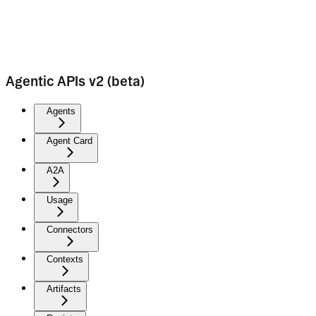
Agentic APIs v2 (beta)
Agents
Agent Card
A2A
Usage
Connectors
Contexts
Artifacts