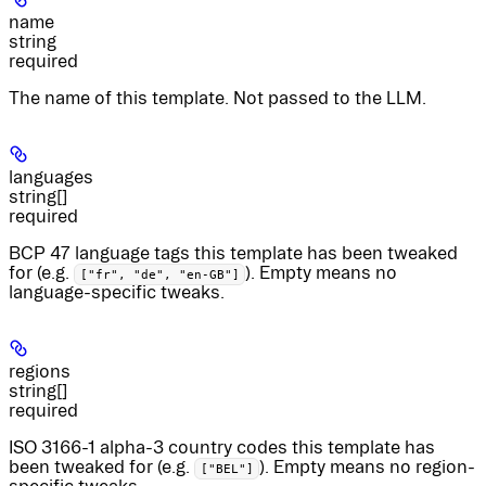
name
string
required
The name of this template. Not passed to the LLM.
languages
string[]
required
BCP 47 language tags this template has been tweaked
for (e.g.
). Empty means no
["fr", "de", "en-GB"]
language-specific tweaks.
regions
string[]
required
ISO 3166-1 alpha-3 country codes this template has
been tweaked for (e.g.
). Empty means no region-
["BEL"]