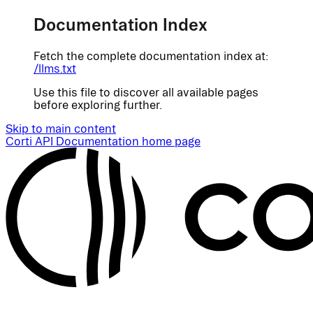
Documentation Index
Fetch the complete documentation index at:
/llms.txt
Use this file to discover all available pages
before exploring further.
Skip to main content
Corti API Documentation
home page