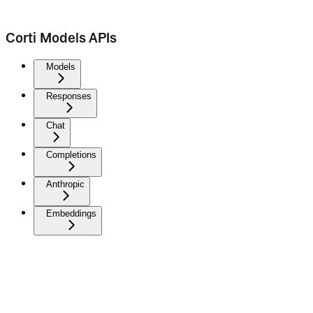
Corti Models APIs
Models
Responses
Chat
Completions
Anthropic
Embeddings