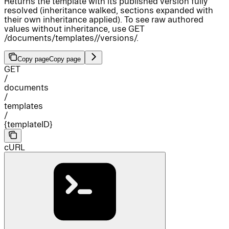
Returns the template with its published version fully
resolved (inheritance walked, sections expanded with
their own inheritance applied). To see raw authored
values without inheritance, use GET
/documents/templates/
/versions/
.
Copy page
Copy page
GET
/
documents
/
templates
/
{templateID}
cURL