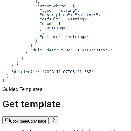
              },
              "outputSchema"
: {
                "type"
: 
"string"
,
                "description"
: 
"<string>"
,
                "default"
: 
"<string>"
,
                "enum"
: [
                  "<string>"
                ],
                "pattern"
: 
"<string>"
              }
            },
            "deletedAt"
: 
"2023-11-07T05:31:56Z"
          }
        }
      ]
    },
    "deletedAt"
: 
"2023-11-07T05:31:56Z"
  }
}
Guided Templates
Get template
Copy page
Copy page