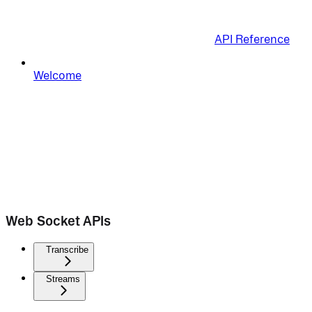
API Reference
Welcome
Web Socket APIs
Transcribe
Streams