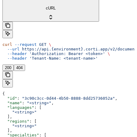
cURL
curl
 --request
 GET
 \
  --url
 https://api.{environment}.corti.app/v2/document
  --header
 'Authorization: Bearer <token>'
 \
  --header
 'Tenant-Name: <tenant-name>'
200
404
{
  "id"
: 
"3c90c3cc-0d44-4b50-8888-8dd25736052a"
,
  "name"
: 
"<string>"
,
  "languages"
: [
    "<string>"
  ],
  "regions"
: [
    "<string>"
  ],
  "specialties"
: [