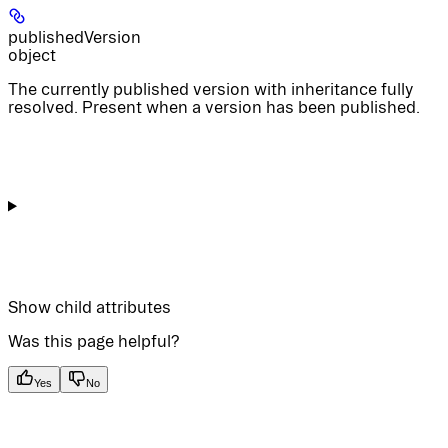
publishedVersion
object
The currently published version with inheritance fully
resolved. Present when a version has been published.
Show
child attributes
Was this page helpful?
Yes
No