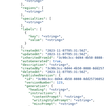
            "<string>"
          ],
          "regions"
: [
            "<string>"
          ],
          "specialties"
: [
            "<string>"
          ],
          "labels"
: [
            {
              "key"
: 
"<string>"
,
              "value"
: 
"<string>"
            }
          ],
          "createdAt"
: 
"2023-11-07T05:31:56Z"
,
          "updatedAt"
: 
"2023-11-07T05:31:56Z"
,
          "inheritedFromId"
: 
"3c90c3cc-0d44-4b50-8888-8
          "autoGenerated"
: 
true
,
          "description"
: 
"<string>"
,
          "createdBy"
: 
"3c90c3cc-0d44-4b50-8888-8dd2573
          "deletedAt"
: 
"2023-11-07T05:31:56Z"
,
          "publishedVersion"
: {
            "id"
: 
"3c90c3cc-0d44-4b50-8888-8dd25736052a
            "versionNumber"
: 
123
,
            "generation"
: {
              "heading"
: 
"<string>"
,
              "instructions"
: {
                "contentPrompt"
: 
"<string>"
,
                "writingStylePrompt"
: 
"<string>"
,
                "miscPrompt"
: 
"<string>"