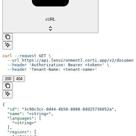
cURL
curl
 --request
 GET
 \
  --url
 https://api.{environment}.corti.app/v2/document
  --header
 'Authorization: Bearer <token>'
 \
  --header
 'Tenant-Name: <tenant-name>'
200
404
{
  "id"
: 
"3c90c3cc-0d44-4b50-8888-8dd25736052a"
,
  "name"
: 
"<string>"
,
  "languages"
: [
    "<string>"
  ],
  "regions"
: [