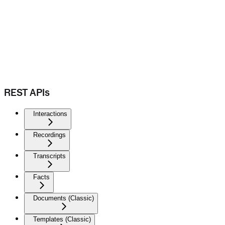
REST APIs
Interactions
Recordings
Transcripts
Facts
Documents (Classic)
Templates (Classic)