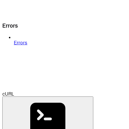
Errors
Errors
cURL