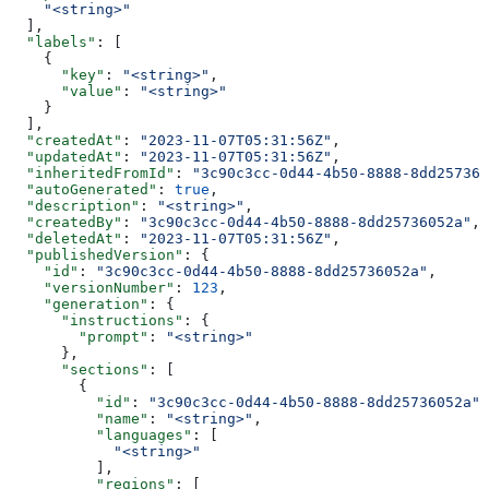
    "<string>"
  ],
  "labels"
: [
    {
      "key"
: 
"<string>"
,
      "value"
: 
"<string>"
    }
  ],
  "createdAt"
: 
"2023-11-07T05:31:56Z"
,
  "updatedAt"
: 
"2023-11-07T05:31:56Z"
,
  "inheritedFromId"
: 
"3c90c3cc-0d44-4b50-8888-8dd257360
  "autoGenerated"
: 
true
,
  "description"
: 
"<string>"
,
  "createdBy"
: 
"3c90c3cc-0d44-4b50-8888-8dd25736052a"
,
  "deletedAt"
: 
"2023-11-07T05:31:56Z"
,
  "publishedVersion"
: {
    "id"
: 
"3c90c3cc-0d44-4b50-8888-8dd25736052a"
,
    "versionNumber"
: 
123
,
    "generation"
: {
      "instructions"
: {
        "prompt"
: 
"<string>"
      },
      "sections"
: [
        {
          "id"
: 
"3c90c3cc-0d44-4b50-8888-8dd25736052a"
,
          "name"
: 
"<string>"
,
          "languages"
: [
            "<string>"
          ],
          "regions"
: [