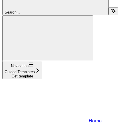
Search...
Navigation
Guided Templates
Get template
Home