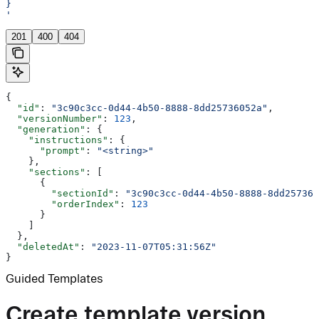
}
'
201
400
404
{
  "id"
: 
"3c90c3cc-0d44-4b50-8888-8dd25736052a"
,
  "versionNumber"
: 
123
,
  "generation"
: {
    "instructions"
: {
      "prompt"
: 
"<string>"
    },
    "sections"
: [
      {
        "sectionId"
: 
"3c90c3cc-0d44-4b50-8888-8dd257360
        "orderIndex"
: 
123
      }
    ]
  },
  "deletedAt"
: 
"2023-11-07T05:31:56Z"
}
Guided Templates
Create template version