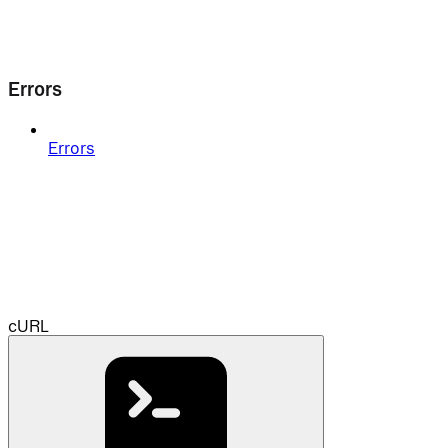
Errors
Errors
cURL