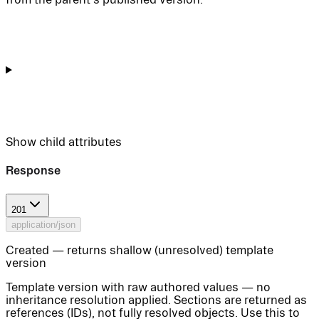
Show
child attributes
Response
201
application/json
Created — returns shallow (unresolved) template
version
Template version with raw authored values — no
inheritance resolution applied. Sections are returned as
references (IDs), not fully resolved objects. Use this to