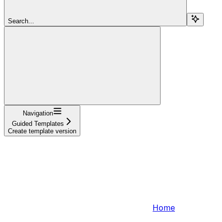
Search...
Navigation
Guided Templates
Create template version
Home