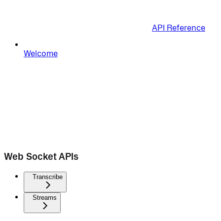
API Reference
Welcome
Web Socket APIs
Transcribe
Streams