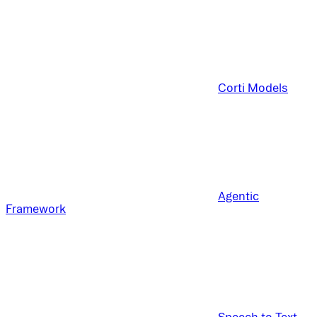
Corti Models
Agentic
Framework
Speech to Text