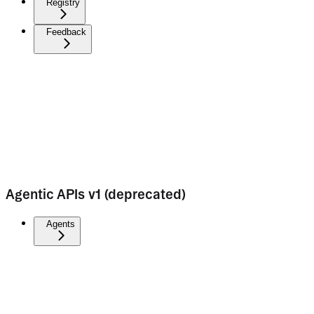
Registry
Feedback
Agentic APIs v1 (deprecated)
Agents