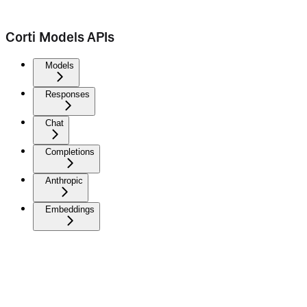
Corti Models APIs
Models
Responses
Chat
Completions
Anthropic
Embeddings