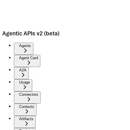
Agentic APIs v2 (beta)
Agents
Agent Card
A2A
Usage
Connectors
Contexts
Artifacts