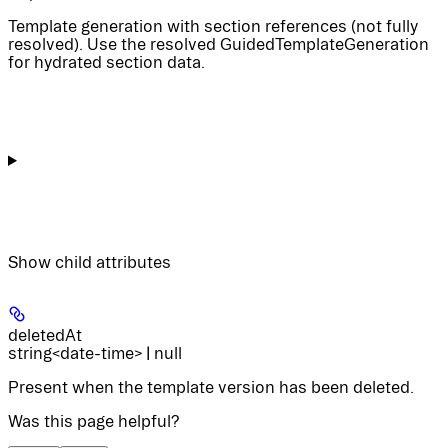
Template generation with section references (not fully
resolved). Use the resolved GuidedTemplateGeneration
for hydrated section data.
Show
child attributes
deletedAt
string<date-time> | null
Present when the template version has been deleted.
Was this page helpful?