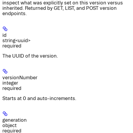
inspect what was explicitly set on this version versus
inherited. Returned by GET, LIST, and POST version
endpoints.
id
string<uuid>
required
The UUID of the version.
versionNumber
integer
required
Starts at 0 and auto-increments.
generation
object
required