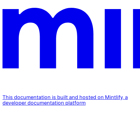
This documentation is built and hosted on Mintlify, a
developer documentation platform
Assistant
Responses