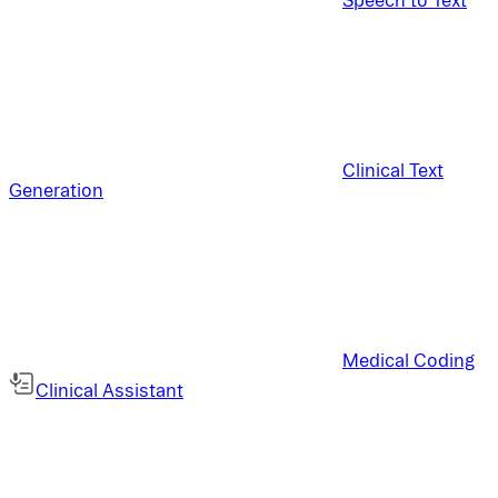
Clinical Text
Generation
Medical Coding
Clinical Assistant