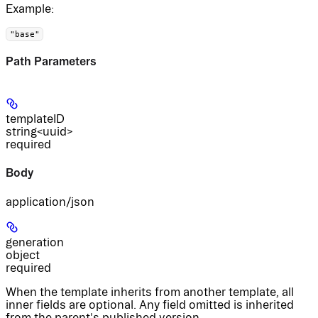
Example
:
"base"
Path Parameters
templateID
string<uuid>
required
Body
application/json
generation
object
required
When the template inherits from another template, all
inner fields are optional. Any field omitted is inherited
from the parent's published version.