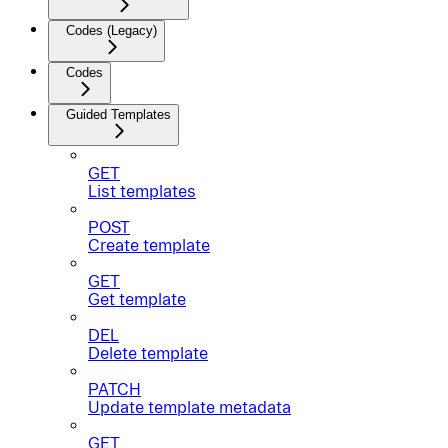
Codes (Legacy)
Codes
Guided Templates
GET
List templates
POST
Create template
GET
Get template
DEL
Delete template
PATCH
Update template metadata
GET