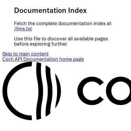
Documentation Index
Fetch the complete documentation index at:
/llms.txt
Use this file to discover all available pages
before exploring further.
Skip to main content
Corti API Documentation
home page