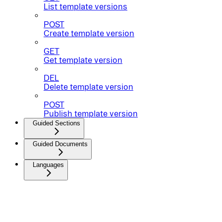
List template versions
POST
Create template version
GET
Get template version
DEL
Delete template version
POST
Publish template version
Guided Sections
Guided Documents
Languages