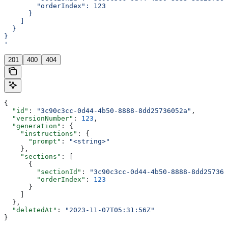
        "orderIndex": 123
      }
    ]
  }
}
'
201
400
404
{
  "id"
: 
"3c90c3cc-0d44-4b50-8888-8dd25736052a"
,
  "versionNumber"
: 
123
,
  "generation"
: {
    "instructions"
: {
      "prompt"
: 
"<string>"
    },
    "sections"
: [
      {
        "sectionId"
: 
"3c90c3cc-0d44-4b50-8888-8dd257360
        "orderIndex"
: 
123
      }
    ]
  },
  "deletedAt"
: 
"2023-11-07T05:31:56Z"
}