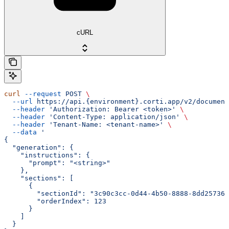
cURL
curl
 --request
 POST
 \
  --url
 https://api.{environment}.corti.app/v2/document
  --header
 'Authorization: Bearer <token>'
 \
  --header
 'Content-Type: application/json'
 \
  --header
 'Tenant-Name: <tenant-name>'
 \
  --data
 '
{
  "generation": {
    "instructions": {
      "prompt": "<string>"
    },
    "sections": [
      {
        "sectionId": "3c90c3cc-0d44-4b50-8888-8dd257360
        "orderIndex": 123
      }
    ]
  }