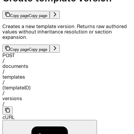
Copy page
Copy page
Creates a new template version. Returns raw authored
values without inheritance resolution or section
expansion.
Copy page
Copy page
POST
/
documents
/
templates
/
{templateID}
/
versions
/
cURL