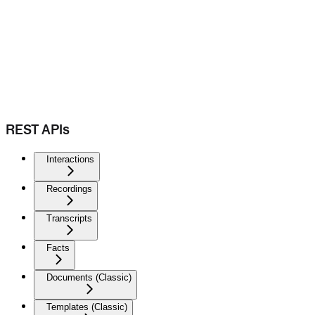
REST APIs
Interactions
Recordings
Transcripts
Facts
Documents (Classic)
Templates (Classic)