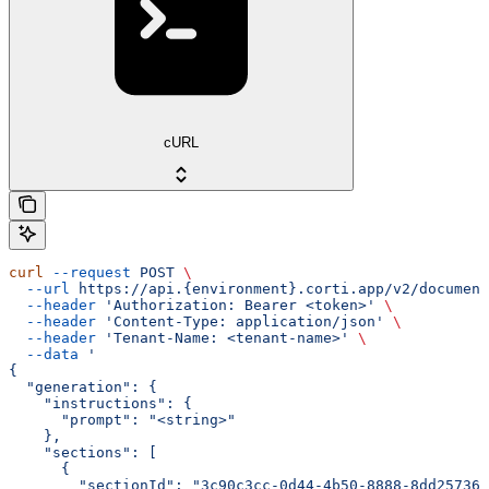
cURL
curl
 --request
 POST
 \
  --url
 https://api.{environment}.corti.app/v2/document
  --header
 'Authorization: Bearer <token>'
 \
  --header
 'Content-Type: application/json'
 \
  --header
 'Tenant-Name: <tenant-name>'
 \
  --data
 '
{
  "generation": {
    "instructions": {
      "prompt": "<string>"
    },
    "sections": [
      {
        "sectionId": "3c90c3cc-0d44-4b50-8888-8dd257360