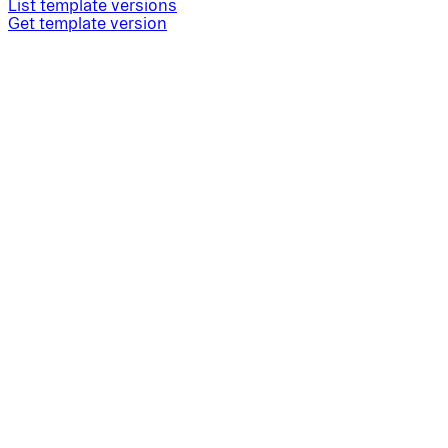
List template versions
Get template version