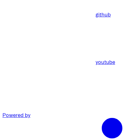
github
youtube
Powered by