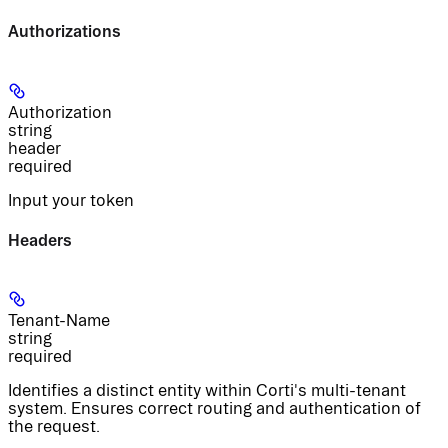
Authorizations
Authorization
string
header
required
Input your token
Headers
Tenant-Name
string
required
Identifies a distinct entity within Corti's multi-tenant
system. Ensures correct routing and authentication of
the request.