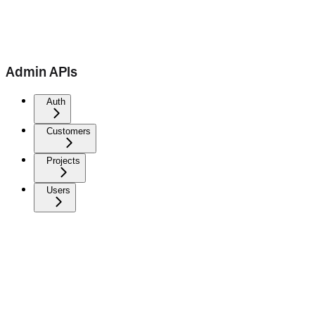
Admin APIs
Auth
Customers
Projects
Users