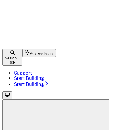
Ask Assistant
Search...
⌘
K
Support
Start Building
Start Building