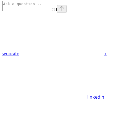
⌘
I
website
x
linkedin