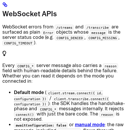
WebSocket APIs
WebSocket errors from
and
are
/streams
/transcribe
surfaced as plain
objects whose
is the
Error
message
server status code (e.g.
,
,
CONFIG_DENIED
CONFIG_MISSING
).
CONFIG_TIMEOUT
Every
server message also carries a
CONFIG_*
reason
field with human-readable details behind the failure.
Whether you can read it depends on the mode you
connected in:
Default mode
(
client.stream.connect({ id,
/
configuration })
client.transcribe.connect({
): the SDK handles the handshake-
configuration })
phase and
messages internally. It rejects
CONFIG_*
with just the bare code. The
is
connect()
reason
not exposed.
manual mode
or
: the raw
awaitConfiguration: false