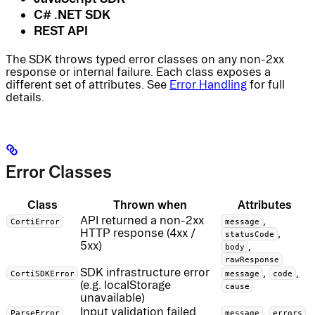
C# .NET SDK
REST API
The SDK throws typed error classes on any non-2xx
response or internal failure. Each class exposes a
different set of attributes. See
Error Handling
for full
details.
Error Classes
Class
Thrown when
Attributes
API returned a non-2xx
,
CortiError
message
HTTP response (4xx /
,
statusCode
5xx)
,
body
rawResponse
SDK infrastructure error
,
,
CortiSDKError
message
code
(e.g. localStorage
cause
unavailable)
Input validation failed
,
ParseError
message
errors