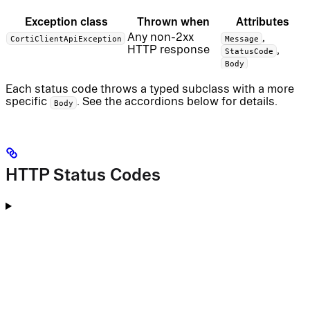
Exception class
Thrown when
Attributes
Any non-2xx
,
CortiClientApiException
Message
HTTP response
,
StatusCode
Body
Each status code throws a typed subclass with a more
specific
. See the accordions below for details.
Body
HTTP Status Codes