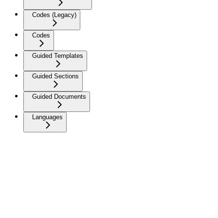
Codes (Legacy)
Codes
Guided Templates
Guided Sections
Guided Documents
Languages