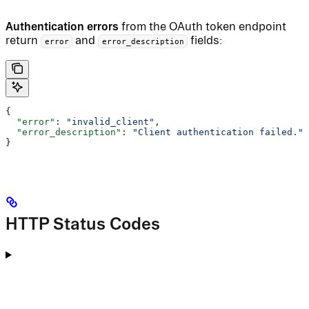
Authentication errors
from the OAuth token endpoint
return
and
fields:
error
error_description
{
  "error"
: 
"invalid_client"
,
  "error_description"
: 
"Client authentication failed."
}
HTTP Status Codes