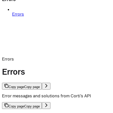
Errors
Errors
Errors
Copy page
Copy page
Error messages and solutions from Corti’s API
Copy page
Copy page