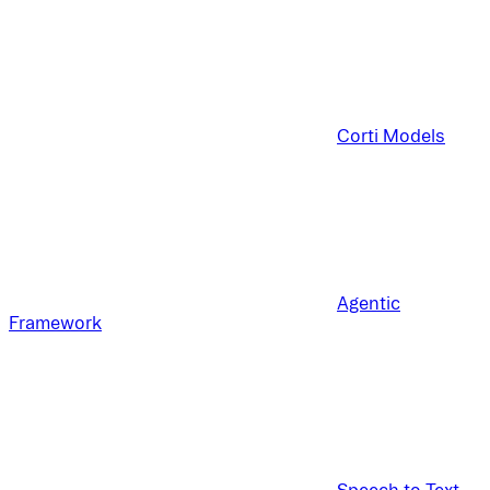
Corti Models
Agentic
Framework
Speech to Text