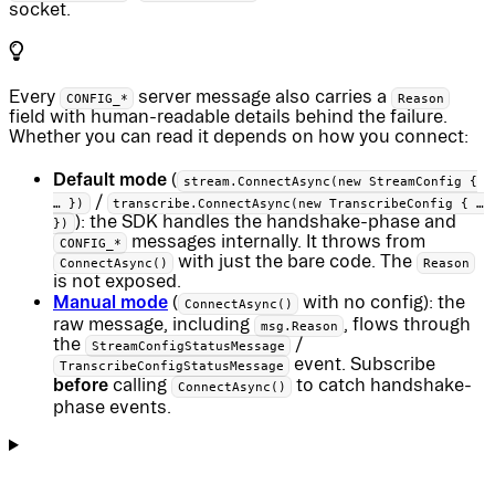
socket.
Every
server message also carries a
CONFIG_*
Reason
field with human-readable details behind the failure.
Whether you can read it depends on how you connect:
Default mode
(
stream.ConnectAsync(new StreamConfig {
/
… })
transcribe.ConnectAsync(new TranscribeConfig { …
): the SDK handles the handshake-phase and
})
messages internally. It throws from
CONFIG_*
with just the bare code. The
ConnectAsync()
Reason
is not exposed.
Manual mode
(
with no config): the
ConnectAsync()
raw message, including
, flows through
msg.Reason
the
/
StreamConfigStatusMessage
event. Subscribe
TranscribeConfigStatusMessage
before
calling
to catch handshake-
ConnectAsync()
phase events.