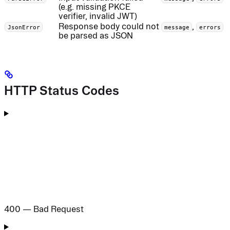
(e.g. missing PKCE
verifier, invalid JWT)
Response body could not
,
JsonError
message
errors
be parsed as JSON
HTTP Status Codes
400 — Bad Request