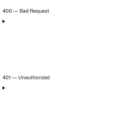
400 — Bad Request
401 — Unauthorized