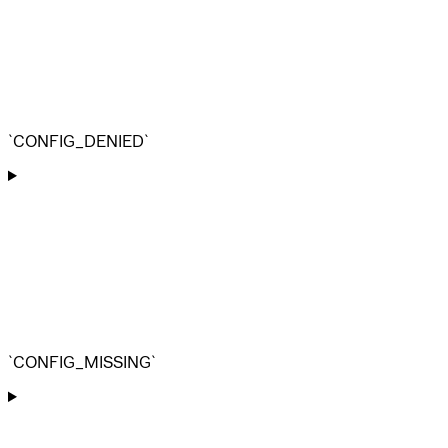
`CONFIG_DENIED`
`CONFIG_MISSING`