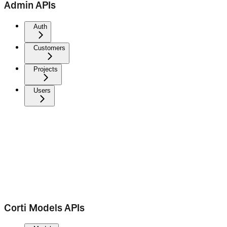
Admin APIs
Auth
Customers
Projects
Users
Corti Models APIs