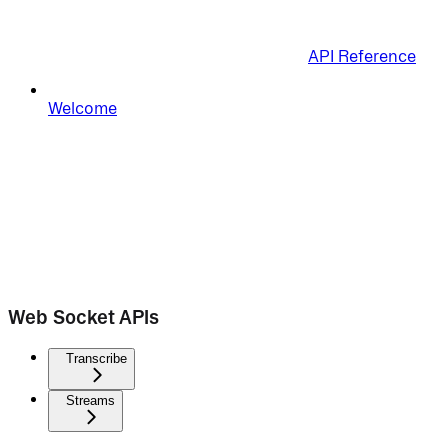
API Reference
Welcome
Web Socket APIs
Transcribe
Streams