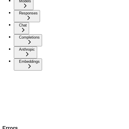
Models
Responses
Chat
Completions
Anthropic
Embeddings
Errors