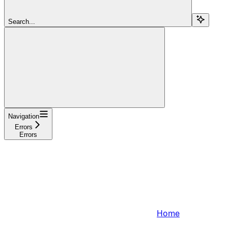
Search...
Navigation
Errors
Errors
Home