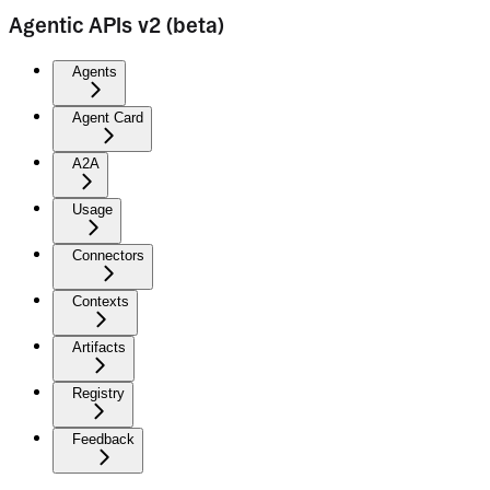
Agentic APIs v2 (beta)
Agents
Agent Card
A2A
Usage
Connectors
Contexts
Artifacts
Registry
Feedback