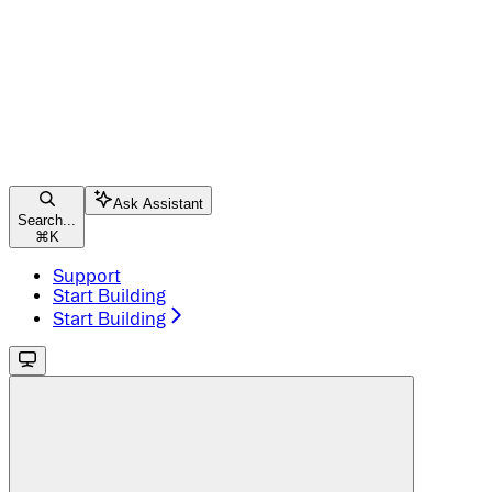
Ask Assistant
Search...
⌘
K
Support
Start Building
Start Building