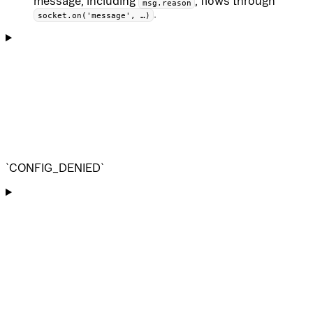
message, including
, flows through
msg.reason
.
socket.on('message', …)
`CONFIG_DENIED`