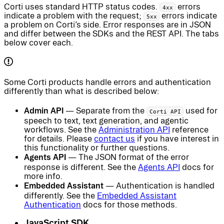
Corti uses standard HTTP status codes.
errors
4xx
indicate a problem with the request;
errors indicate
5xx
a problem on Corti’s side. Error responses are in JSON
and differ between the SDKs and the REST API. The tabs
below cover each.
Some Corti products handle errors and authentication
differently than what is described below:
Admin API
— Separate from the
used for
Corti API
speech to text, text generation, and agentic
workflows. See the
Administration API
reference
for details. Please
contact us
if you have interest in
this functionality or further questions.
Agents API
— The JSON format of the error
response is different. See the
Agents API
docs for
more info.
Embedded Assistant
— Authentication is handled
differently. See the
Embedded Assistant
Authentication
docs for those methods.
JavaScript SDK