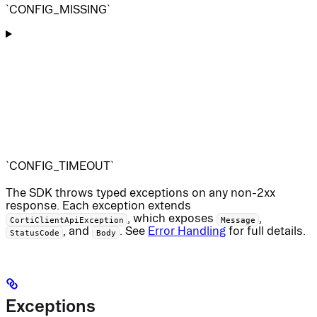
`CONFIG_MISSING`
`CONFIG_TIMEOUT`
The SDK throws typed exceptions on any non-2xx
response. Each exception extends
, which exposes
,
CortiClientApiException
Message
, and
. See
Error Handling
for full details.
StatusCode
Body
Exceptions