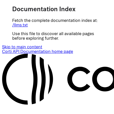
Documentation Index
Fetch the complete documentation index at:
/llms.txt
Use this file to discover all available pages
before exploring further.
Skip to main content
Corti API Documentation
home page