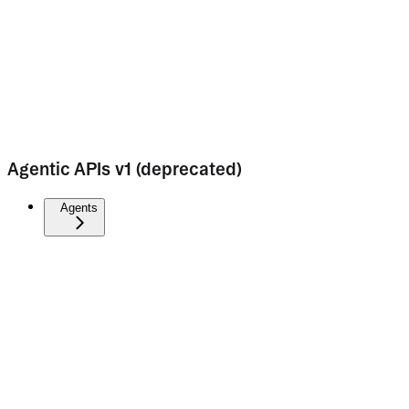
Agentic APIs v1 (deprecated)
Agents