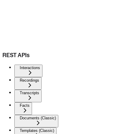
REST APIs
Interactions
Recordings
Transcripts
Facts
Documents (Classic)
Templates (Classic)