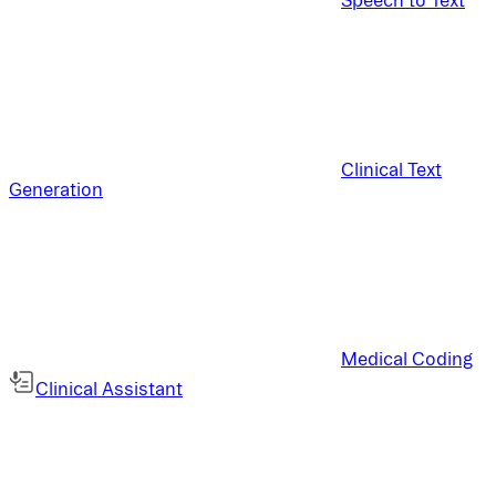
Clinical Text
Generation
Medical Coding
Clinical Assistant