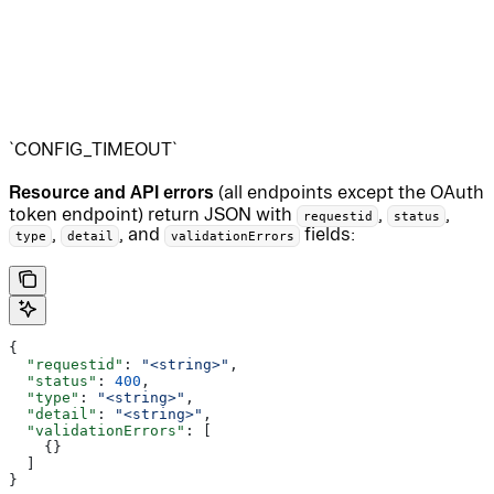
`CONFIG_TIMEOUT`
Resource and API errors
(all endpoints except the OAuth
token endpoint) return JSON with
,
,
requestid
status
,
, and
fields:
type
detail
validationErrors
{
  "requestid"
: 
"<string>"
,
  "status"
: 
400
,
  "type"
: 
"<string>"
,
  "detail"
: 
"<string>"
,
  "validationErrors"
: [
    {}
  ]
}