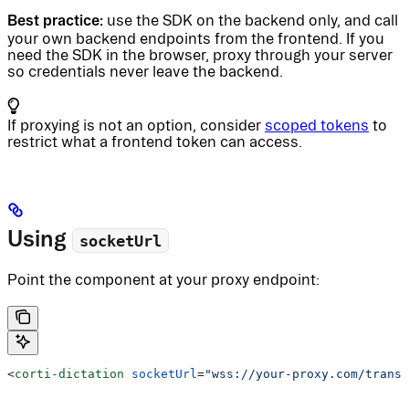
Best practice:
use the SDK on the backend only, and call
your own backend endpoints from the frontend. If you
need the SDK in the browser, proxy through your server
so credentials never leave the backend.
If proxying is not an option, consider
scoped tokens
to
restrict what a frontend token can access.
Using
socketUrl
Point the component at your proxy endpoint:
<
corti-dictation
 socketUrl
=
"wss://your-proxy.com/transc