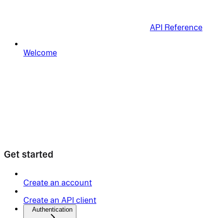
API Reference
Welcome
Get started
Create an account
Create an API client
Authentication