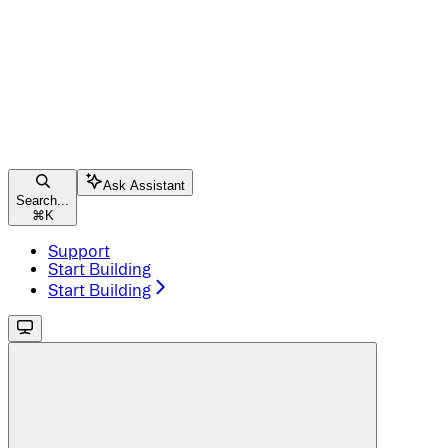
Ask Assistant
Search...
⌘
K
Support
Start Building
Start Building