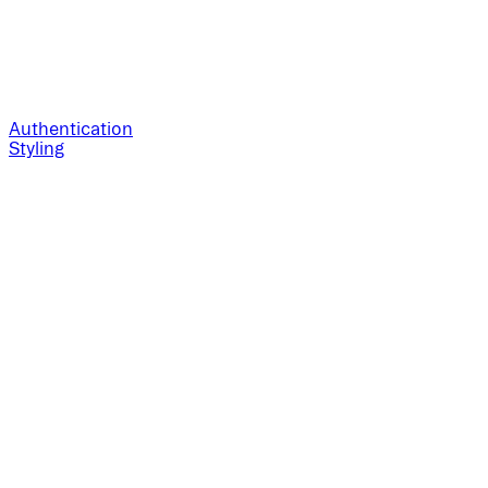
Authentication
Styling