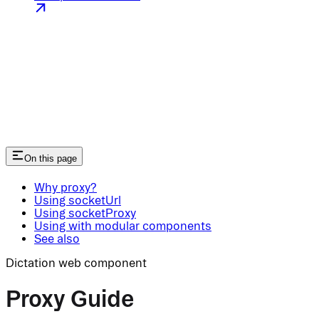
On this page
Why proxy?
Using socketUrl
Using socketProxy
Using with modular components
See also
Dictation web component
Proxy Guide