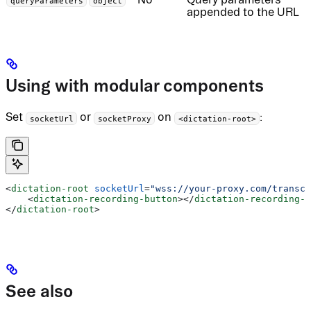
queryParameters
object
appended to the URL
Using with modular components
Set
or
on
:
socketUrl
socketProxy
<dictation-root>
<
dictation-root
 socketUrl
=
"wss://your-proxy.com/transcr
    <
dictation-recording-button
></
dictation-recording-b
</
dictation-root
>
See also