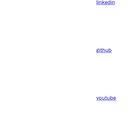
linkedin
github
youtube