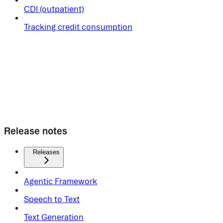
CDI (outpatient)
Tracking credit consumption
Release notes
Releases
Agentic Framework
Speech to Text
Text Generation