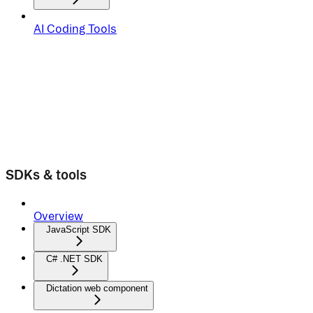
AI Coding Tools
SDKs & tools
Overview
JavaScript SDK
C# .NET SDK
Dictation web component