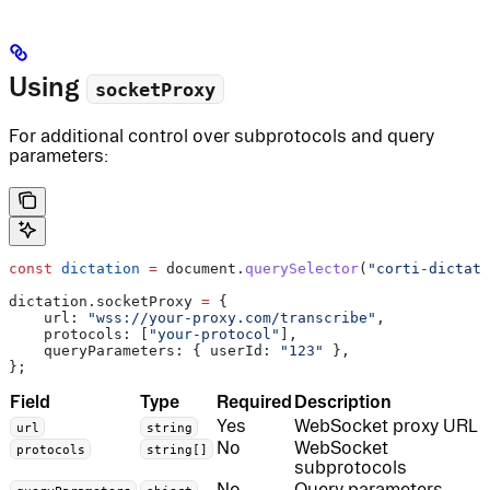
Using
socketProxy
For additional control over subprotocols and query
parameters:
const
 dictation
 =
 document
.
querySelector
(
"corti-dictati
dictation
.
socketProxy
 =
 {
    url:
 "wss://your-proxy.com/transcribe"
,
    protocols:
 [
"your-protocol"
],
    queryParameters:
 { 
userId:
 "123"
 },
};
Field
Type
Required
Description
Yes
WebSocket proxy URL
url
string
No
WebSocket
protocols
string[]
subprotocols
No
Query parameters