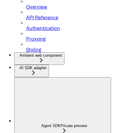
Overview
API Reference
Authentication
Proxying
Styling
Ambient web component
AI SDK adapter
Agent SDK
Private preview