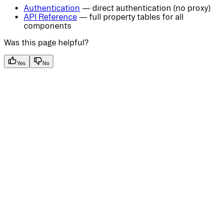
Authentication
— direct authentication (no proxy)
API Reference
— full property tables for all
components
Was this page helpful?
Yes
No