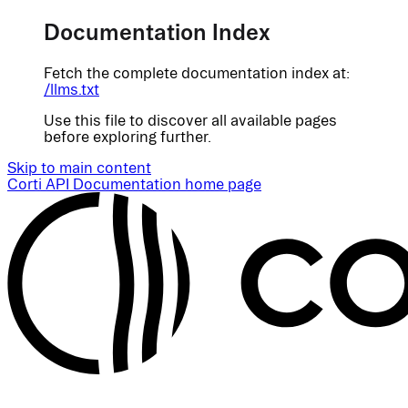
Documentation Index
Fetch the complete documentation index at:
/llms.txt
Use this file to discover all available pages
before exploring further.
Skip to main content
Corti API Documentation
home page