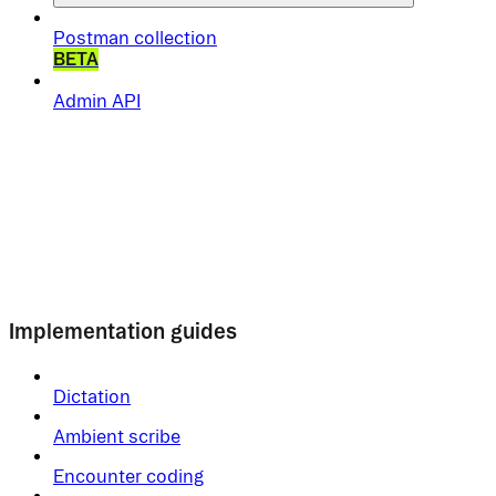
Postman collection
BETA
Admin API
Implementation guides
Dictation
Ambient scribe
Encounter coding