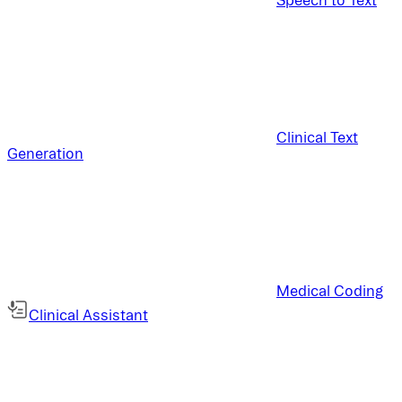
Clinical Text
Generation
Medical Coding
Clinical Assistant