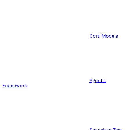
Corti Models
Agentic
Framework
Speech to Text