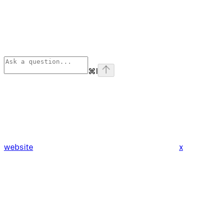
⌘
I
website
x