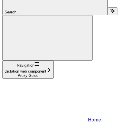
Search...
Navigation
Dictation web component
Proxy Guide
Home