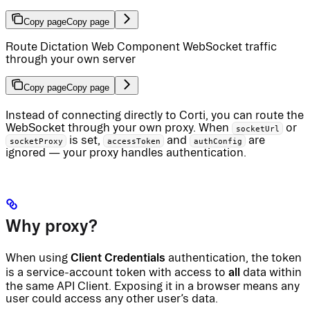
Copy page
Copy page
Route Dictation Web Component WebSocket traffic
through your own server
Copy page
Copy page
Instead of connecting directly to Corti, you can route the
WebSocket through your own proxy. When
or
socketUrl
is set,
and
are
socketProxy
accessToken
authConfig
ignored — your proxy handles authentication.
Why proxy?
Client Credentials
When using
authentication, the token
all
is a service-account token with access to
data within
the same API Client. Exposing it in a browser means any
user could access any other user’s data.