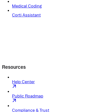
Medical Coding
Corti Assistant
Resources
Help Center
Public Roadmap
Compliance & Trust