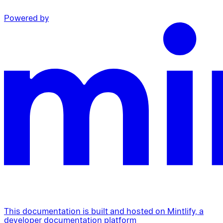
Powered by
This documentation is built and hosted on Mintlify, a
developer documentation platform