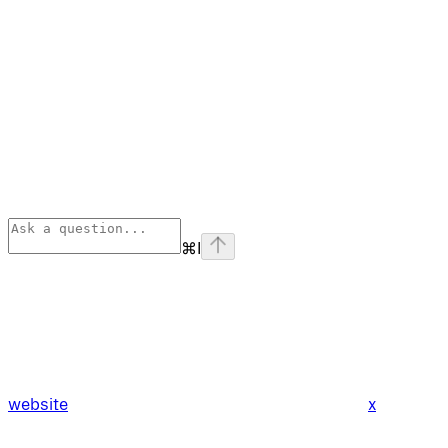
⌘
I
website
x