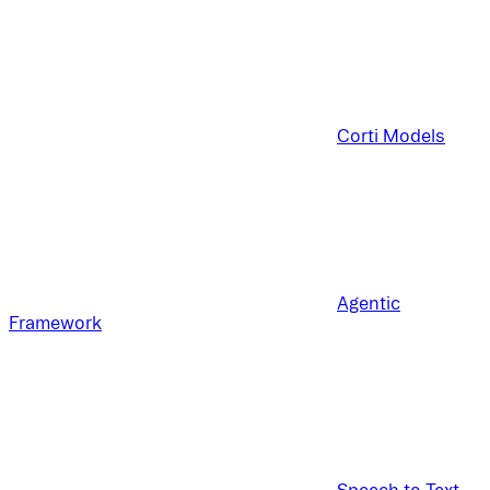
Corti Models
Agentic
Framework
Speech to Text