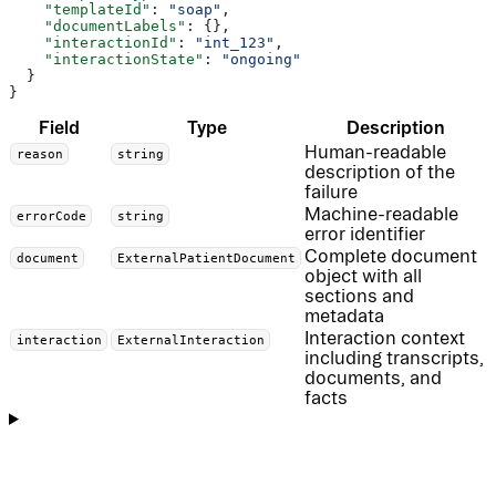
    "templateId"
: 
"soap"
,
    "documentLabels"
: {},
    "interactionId"
: 
"int_123"
,
    "interactionState"
: 
"ongoing"
  }
}
Field
Type
Description
Human-readable
reason
string
description of the
failure
Machine-readable
errorCode
string
error identifier
Complete document
document
ExternalPatientDocument
object with all
sections and
metadata
Interaction context
interaction
ExternalInteraction
including transcripts,
documents, and
facts