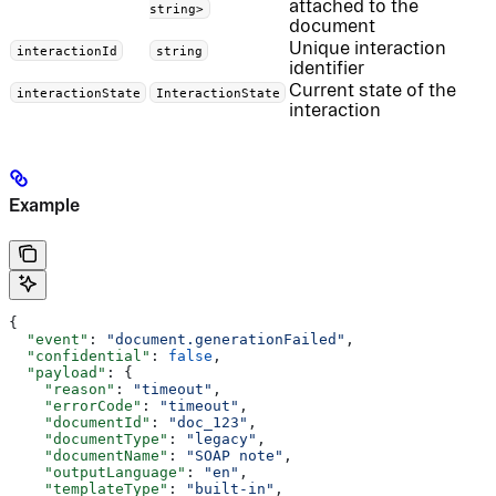
attached to the
string>
document
Unique interaction
interactionId
string
identifier
Current state of the
interactionState
InteractionState
interaction
Example
{
  "event"
: 
"document.generationFailed"
,
  "confidential"
: 
false
,
  "payload"
: {
    "reason"
: 
"timeout"
,
    "errorCode"
: 
"timeout"
,
    "documentId"
: 
"doc_123"
,
    "documentType"
: 
"legacy"
,
    "documentName"
: 
"SOAP note"
,
    "outputLanguage"
: 
"en"
,
    "templateType"
: 
"built-in"
,