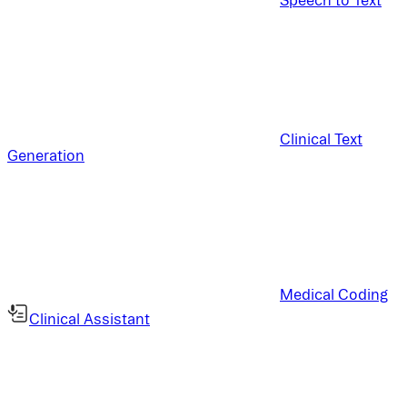
Clinical Text
Generation
Medical Coding
Clinical Assistant