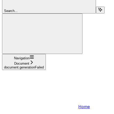
Search...
Navigation
Document
document.generationFailed
Home