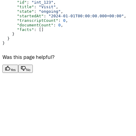
      "id"
: 
"int_123"
,
      "title"
: 
"Visit"
,
      "state"
: 
"ongoing"
,
      "startedAt"
: 
"2024-01-01T00:00:00.000+00:00"
,
      "transcriptCount"
: 
0
,
      "documentCount"
: 
0
,
      "facts"
: []
    }
  }
}
Was this page helpful?
Yes
No