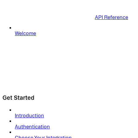
API Reference
Welcome
Get Started
Introduction
Authentication
Choose Your Integration