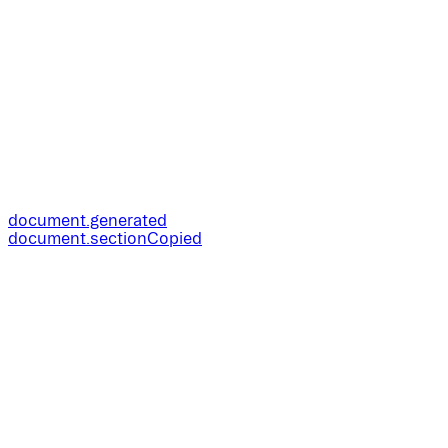
document.generated
document.sectionCopied