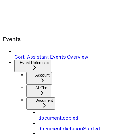
Events
Corti Assistant Events Overview
Event Reference
Account
AI Chat
Document
document.copied
document.dictationStarted