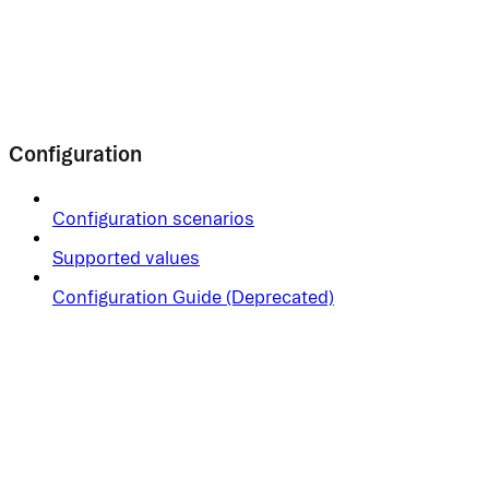
Configuration
Configuration scenarios
Supported values
Configuration Guide (Deprecated)