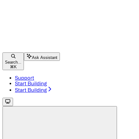
Ask Assistant
Search...
⌘
K
Support
Start Building
Start Building