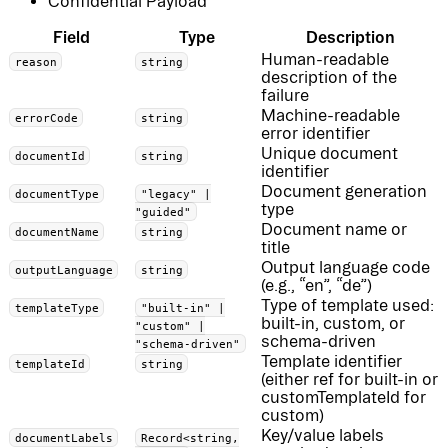
Confidential Payload
Field
Type
Description
Human-readable
reason
string
description of the
failure
Machine-readable
errorCode
string
error identifier
Unique document
documentId
string
identifier
Document generation
documentType
"legacy" |
type
"guided"
Document name or
documentName
string
title
Output language code
outputLanguage
string
(e.g., “en”, “de”)
Type of template used:
templateType
"built-in" |
built-in, custom, or
"custom" |
schema-driven
"schema-driven"
Template identifier
templateId
string
(either ref for built-in or
customTemplateId for
custom)
Key/value labels
documentLabels
Record<string,