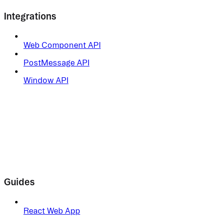
Integrations
Web Component API
PostMessage API
Window API
Guides
React Web App