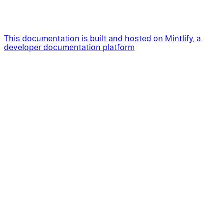
This documentation is built and hosted on Mintlify, a
developer documentation platform
Assistant
Responses
are
generated
using
AI
and
may
contain
mistakes.