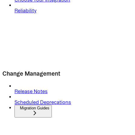
Reliability
Change Management
Release Notes
Scheduled Deprecations
Migration Guides