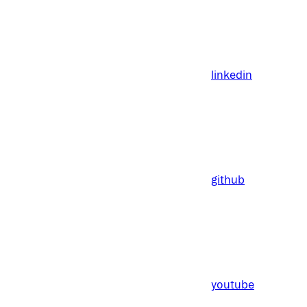
linkedin
github
youtube