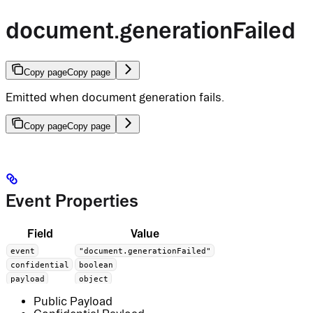
document.generationFailed
Copy page
Copy page
Emitted when document generation fails.
Copy page
Copy page
Event Properties
Field
Value
event
"document.generationFailed"
confidential
boolean
payload
object
Public Payload