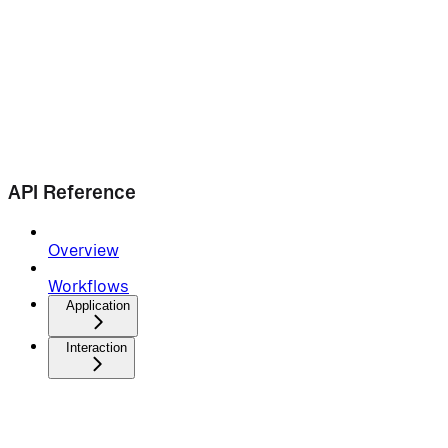
API Reference
Overview
Workflows
Application
Interaction