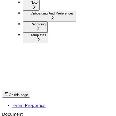
Note
Onboarding And Preferences
Recording
Templates
On this page
Event Properties
Document