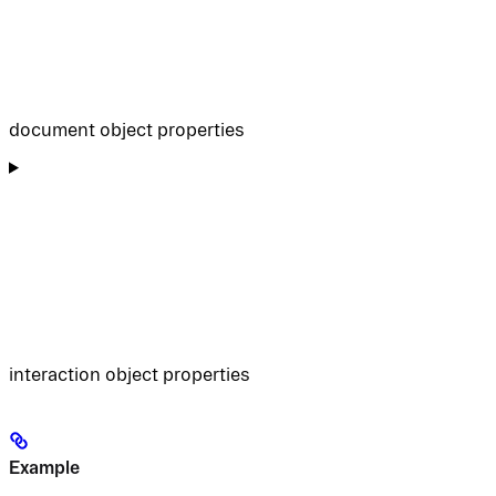
document object properties
interaction object properties
Example