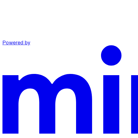
Powered by