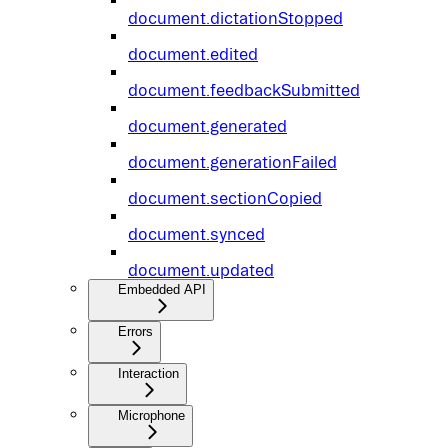
document.dictationStopped
document.edited
document.feedbackSubmitted
document.generated
document.generationFailed
document.sectionCopied
document.synced
document.updated
Embedded API
Errors
Interaction
Microphone