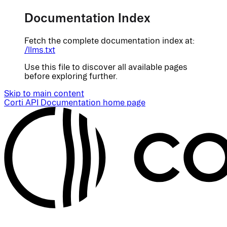
Documentation Index
Fetch the complete documentation index at:
/llms.txt
Use this file to discover all available pages
before exploring further.
Skip to main content
Corti API Documentation
home page