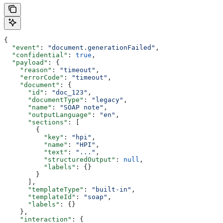
{
  "event"
: 
"document.generationFailed"
,
  "confidential"
: 
true
,
  "payload"
: {
    "reason"
: 
"timeout"
,
    "errorCode"
: 
"timeout"
,
    "document"
: {
      "id"
: 
"doc_123"
,
      "documentType"
: 
"legacy"
,
      "name"
: 
"SOAP note"
,
      "outputLanguage"
: 
"en"
,
      "sections"
: [
        {
          "key"
: 
"hpi"
,
          "name"
: 
"HPI"
,
          "text"
: 
"..."
,
          "structuredOutput"
: 
null
,
          "labels"
: {}
        }
      ],
      "templateType"
: 
"built-in"
,
      "templateId"
: 
"soap"
,
      "labels"
: {}
    },
    "interaction"
: {