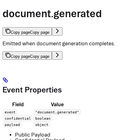
document.generated
Copy page
Copy page
Emitted when document generation completes.
Copy page
Copy page
Event Properties
Field
Value
event
"document.generated"
confidential
boolean
payload
object
Public Payload