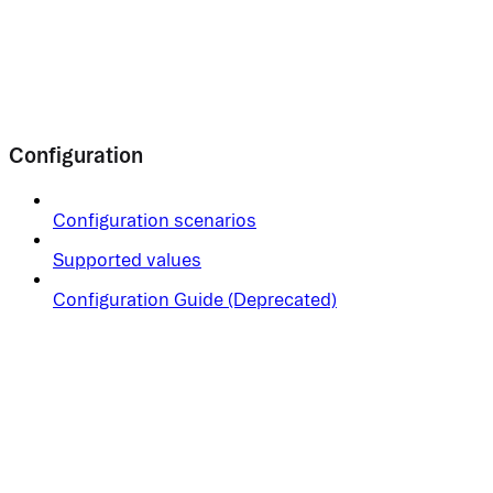
Configuration
Configuration scenarios
Supported values
Configuration Guide (Deprecated)