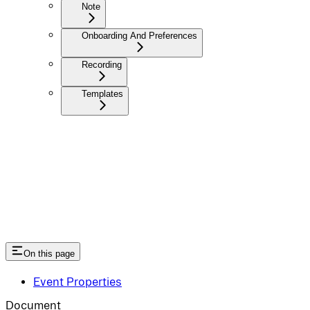
Note
Onboarding And Preferences
Recording
Templates
On this page
Event Properties
Document