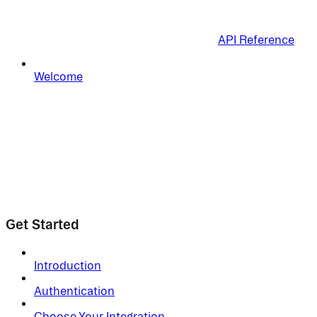
API Reference
Welcome
Get Started
Introduction
Authentication
Choose Your Integration