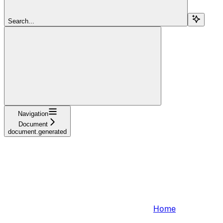
Search...
Navigation
Document
document.generated
Home