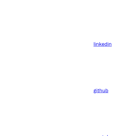
linkedin
github