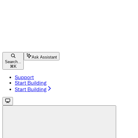
Ask Assistant
Search...
⌘
K
Support
Start Building
Start Building