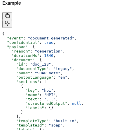
Example
{
  "event"
: 
"document.generated"
,
  "confidential"
: 
true
,
  "payload"
: {
    "reason"
: 
"generation"
,
    "durationMs"
: 
1840
,
    "document"
: {
      "id"
: 
"doc_123"
,
      "documentType"
: 
"legacy"
,
      "name"
: 
"SOAP note"
,
      "outputLanguage"
: 
"en"
,
      "sections"
: [
        {
          "key"
: 
"hpi"
,
          "name"
: 
"HPI"
,
          "text"
: 
"..."
,
          "structuredOutput"
: 
null
,
          "labels"
: {}
        }
      ],
      "templateType"
: 
"built-in"
,
      "templateId"
: 
"soap"
,
      "labels"
: {}