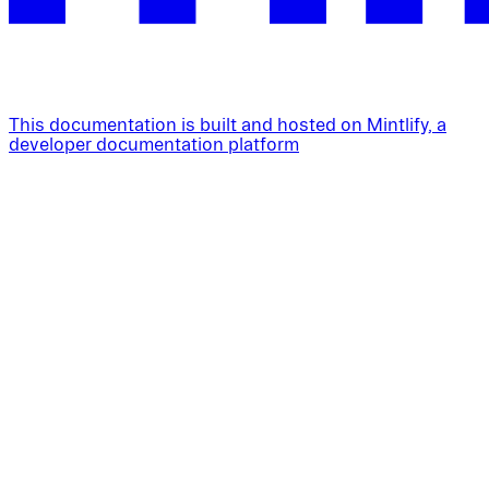
This documentation is built and hosted on Mintlify, a
developer documentation platform
Assistant
Responses
are
generated
using
AI
and
may
contain
mistakes.