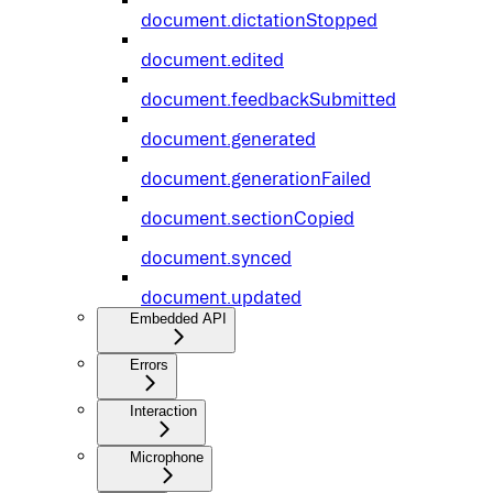
document.dictationStopped
document.edited
document.feedbackSubmitted
document.generated
document.generationFailed
document.sectionCopied
document.synced
document.updated
Embedded API
Errors
Interaction
Microphone