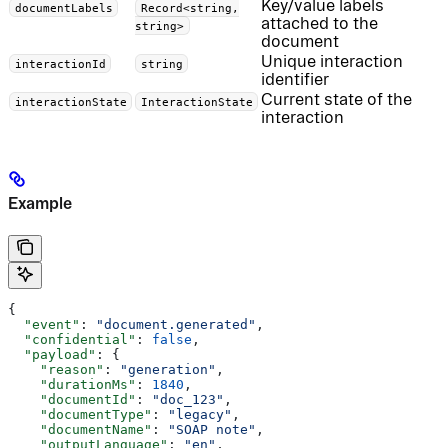
Key/value labels
documentLabels
Record<string,
attached to the
string>
document
Unique interaction
interactionId
string
identifier
Current state of the
interactionState
InteractionState
interaction
Example
{
  "event"
: 
"document.generated"
,
  "confidential"
: 
false
,
  "payload"
: {
    "reason"
: 
"generation"
,
    "durationMs"
: 
1840
,
    "documentId"
: 
"doc_123"
,
    "documentType"
: 
"legacy"
,
    "documentName"
: 
"SOAP note"
,
    "outputLanguage"
: 
"en"
,