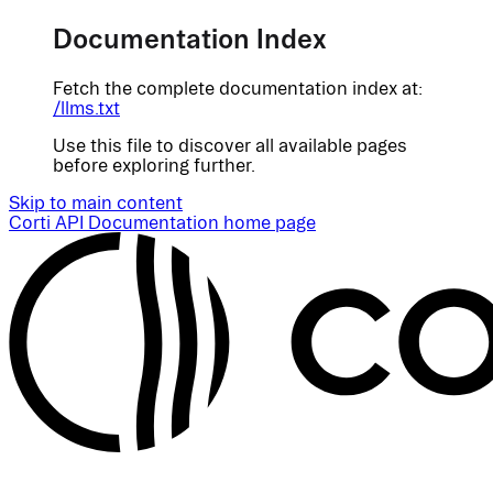
Documentation Index
Fetch the complete documentation index at:
/llms.txt
Use this file to discover all available pages
before exploring further.
Skip to main content
Corti API Documentation
home page