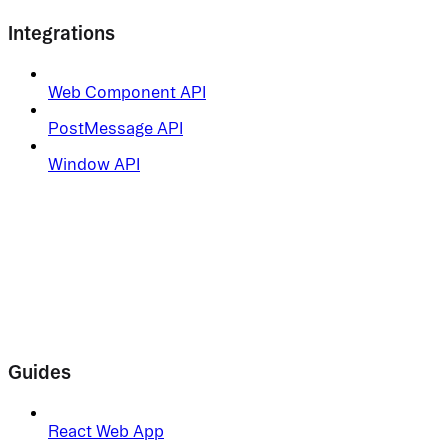
Integrations
Web Component API
PostMessage API
Window API
Guides
React Web App