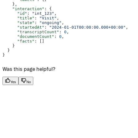
    },
    "interaction"
: {
      "id"
: 
"int_123"
,
      "title"
: 
"Visit"
,
      "state"
: 
"ongoing"
,
      "startedAt"
: 
"2024-01-01T00:00:00.000+00:00"
,
      "transcriptCount"
: 
0
,
      "documentCount"
: 
0
,
      "facts"
: []
    }
  }
}
Was this page helpful?
Yes
No