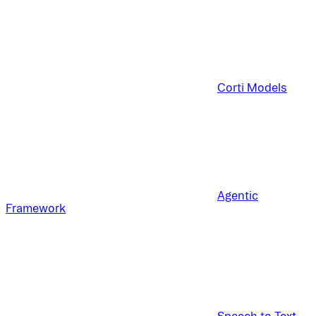
Corti Models
Agentic
Framework
Speech to Text