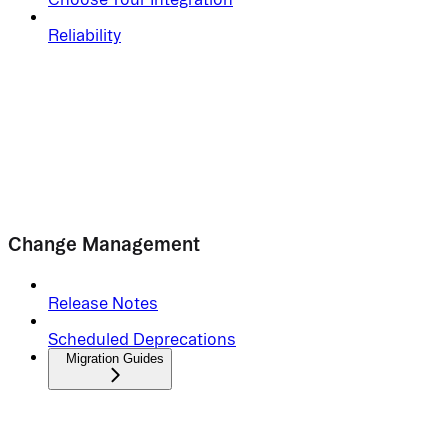
Reliability
Change Management
Release Notes
Scheduled Deprecations
Migration Guides