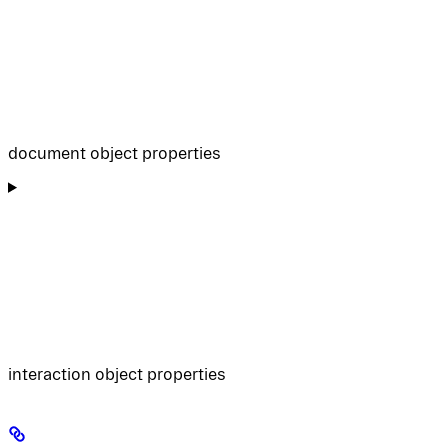
document object properties
interaction object properties