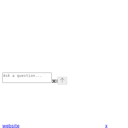
⌘
I
website
x