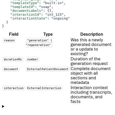
    "templateType"
: 
"built-in"
,
    "templateId"
: 
"soap"
,
    "documentLabels"
: {},
    "interactionId"
: 
"int_123"
,
    "interactionState"
: 
"ongoing"
  }
}
Field
Type
Description
Was this a newly
reason
"generation" |
generated document
"regeneration"
or a update to
existing?
Duration of the
durationMs
number
generation request
Complete document
document
ExternalPatientDocument
object with all
sections and
metadata
Interaction context
interaction
ExternalInteraction
including transcripts,
documents, and
facts