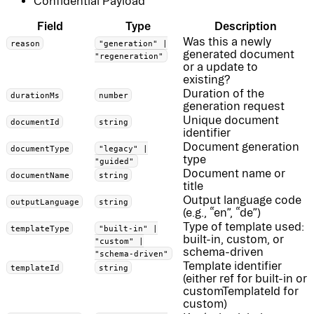
Confidential Payload
Field
Type
Description
Was this a newly
reason
"generation" |
generated document
"regeneration"
or a update to
existing?
Duration of the
durationMs
number
generation request
Unique document
documentId
string
identifier
Document generation
documentType
"legacy" |
type
"guided"
Document name or
documentName
string
title
Output language code
outputLanguage
string
(e.g., “en”, “de”)
Type of template used:
templateType
"built-in" |
built-in, custom, or
"custom" |
schema-driven
"schema-driven"
Template identifier
templateId
string
(either ref for built-in or
customTemplateId for
custom)