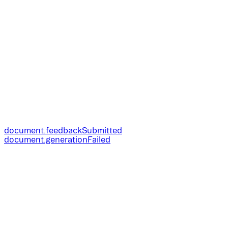
document.feedbackSubmitted
document.generationFailed