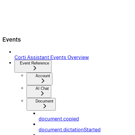
Events
Corti Assistant Events Overview
Event Reference
Account
AI Chat
Document
document.copied
document.dictationStarted