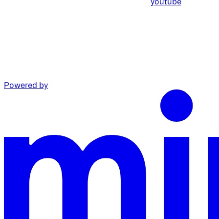
youtube
Powered by