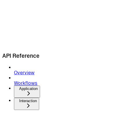
API Reference
Overview
Workflows
Application
Interaction