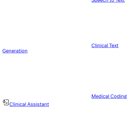
Clinical Text
Generation
Medical Coding
Clinical Assistant