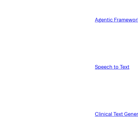
Agentic Framewor
Speech to Text
Clinical Text Gene