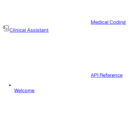
Medical Coding
Clinical Assistant
API Reference
Welcome