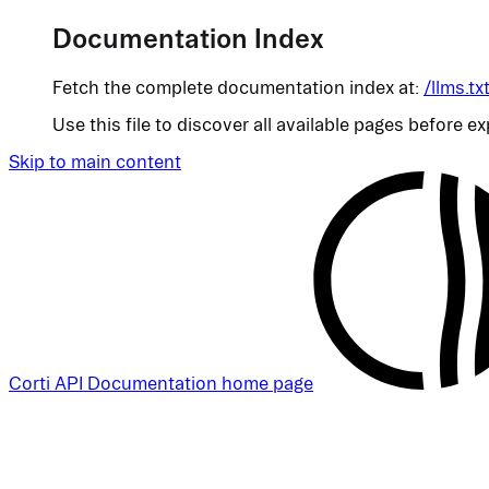
Documentation Index
Fetch the complete documentation index at:
/llms.tx
Use this file to discover all available pages before ex
Skip to main content
Corti API Documentation
home page