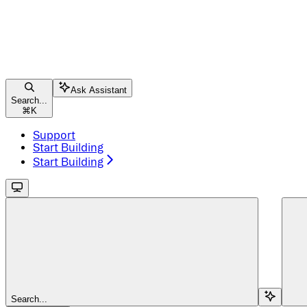
Ask Assistant
Search...
⌘
K
Support
Start Building
Start Building
Search...