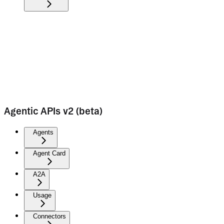
Agentic APIs v2 (beta)
Agents
Agent Card
A2A
Usage
Connectors