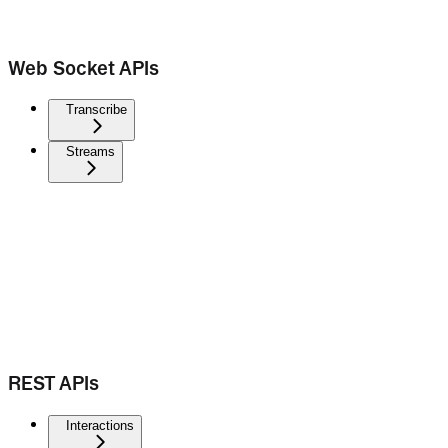
Web Socket APIs
Transcribe
Streams
REST APIs
Interactions