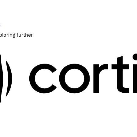
t
ploring further.