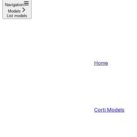
Navigation
Models
List models
Home
Corti Models