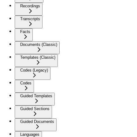
Recordings
Transcripts
Facts
Documents (Classic)
Templates (Classic)
Codes (Legacy)
Codes
Guided Templates
Guided Sections
Guided Documents
Languages