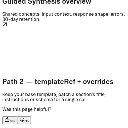
Guided Synthesis overview
Shared concepts: input context, response shape, errors,
30-day retention.
Path 2 — templateRef + overrides
Keep your base template, patch a section’s title,
instructions or schema for a single call.
Was this page helpful?
Yes
No