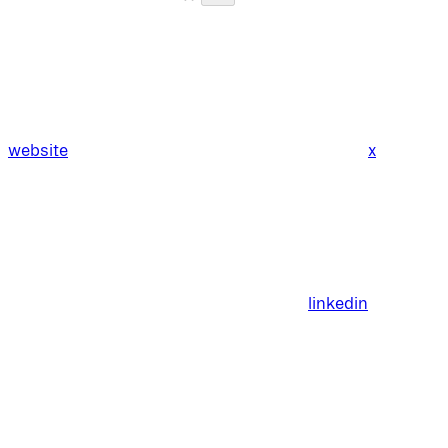
website
x
linkedin