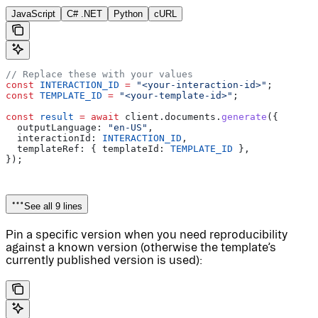
JavaScript
C# .NET
Python
cURL
// Replace these with your values
const
 INTERACTION_ID
 =
 "<your-interaction-id>"
;
const
 TEMPLATE_ID
 =
 "<your-template-id>"
;
const
 result
 =
 await
 client
.
documents
.
generate
({
  outputLanguage:
 "en-US"
,
  interactionId:
 INTERACTION_ID
,
  templateRef:
 { 
templateId:
 TEMPLATE_ID
 },
});
See all 9 lines
Pin a specific version when you need reproducibility
against a known version (otherwise the template’s
currently published version is used):