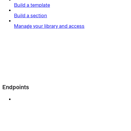
Build a template
Build a section
Manage your library and access
Endpoints