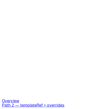
Overview
Path 2 — templateRef + overrides