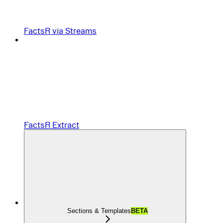
FactsR via Streams
FactsR Extract
Sections & Templates
BETA