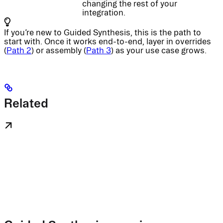
changing the rest of your
integration.
If you’re new to Guided Synthesis, this is the path to
start with. Once it works end-to-end, layer in overrides
(
Path 2
) or assembly (
Path 3
) as your use case grows.
Related