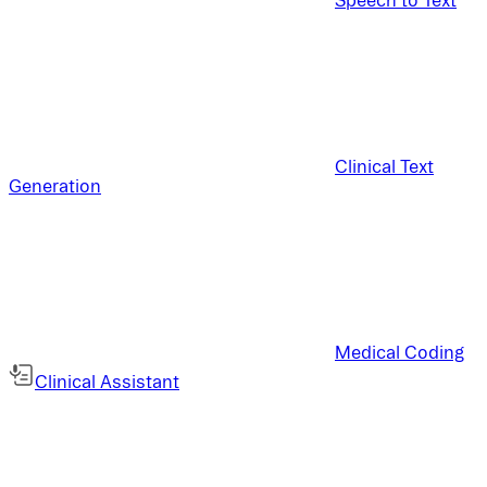
Clinical Text
Generation
Medical Coding
Clinical Assistant