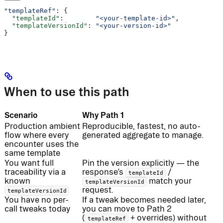
"templateRef"
: {
  "templateId"
:        
"<your-template-id>"
,
  "templateVersionId"
: 
"<your-version-id>"
}
When to use this path
Scenario
Why Path 1
Production ambient
Reproducible, fastest, no auto-
flow where every
generated aggregate to manage.
encounter uses the
same template
You want full
Pin the version explicitly — the
traceability via a
response’s
/
templateId
known
match your
templateVersionId
request.
templateVersionId
You have no per-
If a tweak becomes needed later,
call tweaks today
you can move to Path 2
(
+ overrides) without
templateRef