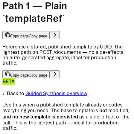
Path 1 — Plain
`templateRef`
Copy page
Copy page
Reference a stored, published template by UUID. The
lightest path on POST /documents — no side-effects,
no auto-generated aggregate, ideal for production
traffic.
Copy page
Copy page
BETA
← Back to
Guided Synthesis overview
Use this when a published template already encodes
not
everything you need. The base template is
modified,
no new template is persisted
and
as a side-effect of the
call. This is the lightest path — ideal for production
traffic.