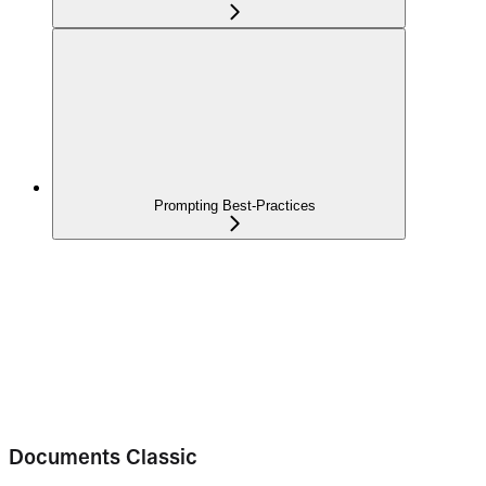
Prompting Best-Practices
Documents Classic