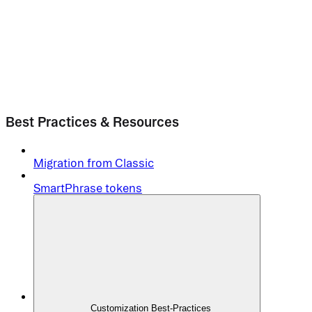
Best Practices & Resources
Migration from Classic
SmartPhrase tokens
Customization Best-Practices