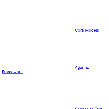
Corti Models
Agentic
Framework
Speech to Text