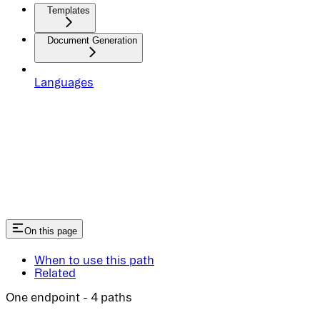
Templates
Document Generation
Languages
On this page
When to use this path
Related
One endpoint - 4 paths