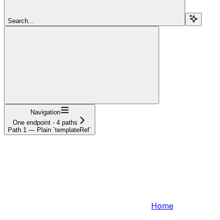
Search...
Navigation
One endpoint - 4 paths
Path 1 — Plain `templateRef`
Home