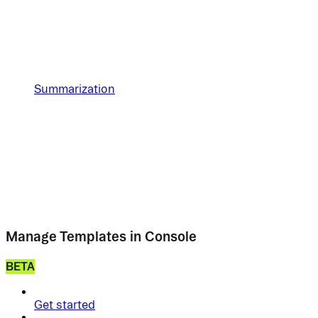
Summarization
Manage Templates in Console
BETA
Get started