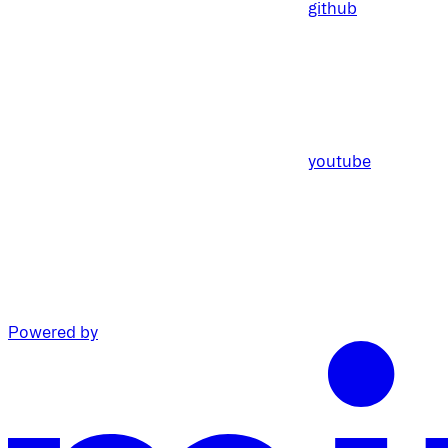
github
youtube
Powered by