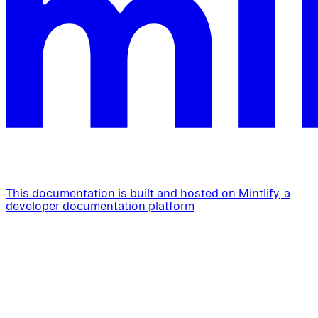
This documentation is built and hosted on Mintlify, a
developer documentation platform
Assistant
Responses
are
generated