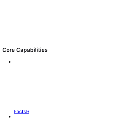
Core Capabilities
FactsR