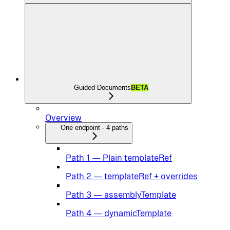
Guided Documents
BETA
Overview
One endpoint - 4 paths
Path 1 — Plain templateRef
Path 2 — templateRef + overrides
Path 3 — assemblyTemplate
Path 4 — dynamicTemplate