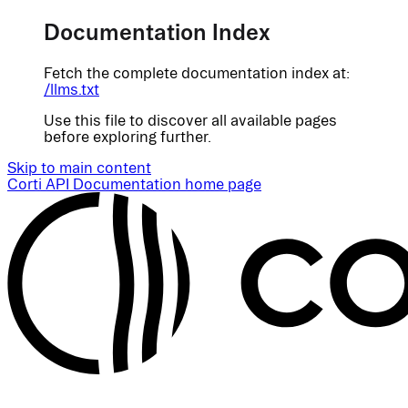
Documentation Index
Fetch the complete documentation index at:
/llms.txt
Use this file to discover all available pages
before exploring further.
Skip to main content
Corti API Documentation
home page