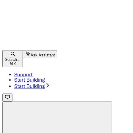
Ask Assistant
Search...
⌘
K
Support
Start Building
Start Building