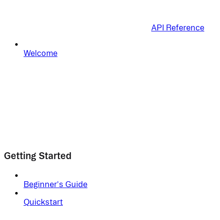
API Reference
Welcome
Getting Started
Beginner's Guide
Quickstart