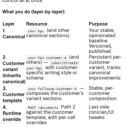
control all at once.
What you do (layer-by-layer):
Layer
Resource
Purpose
1.
(and other
Your stable,
your-hpi
canonical sections)
opinionated
Canonical
baseline.
Versioned,
published.
2.
(and
Persistent per-
your-hpi-customer-A
others) —
customer
Customer
inheritFromId:
with customer-
variant; tracks
your-hpi
variant
specific writing style or
canonical
(inherits
schema
improvements
canonical)
3.
—
Stable, per-
your-followup-customer-A
composes the customer’s
customer
Customer
variant sections
composition
template
4.
Path 2
Last-mile
POST /documents
against the customer
clinician/UI
Runtime
template, with per-call
tweaks
override
overrides