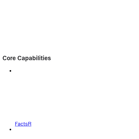
Core Capabilities
FactsR