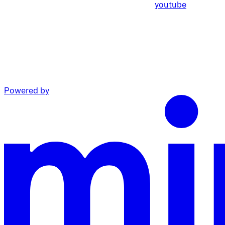
youtube
Powered by