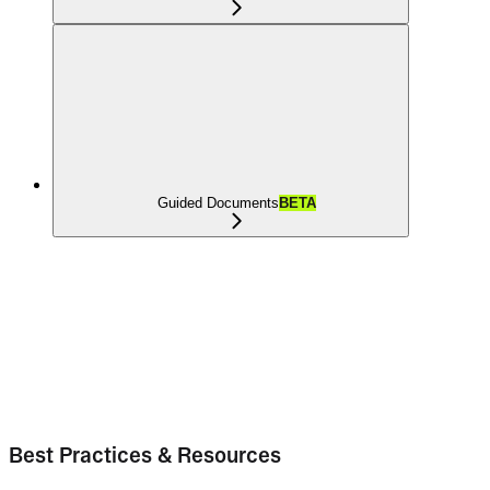
Guided Documents
BETA
Best Practices & Resources