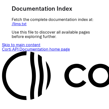
Documentation Index
Fetch the complete documentation index at:
/llms.txt
Use this file to discover all available pages
before exploring further.
Skip to main content
Corti API Documentation
home page