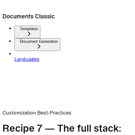
Documents Classic
Templates
Document Generation
Languages
Customization Best-Practices
Recipe 7 — The full stack: