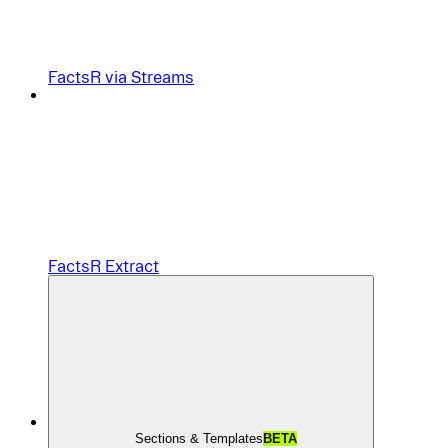
FactsR via Streams
FactsR Extract
Sections & Templates
BETA