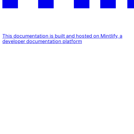
This documentation is built and hosted on Mintlify, a
developer documentation platform
Assistant
Responses
are
generated
using
AI
and
may
contain
mistakes.