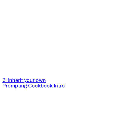
6. Inherit your own
Prompting Cookbook Intro