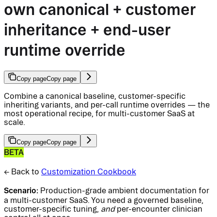
own canonical + customer
inheritance + end-user
runtime override
Copy page
Copy page
Combine a canonical baseline, customer-specific
inheriting variants, and per-call runtime overrides — the
most operational recipe, for multi-customer SaaS at
scale.
Copy page
Copy page
BETA
← Back to
Customization Cookbook
Scenario:
Production-grade ambient documentation for
a multi-customer SaaS. You need a governed baseline,
customer-specific tuning,
and
per-encounter clinician