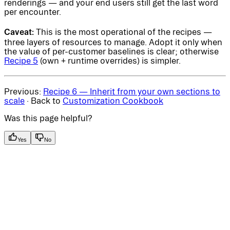
renderings — and your end users still get the last word
per encounter.
Caveat:
This is the most operational of the recipes —
three layers of resources to manage. Adopt it only when
the value of per-customer baselines is clear; otherwise
Recipe 5
(own + runtime overrides) is simpler.
Previous:
Recipe 6 — Inherit from your own sections to
scale
· Back to
Customization Cookbook
Was this page helpful?
Yes
No