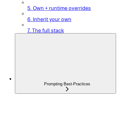
5. Own + runtime overrides
6. Inherit your own
7. The full stack
Prompting Best-Practices