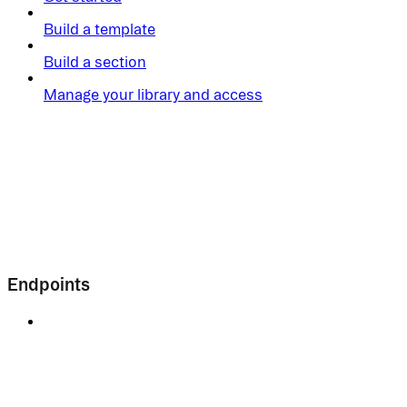
Build a template
Build a section
Manage your library and access
Endpoints