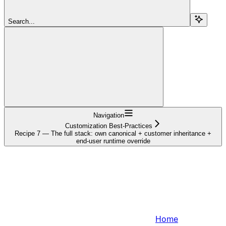
Search...
Navigation
Customization Best-Practices
Recipe 7 — The full stack: own canonical + customer inheritance +
end-user runtime override
Home