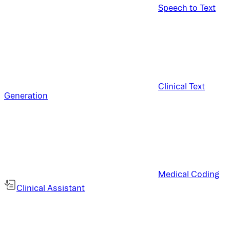
Speech to Text
Clinical Text
Generation
Medical Coding
Clinical Assistant