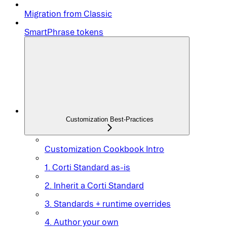
Migration from Classic
SmartPhrase tokens
Customization Best-Practices
Customization Cookbook Intro
1. Corti Standard as-is
2. Inherit a Corti Standard
3. Standards + runtime overrides
4. Author your own