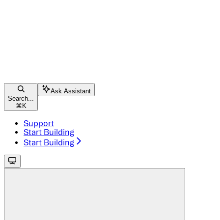
Ask Assistant
Search...
⌘
K
Support
Start Building
Start Building