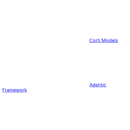
Corti Models
Agentic
Framework