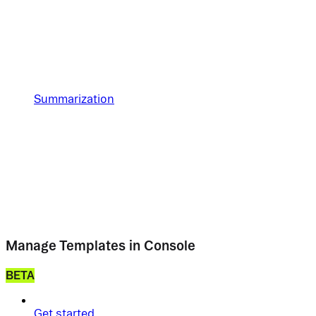
Summarization
Manage Templates in Console
BETA
Get started