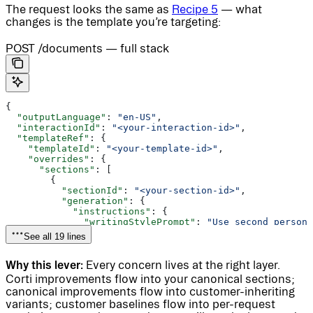
The request looks the same as
Recipe 5
— what
changes is the template you’re targeting:
POST /documents — full stack
{
  "outputLanguage"
: 
"en-US"
,
  "interactionId"
: 
"<your-interaction-id>"
,
  "templateRef"
: {
    "templateId"
: 
"<your-template-id>"
,
    "overrides"
: {
      "sections"
: [
        {
          "sectionId"
: 
"<your-section-id>"
,
          "generation"
: {
            "instructions"
: {
              "writingStylePrompt"
: 
"Use second person 
            }
See all 19 lines
          }
        }
Why this lever:
      ]
Every concern lives at the right layer.
    }
Corti improvements flow into your canonical sections;
  }
canonical improvements flow into customer-inheriting
}
variants; customer baselines flow into per-request