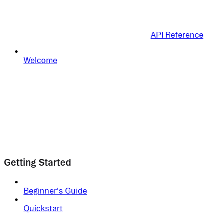
API Reference
Welcome
Getting Started
Beginner's Guide
Quickstart