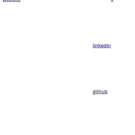
linkedin
github