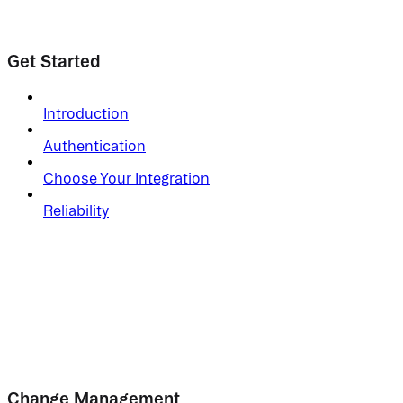
Get Started
Introduction
Authentication
Choose Your Integration
Reliability
Change Management