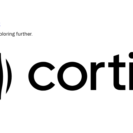
t
ploring further.