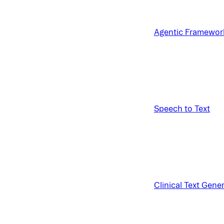
Agentic Framewor
Speech to Text
Clinical Text Gene