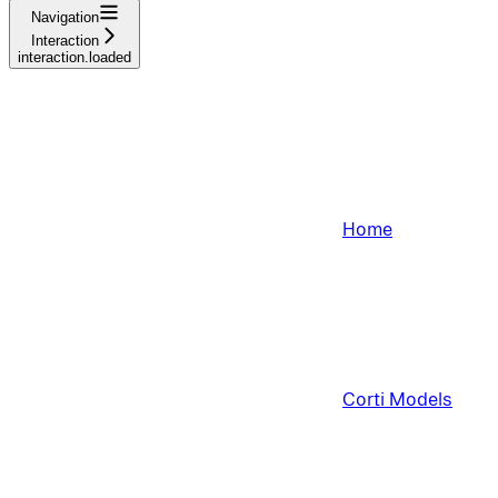
Navigation
Interaction
interaction.loaded
Home
Corti Models