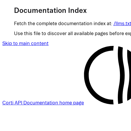
Documentation Index
Fetch the complete documentation index at:
/llms.tx
Use this file to discover all available pages before ex
Skip to main content
Corti API Documentation
home page