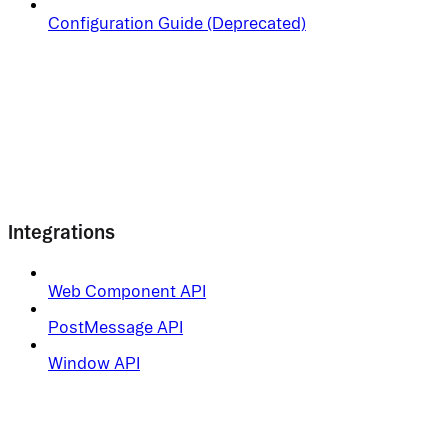
Configuration Guide (Deprecated)
Integrations
Web Component API
PostMessage API
Window API