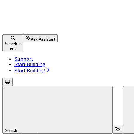
Ask Assistant
Search...
⌘
K
Support
Start Building
Start Building
Search...