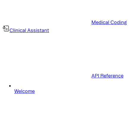
Medical Coding
Clinical Assistant
API Reference
Welcome