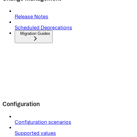
Release Notes
Scheduled Deprecations
Migration Guides
Configuration
Configuration scenarios
Supported values