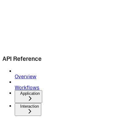
API Reference
Overview
Workflows
Application
Interaction