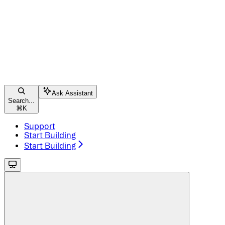
Ask Assistant
Search...
⌘
K
Support
Start Building
Start Building