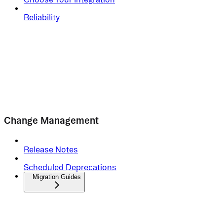
Reliability
Change Management
Release Notes
Scheduled Deprecations
Migration Guides