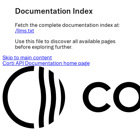
Documentation Index
Fetch the complete documentation index at:
/llms.txt
Use this file to discover all available pages
before exploring further.
Skip to main content
Corti API Documentation
home page