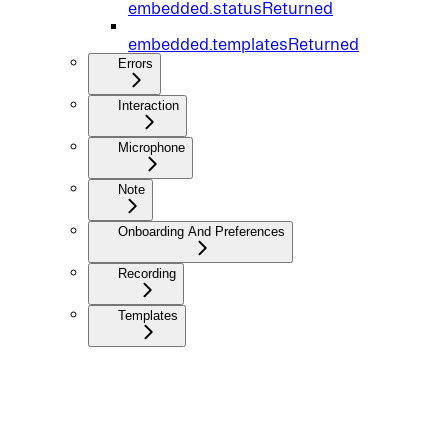
embedded.statusReturned
embedded.templatesReturned
Errors
Interaction
Microphone
Note
Onboarding And Preferences
Recording
Templates