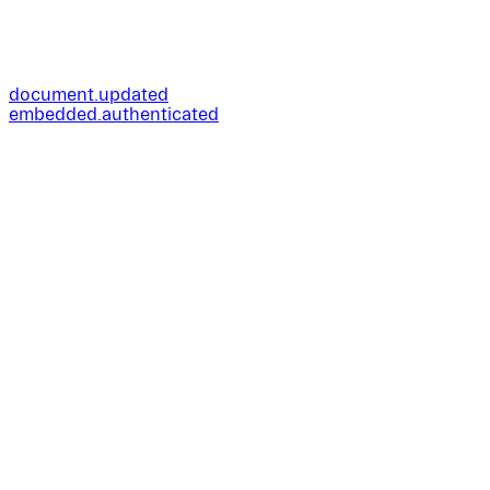
document.updated
embedded.authenticated