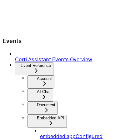
Events
Corti Assistant Events Overview
Event Reference
Account
AI Chat
Document
Embedded API
embedded.appConfigured