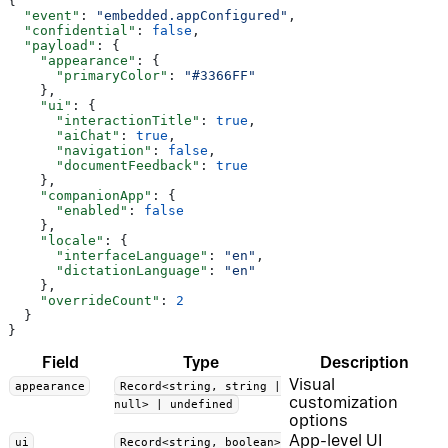
{
  "event"
: 
"embedded.appConfigured"
,
  "confidential"
: 
false
,
  "payload"
: {
    "appearance"
: {
      "primaryColor"
: 
"#3366FF"
    },
    "ui"
: {
      "interactionTitle"
: 
true
,
      "aiChat"
: 
true
,
      "navigation"
: 
false
,
      "documentFeedback"
: 
true
    },
    "companionApp"
: {
      "enabled"
: 
false
    },
    "locale"
: {
      "interfaceLanguage"
: 
"en"
,
      "dictationLanguage"
: 
"en"
    },
    "overrideCount"
: 
2
  }
}
Field
Type
Description
Visual
appearance
Record<string, string |
customization
null> | undefined
options
App-level UI
ui
Record<string, boolean>