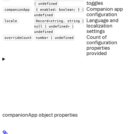
toggles
| undefined
Companion app
companionApp
{ enabled: boolean; } |
configuration
undefined
Language and
locale
Record<string, string |
localization
null | undefined> |
settings
undefined
Count of
overrideCount
number | undefined
configuration
properties
provided
companionApp object properties