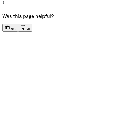
}
Was this page helpful?
Yes
No