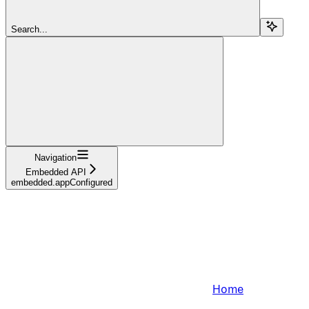
Search...
Navigation
Embedded API
embedded.appConfigured
Home