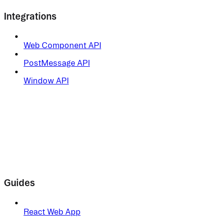
Integrations
Web Component API
PostMessage API
Window API
Guides
React Web App