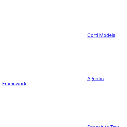
Corti Models
Agentic
Framework
Speech to Text