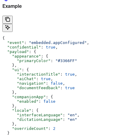
Example
{
  "event"
: 
"embedded.appConfigured"
,
  "confidential"
: 
true
,
  "payload"
: {
    "appearance"
: {
      "primaryColor"
: 
"#3366FF"
    },
    "ui"
: {
      "interactionTitle"
: 
true
,
      "aiChat"
: 
true
,
      "navigation"
: 
false
,
      "documentFeedback"
: 
true
    },
    "companionApp"
: {
      "enabled"
: 
false
    },
    "locale"
: {
      "interfaceLanguage"
: 
"en"
,
      "dictationLanguage"
: 
"en"
    },
    "overrideCount"
: 
2
  }