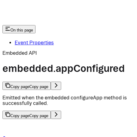
On this page
Event Properties
Embedded API
embedded.appConfigured
Copy page
Copy page
Emitted when the embedded configureApp method is
successfully called.
Copy page
Copy page