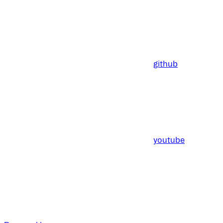
github
youtube