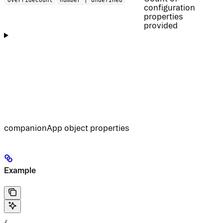
configuration
properties
provided
companionApp object properties
Example