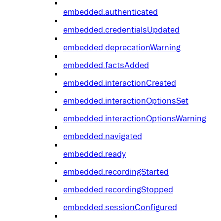
embedded.authenticated
embedded.credentialsUpdated
embedded.deprecationWarning
embedded.factsAdded
embedded.interactionCreated
embedded.interactionOptionsSet
embedded.interactionOptionsWarning
embedded.navigated
embedded.ready
embedded.recordingStarted
embedded.recordingStopped
embedded.sessionConfigured