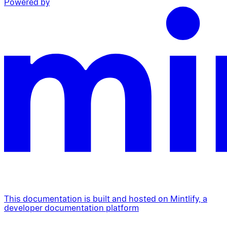
Powered by
This documentation is built and hosted on Mintlify, a
developer documentation platform