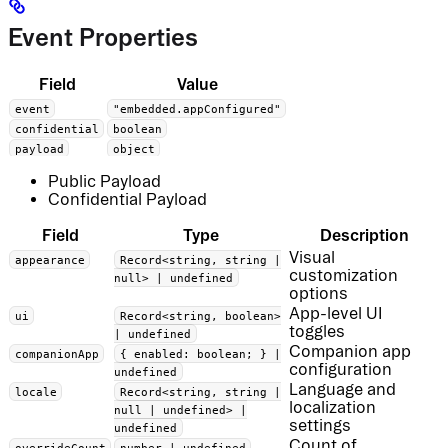
Event Properties
Field
Value
event
"embedded.appConfigured"
confidential
boolean
payload
object
Public Payload
Confidential Payload
Field
Type
Description
Visual
appearance
Record<string, string |
customization
null> | undefined
options
App-level UI
ui
Record<string, boolean>
toggles
| undefined
Companion app
companionApp
{ enabled: boolean; } |
configuration
undefined
Language and
locale
Record<string, string |
localization
null | undefined> |
settings
undefined
Count of
overrideCount
number | undefined