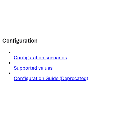
Configuration
Configuration scenarios
Supported values
Configuration Guide (Deprecated)