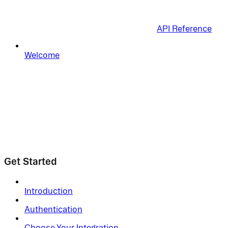
API Reference
Welcome
Get Started
Introduction
Authentication
Choose Your Integration