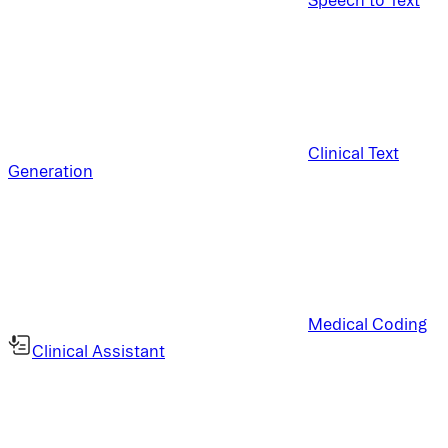
Clinical Text
Generation
Medical Coding
Clinical Assistant