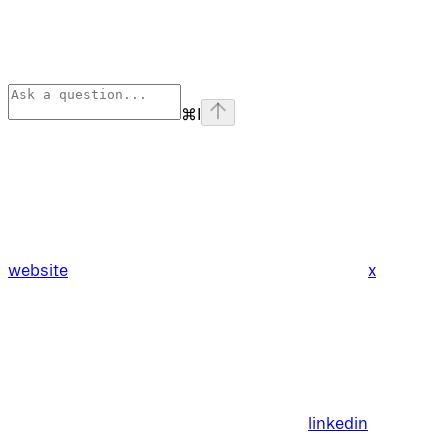
⌘
I
website
x
linkedin