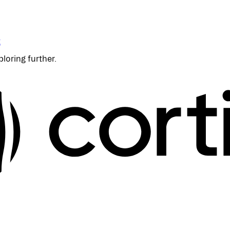
t
ploring further.