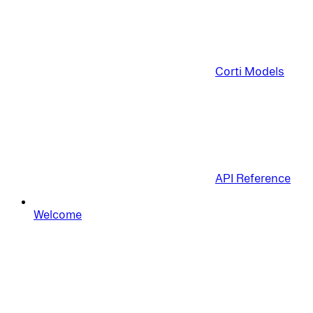
Corti Models
API Reference
Welcome