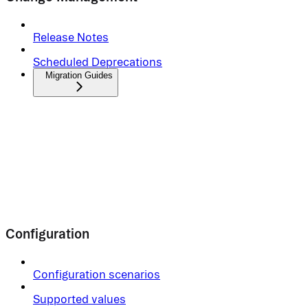
Release Notes
Scheduled Deprecations
Migration Guides
Configuration
Configuration scenarios
Supported values