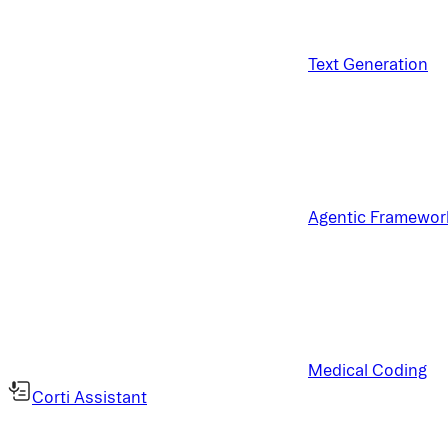
Text Generation
Agentic Framewor
Medical Coding
Corti Assistant