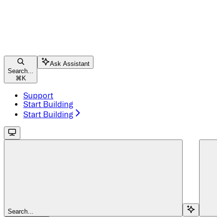
Ask Assistant
Search...
⌘
K
Support
Start Building
Start Building
Search...