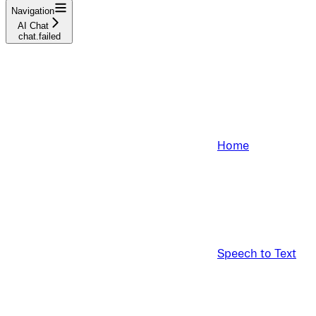
Navigation
AI Chat
chat.failed
Home
Speech to Text