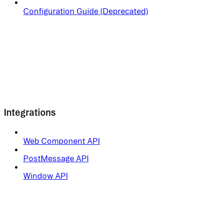
Configuration Guide (Deprecated)
Integrations
Web Component API
PostMessage API
Window API