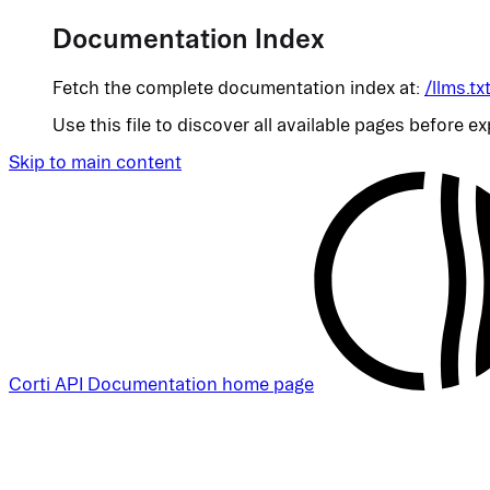
Documentation Index
Fetch the complete documentation index at:
/llms.tx
Use this file to discover all available pages before ex
Skip to main content
Corti API Documentation
home page