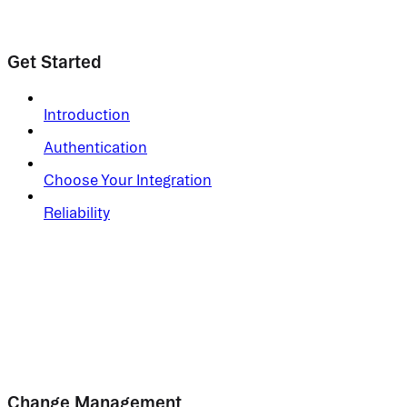
Get Started
Introduction
Authentication
Choose Your Integration
Reliability
Change Management