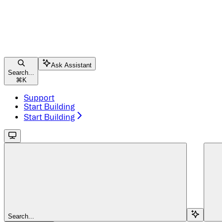
Ask Assistant
Search...
⌘
K
Support
Start Building
Start Building
Search...