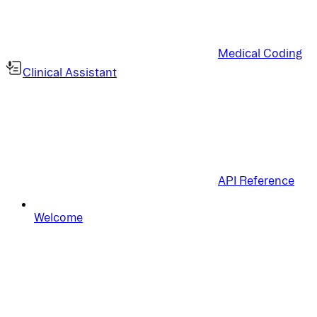
Medical Coding
Clinical Assistant
API Reference
Welcome