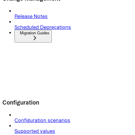
Release Notes
Scheduled Deprecations
Migration Guides
Configuration
Configuration scenarios
Supported values