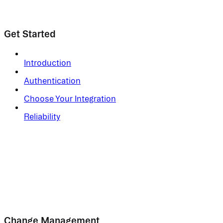
Get Started
Introduction
Authentication
Choose Your Integration
Reliability
Change Management