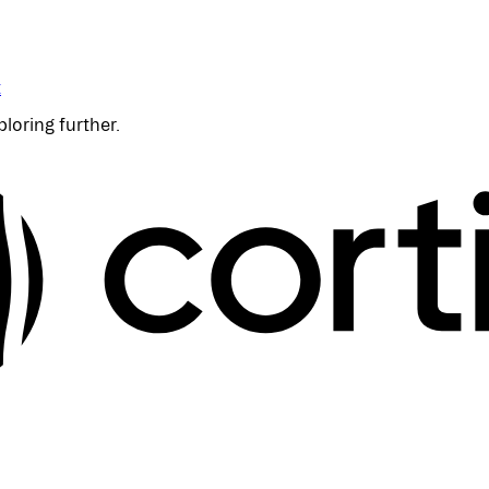
t
ploring further.