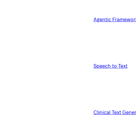
Agentic Framewor
Speech to Text
Clinical Text Gene