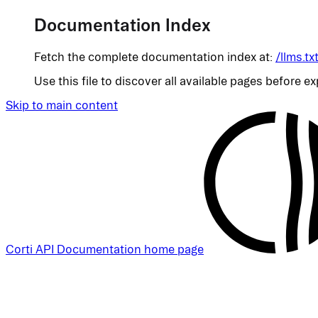
Documentation Index
Fetch the complete documentation index at:
/llms.tx
Use this file to discover all available pages before ex
Skip to main content
Corti API Documentation
home page