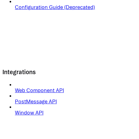
Configuration Guide (Deprecated)
Integrations
Web Component API
PostMessage API
Window API