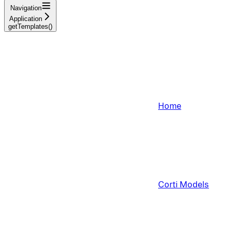
Navigation
Application
getTemplates()
Home
Corti Models