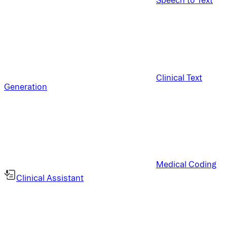
Clinical Text
Generation
Medical Coding
Clinical Assistant