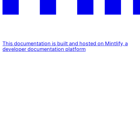
This documentation is built and hosted on Mintlify, a
developer documentation platform
Assistant
Responses
are
generated
using
AI
and
may
contain
mistakes.