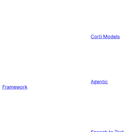
Corti Models
Agentic
Framework
Speech to Text