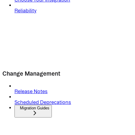
Reliability
Change Management
Release Notes
Scheduled Deprecations
Migration Guides