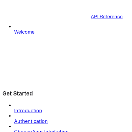
API Reference
Welcome
Get Started
Introduction
Authentication
Choose Your Integration