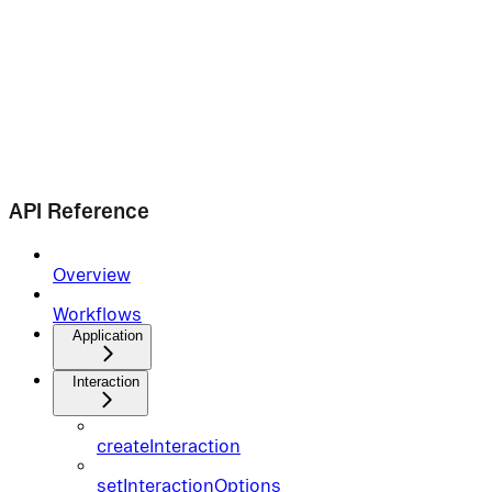
API Reference
Overview
Workflows
Application
Interaction
createInteraction
setInteractionOptions