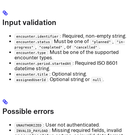
Input validation
: Required, non-empty string.
encounter.identifier
: Must be one of
,
encounter.status
"planned"
"in-
,
, or
.
progress"
"completed"
"cancelled"
: Must be one of the supported
encounter.type
encounter types.
: Required ISO 8601
encounter.period.startedAt
datetime string.
: Optional string.
encounter.title
: Optional string or
.
assignedUserId
null
Possible errors
: User not authenticated.
UNAUTHORIZED
: Missing required fields, invalid
INVALID_PAYLOAD