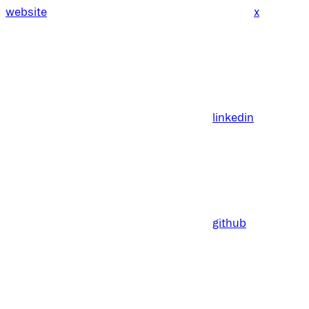
website
x
linkedin
github