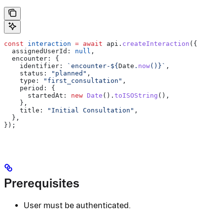
const
 interaction
 =
 await
 api
.
createInteraction
({
  assignedUserId:
 null
,
  encounter:
 {
    identifier:
 `encounter-
${
Date
.
now
()
}
`
,
    status:
 "planned"
,
    type:
 "first_consultation"
,
    period:
 {
      startedAt:
 new
 Date
().
toISOString
(),
    },
    title:
 "Initial Consultation"
,
  },
});
Prerequisites
User must be authenticated.