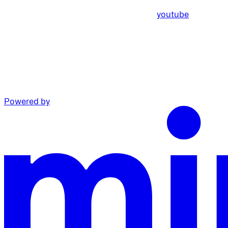
youtube
Powered by