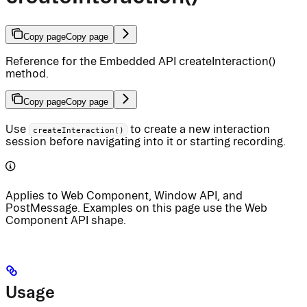
Copy page
Copy page
Reference for the Embedded API createInteraction()
method.
Copy page
Copy page
Use
to create a new interaction
createInteraction()
session before navigating into it or starting recording.
Applies to Web Component, Window API, and
PostMessage. Examples on this page use the Web
Component API shape.
Usage