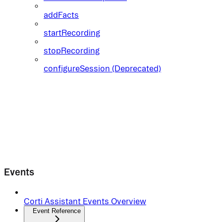
addFacts
startRecording
stopRecording
configureSession (Deprecated)
Events
Corti Assistant Events Overview
Event Reference