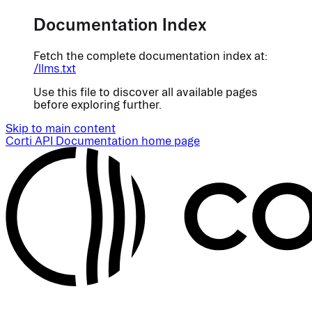
Documentation Index
Fetch the complete documentation index at:
/llms.txt
Use this file to discover all available pages
before exploring further.
Skip to main content
Corti API Documentation
home page