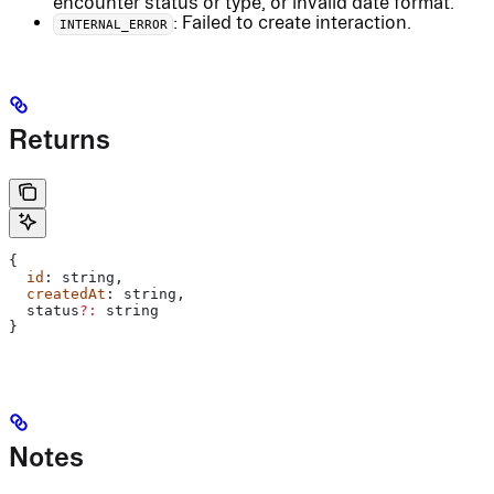
encounter status or type, or invalid date format.
: Failed to create interaction.
INTERNAL_ERROR
Returns
{
  id
: 
string
,
  createdAt
: 
string
,
  status
?:
 string
}
Notes