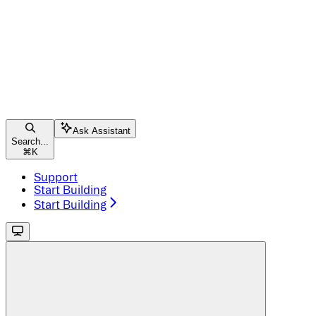
Ask Assistant
Search...
⌘
K
Support
Start Building
Start Building