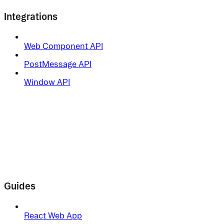
Integrations
Web Component API
PostMessage API
Window API
Guides
React Web App