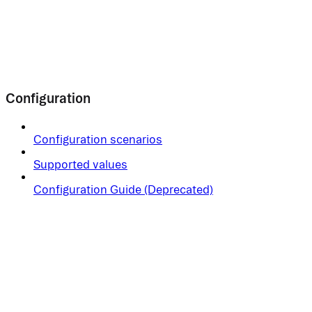
Configuration
Configuration scenarios
Supported values
Configuration Guide (Deprecated)