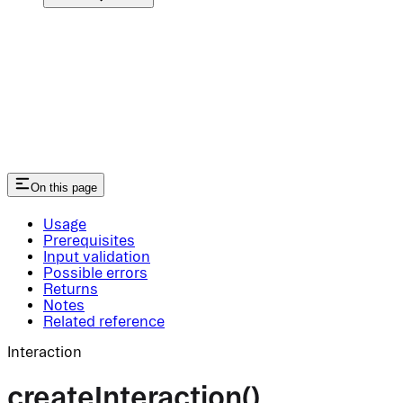
On this page
Usage
Prerequisites
Input validation
Possible errors
Returns
Notes
Related reference
Interaction
createInteraction()