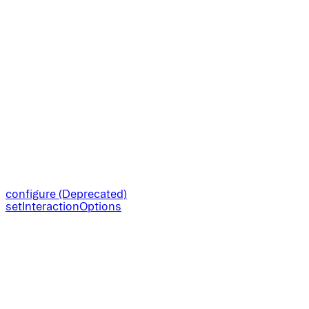
configure (Deprecated)
setInteractionOptions