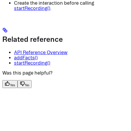
Create the interaction before calling
startRecording()
.
Related reference
API Reference Overview
addFacts()
startRecording()
Was this page helpful?
Yes
No