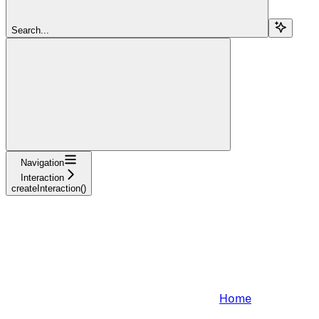
Search...
Navigation
Interaction
createInteraction()
Home