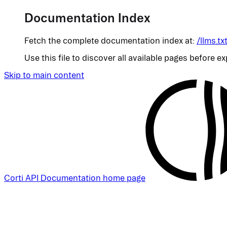
Documentation Index
Fetch the complete documentation index at:
/llms.tx
Use this file to discover all available pages before ex
Skip to main content
Corti API Documentation
home page