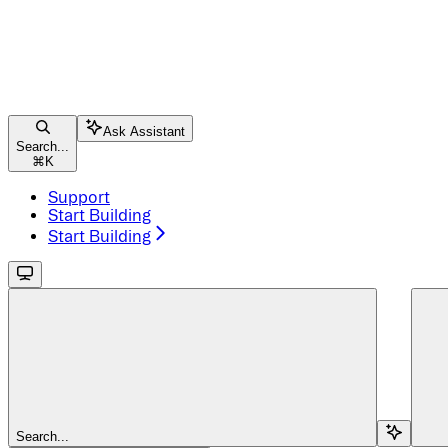
Ask Assistant
Search...
⌘
K
Support
Start Building
Start Building
Search...