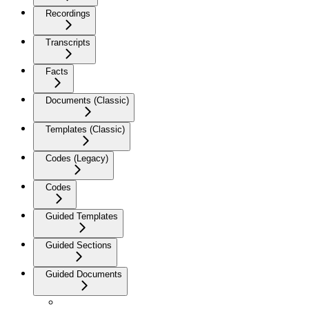
Recordings
Transcripts
Facts
Documents (Classic)
Templates (Classic)
Codes (Legacy)
Codes
Guided Templates
Guided Sections
Guided Documents