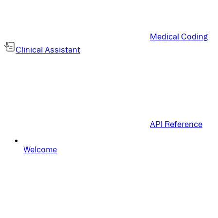
Medical Coding
Clinical Assistant
API Reference
Welcome