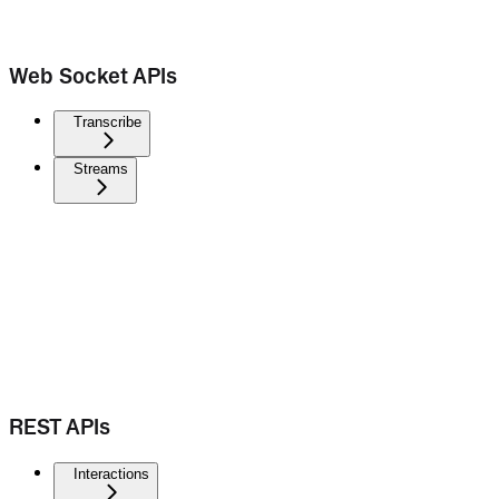
Web Socket APIs
Transcribe
Streams
REST APIs
Interactions