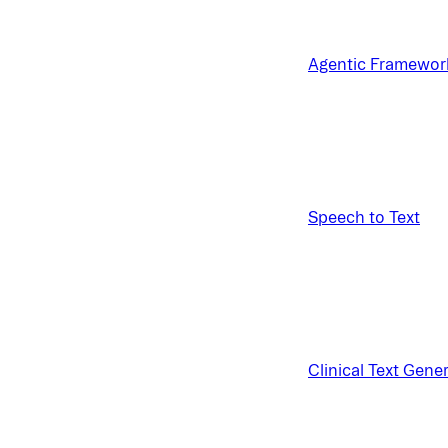
Agentic Framewor
Speech to Text
Clinical Text Gene