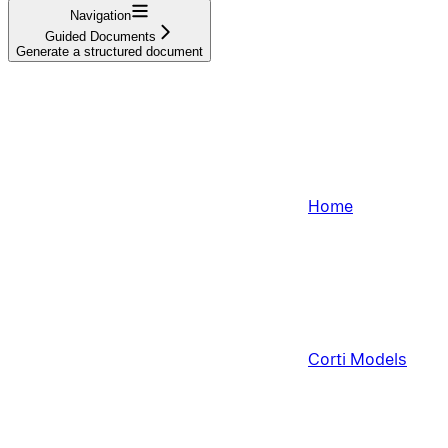
Navigation
Guided Documents
Generate a structured document
Home
Corti Models