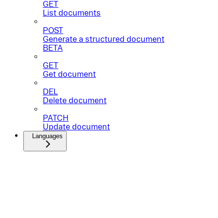
GET
List documents
POST
Generate a structured document
BETA
GET
Get document
DEL
Delete document
PATCH
Update document
Languages