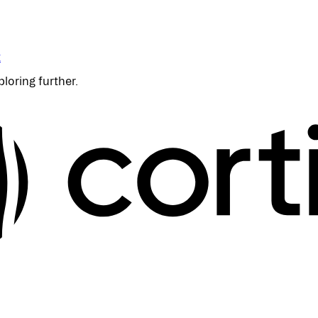
t
ploring further.