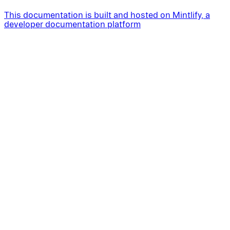
This documentation is built and hosted on Mintlify, a
developer documentation platform
Assistant
Responses
are
generated
using
AI
and
may
contain
mistakes.