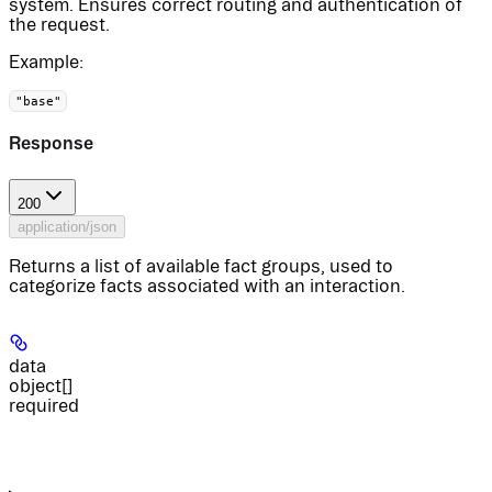
system. Ensures correct routing and authentication of
the request.
Example
:
"base"
Response
200
application/json
Returns a list of available fact groups, used to
categorize facts associated with an interaction.
data
object[]
required