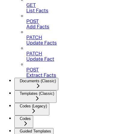
GET
List Facts
POST
Add Facts
PATCH
Update Facts
PATCH
Update Fact
POST
Extract Facts
Documents (Classic)
Templates (Classic)
Codes (Legacy)
Codes
Guided Templates