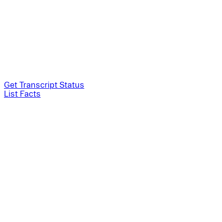
Get Transcript Status
List Facts