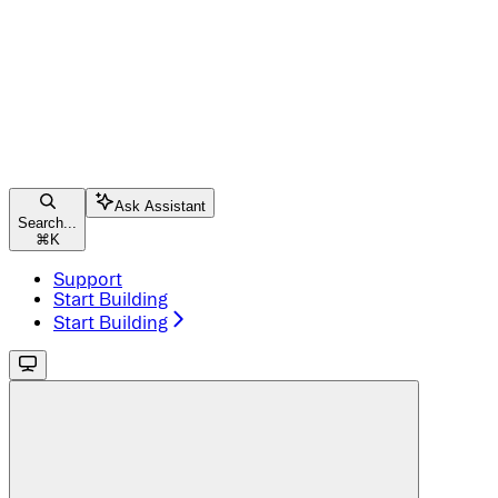
Ask Assistant
Search...
⌘
K
Support
Start Building
Start Building