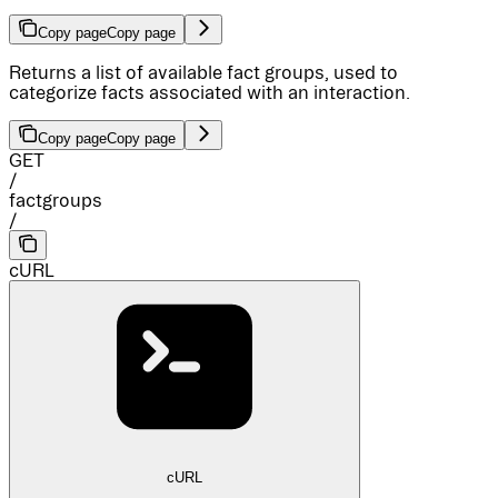
Copy page
Copy page
Returns a list of available fact groups, used to
categorize facts associated with an interaction.
Copy page
Copy page
GET
/
factgroups
/
cURL
cURL