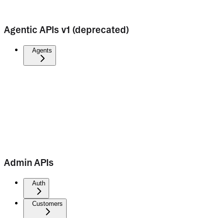
Agentic APIs v1 (deprecated)
Agents
Admin APIs
Auth
Customers