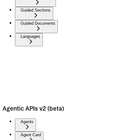
Guided Sections
Guided Documents
Languages
Agentic APIs v2 (beta)
Agents
Agent Card