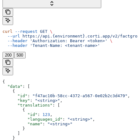
curl
 --request
 GET
 \
  --url
 https://api.{environment}.corti.app/v2/factgrou
  --header
 'Authorization: Bearer <token>'
 \
  --header
 'Tenant-Name: <tenant-name>'
200
500
{
  "data"
: [
    {
      "id"
: 
"f47ac10b-58cc-4372-a567-0e02b2c3d479"
,
      "key"
: 
"<string>"
,
      "translations"
: [
        {
          "id"
: 
123
,
          "languages_id"
: 
"<string>"
,
          "name"
: 
"<string>"
        }
      ]
    }