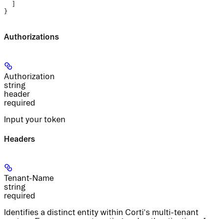
  ]
}
Authorizations
Authorization
string
header
required
Input your token
Headers
Tenant-Name
string
required
Identifies a distinct entity within Corti's multi-tenant