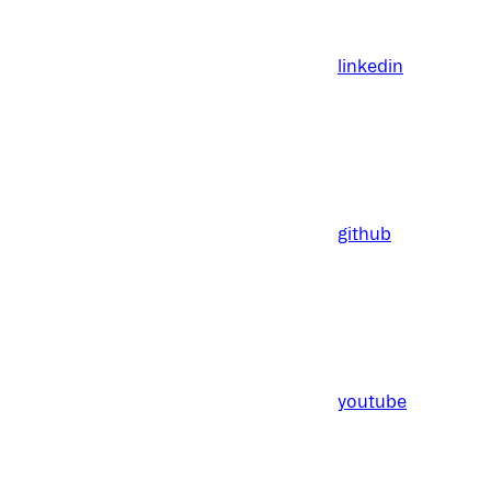
linkedin
github
youtube