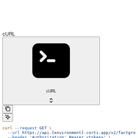
cURL
cURL
curl
 --request
 GET
 \
  --url
 https://api.{environment}.corti.app/v2/factgrou
  --header
 'Authorization: Bearer <token>'
 \