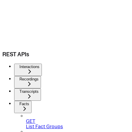
REST APIs
Interactions
Recordings
Transcripts
Facts
GET
List Fact Groups