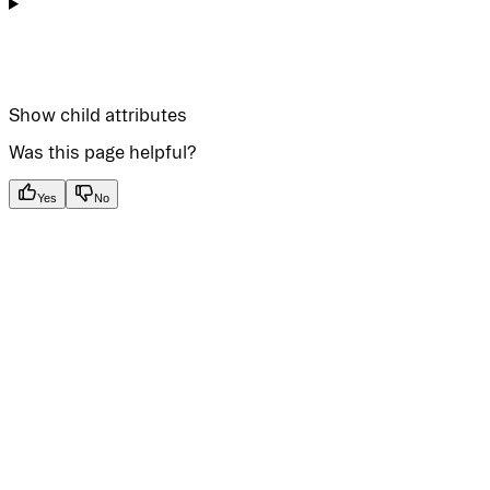
Show
child attributes
Was this page helpful?
Yes
No