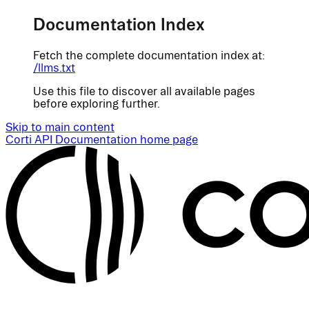
Documentation Index
Fetch the complete documentation index at:
/llms.txt
Use this file to discover all available pages
before exploring further.
Skip to main content
Corti API Documentation
home page