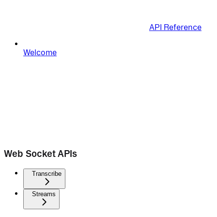
API Reference
Welcome
Web Socket APIs
Transcribe
Streams