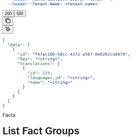
  --header
 'Tenant-Name: <tenant-name>'
200
500
{
  "data"
: [
    {
      "id"
: 
"f47ac10b-58cc-4372-a567-0e02b2c3d479"
,
      "key"
: 
"<string>"
,
      "translations"
: [
        {
          "id"
: 
123
,
          "languages_id"
: 
"<string>"
,
          "name"
: 
"<string>"
        }
      ]
    }
  ]
}
Facts
List Fact Groups