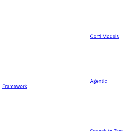
Corti Models
Agentic
Framework
Speech to Text