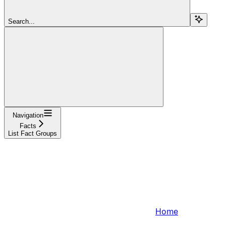
Search...
Navigation
Facts
List Fact Groups
Home