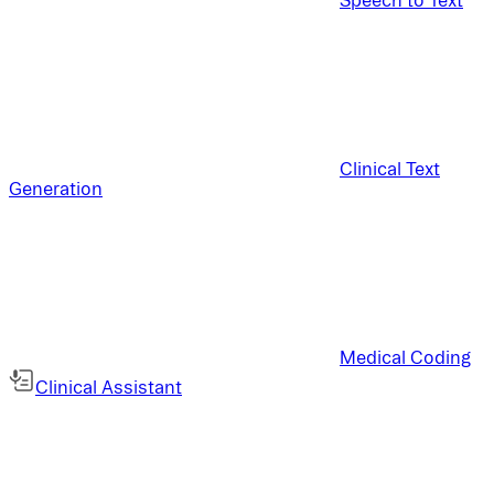
Clinical Text
Generation
Medical Coding
Clinical Assistant