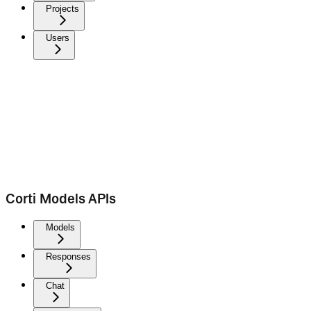
Projects
Users
Corti Models APIs
Models
Responses
Chat