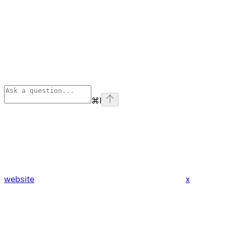
⌘
I
website
x