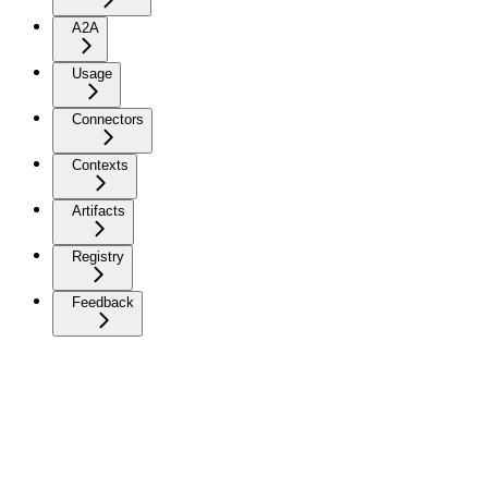
A2A
Usage
Connectors
Contexts
Artifacts
Registry
Feedback