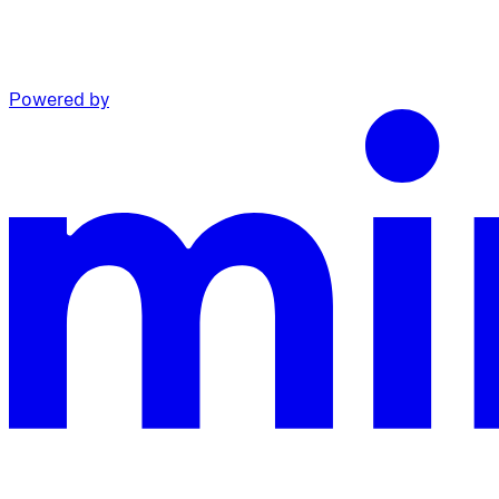
Powered by