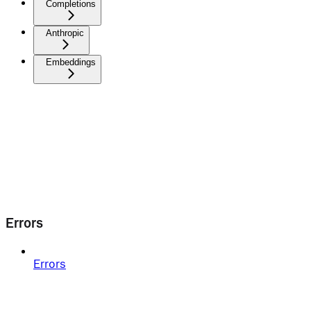
Completions
Anthropic
Embeddings
Errors
Errors