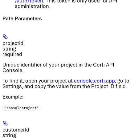
/auth/token
. This token is only used for API
administration.
Path Parameters
projectId
string
required
Unique identifier of your project in the Corti API
Console.
To find it, open your project at
console.corti.app
, go to
Settings, and copy the value from the Project ID field.
Example
:
"consoleproject"
customerId
string