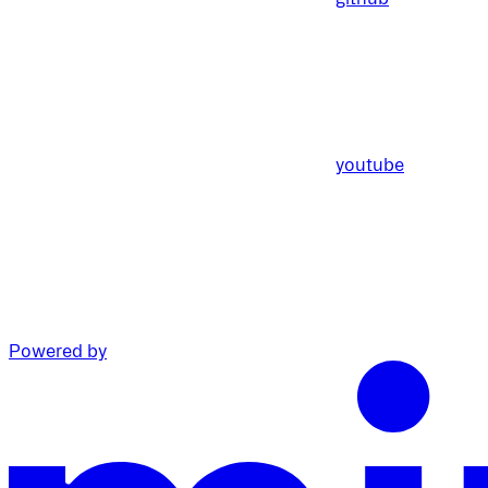
youtube
Powered by