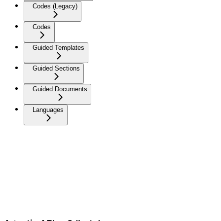
Codes (Legacy)
Codes
Guided Templates
Guided Sections
Guided Documents
Languages