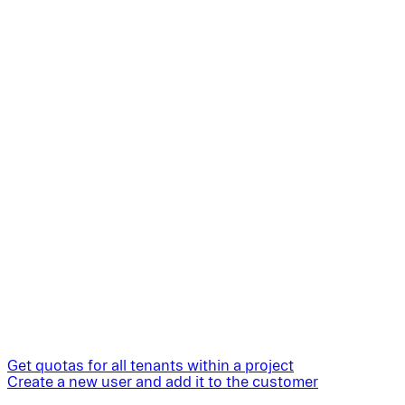
Get quotas for all tenants within a project
Create a new user and add it to the customer