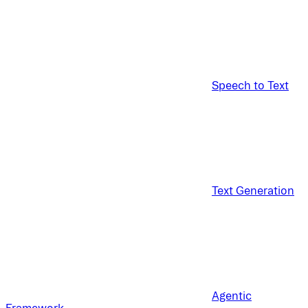
Speech to Text
Text Generation
Agentic
Framework