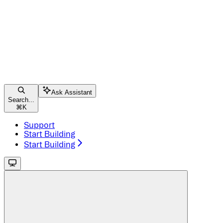
Ask Assistant
Search...
⌘
K
Support
Start Building
Start Building