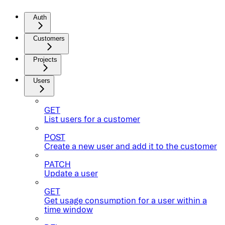
Auth
Customers
Projects
Users
GET
List users for a customer
POST
Create a new user and add it to the customer
PATCH
Update a user
GET
Get usage consumption for a user within a
time window