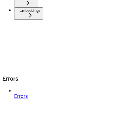
Embeddings
Errors
Errors