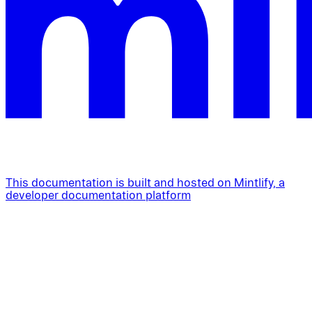
This documentation is built and hosted on Mintlify, a
developer documentation platform
Assistant
Responses
are
generated
using