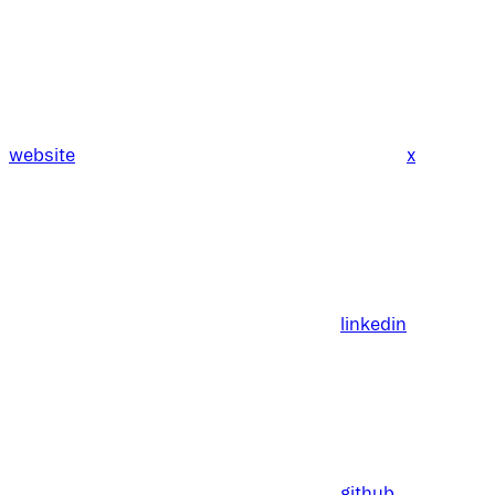
website
x
linkedin
github