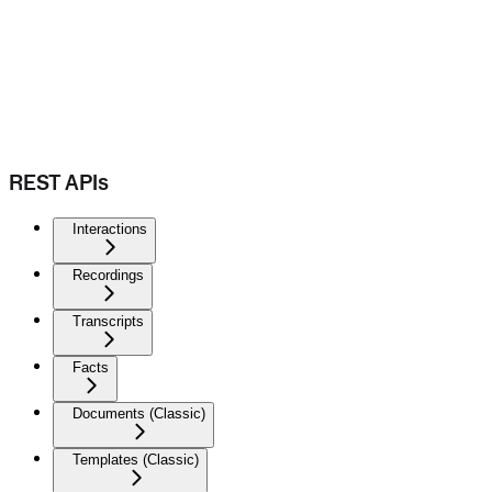
REST APIs
Interactions
Recordings
Transcripts
Facts
Documents (Classic)
Templates (Classic)