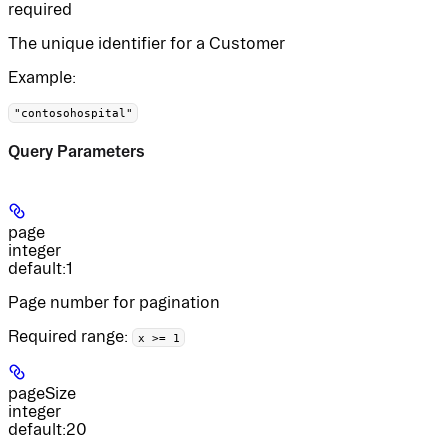
required
The unique identifier for a Customer
Example
:
"contosohospital"
Query Parameters
page
integer
default:
1
Page number for pagination
Required range
:
x >= 1
pageSize
integer
default:
20