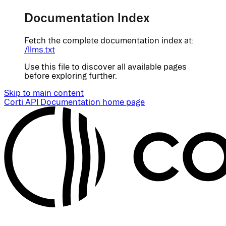
Documentation Index
Fetch the complete documentation index at:
/llms.txt
Use this file to discover all available pages
before exploring further.
Skip to main content
Corti API Documentation
home page