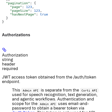
  "pagination"
: {
    "page"
: 
123
,
    "pageSize"
: 
123
,
    "hasNextPage"
: 
true
  }
}
Authorizations
Authorization
string
header
required
JWT access token obtained from the /auth/token
endpoint.
This
is separate from the
Admin API
Corti API
used for speech recognition, text generation,
and agentic workflows. Authentication and
scope for the
uses email-and-
Admin API
password to obtain a bearer token via