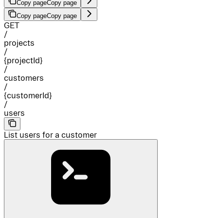
Copy page
Copy page
Copy page
Copy page
GET
/
projects
/
{projectId}
/
customers
/
{customerId}
/
users
List users for a customer