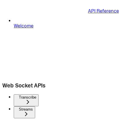
API Reference
Welcome
Web Socket APIs
Transcribe
Streams