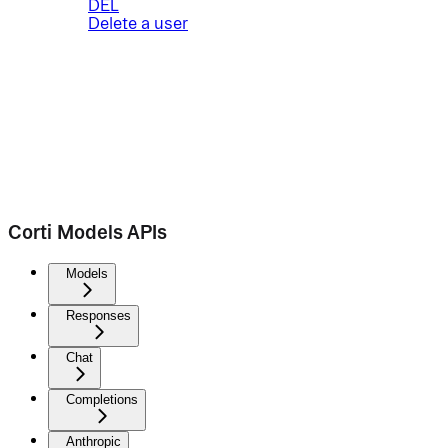
DEL
Delete a user
Corti Models APIs
Models
Responses
Chat
Completions
Anthropic