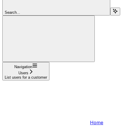
Search...
Navigation
Users
List users for a customer
Home