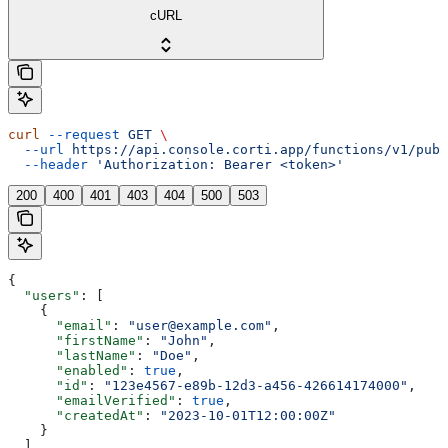
cURL
curl
 --request
 GET
 \
  --url
 https://api.console.corti.app/functions/v1/publ
  --header
 'Authorization: Bearer <token>'
200
400
401
403
404
500
503
{
  "users"
: [
    {
      "email"
: 
"user@example.com"
,
      "firstName"
: 
"John"
,
      "lastName"
: 
"Doe"
,
      "enabled"
: 
true
,
      "id"
: 
"123e4567-e89b-12d3-a456-426614174000"
,
      "emailVerified"
: 
true
,
      "createdAt"
: 
"2023-10-01T12:00:00Z"
    }
  ],