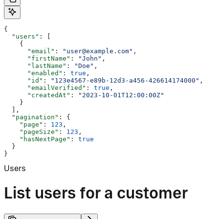
{
  "users"
: [
    {
      "email"
: 
"user@example.com"
,
      "firstName"
: 
"John"
,
      "lastName"
: 
"Doe"
,
      "enabled"
: 
true
,
      "id"
: 
"123e4567-e89b-12d3-a456-426614174000"
,
      "emailVerified"
: 
true
,
      "createdAt"
: 
"2023-10-01T12:00:00Z"
    }
  ],
  "pagination"
: {
    "page"
: 
123
,
    "pageSize"
: 
123
,
    "hasNextPage"
: 
true
  }
}
Users
List users for a customer