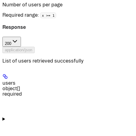
Number of users per page
Required range
:
x >= 1
Response
200
application/json
List of users retrieved successfully
users
object[]
required