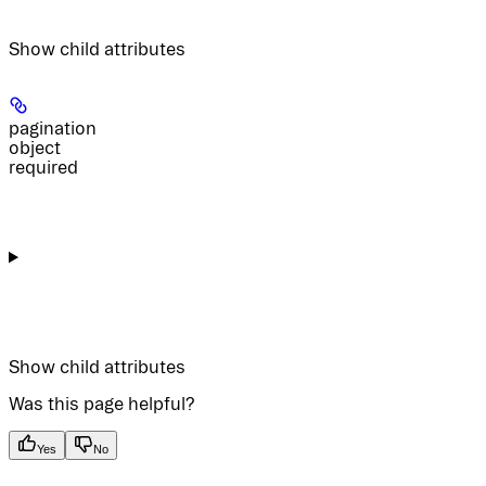
Show
child attributes
pagination
object
required
Show
child attributes
Was this page helpful?
Yes
No