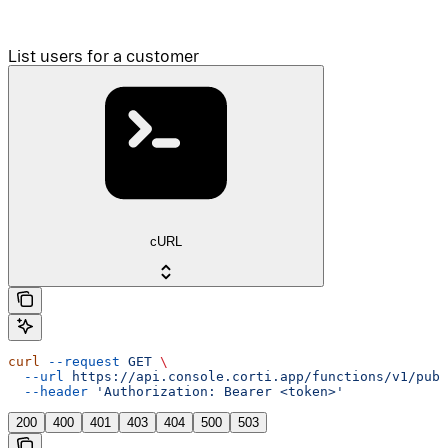
List users for a customer
cURL
curl
 --request
 GET
 \
  --url
 https://api.console.corti.app/functions/v1/publ
  --header
 'Authorization: Bearer <token>'
200
400
401
403
404
500
503