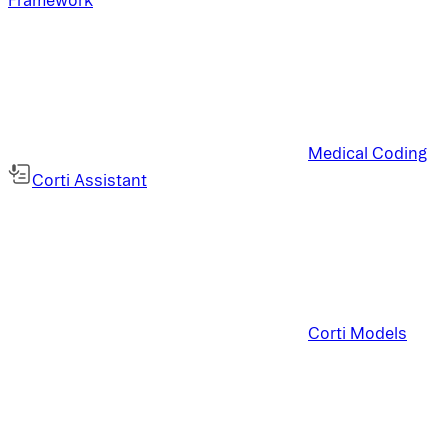
Medical Coding
Corti Assistant
Corti Models