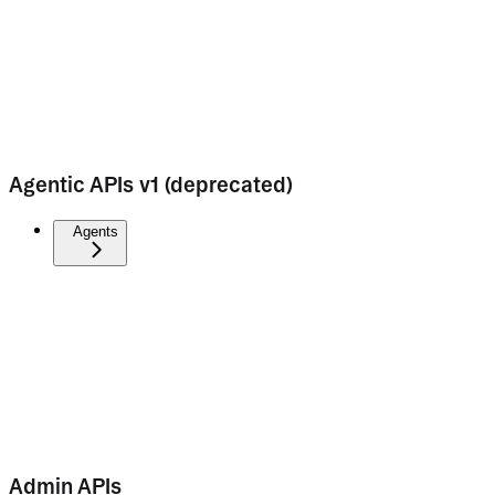
Agentic APIs v1 (deprecated)
Agents
Admin APIs