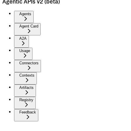
Agentic APIs v2 (beta)
Agents
Agent Card
A2A
Usage
Connectors
Contexts
Artifacts
Registry
Feedback