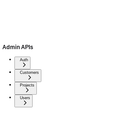
Admin APIs
Auth
Customers
Projects
Users