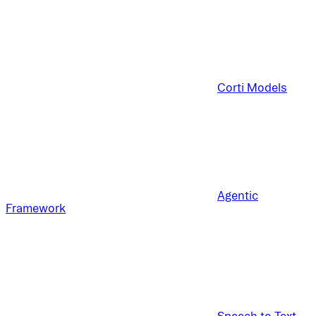
Corti Models
Agentic
Framework
Speech to Text