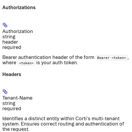
Authorizations
Authorization
string
header
required
Bearer authentication header of the form
,
Bearer <token>
where
is your auth token.
<token>
Headers
Tenant-Name
string
required
Identifies a distinct entity within Corti's multi-tenant
system. Ensures correct routing and authentication of
the request.