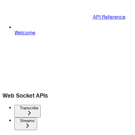
API Reference
Welcome
Web Socket APIs
Transcribe
Streams