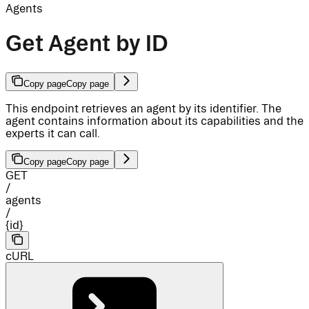
Agents
Get Agent by ID
Copy page
Copy page
This endpoint retrieves an agent by its identifier. The
agent contains information about its capabilities and the
experts it can call.
Copy page
Copy page
GET
/
agents
/
{id}
cURL