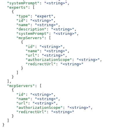
  "systemPrompt"
: 
"<string>"
,
  "experts"
: [
    {
      "type"
: 
"expert"
,
      "id"
: 
"<string>"
,
      "name"
: 
"<string>"
,
      "description"
: 
"<string>"
,
      "systemPrompt"
: 
"<string>"
,
      "mcpServers"
: [
        {
          "id"
: 
"<string>"
,
          "name"
: 
"<string>"
,
          "url"
: 
"<string>"
,
          "authorizationScope"
: 
"<string>"
,
          "redirectUrl"
: 
"<string>"
        }
      ]
    }
  ],
  "mcpServers"
: [
    {
      "id"
: 
"<string>"
,
      "name"
: 
"<string>"
,
      "url"
: 
"<string>"
,
      "authorizationScope"
: 
"<string>"
,
      "redirectUrl"
: 
"<string>"
    }
  ]
}