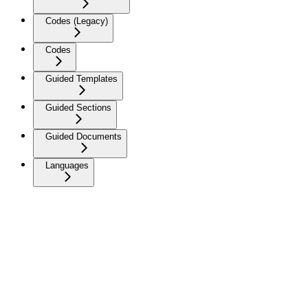
Codes (Legacy)
Codes
Guided Templates
Guided Sections
Guided Documents
Languages