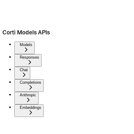
Corti Models APIs
Models
Responses
Chat
Completions
Anthropic
Embeddings