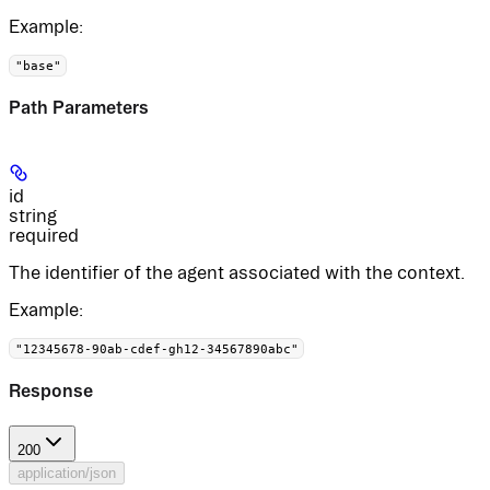
Example
:
"base"
Path Parameters
id
string
required
The identifier of the agent associated with the context.
Example
:
"12345678-90ab-cdef-gh12-34567890abc"
Response
200
application/json