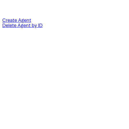
Create Agent
Delete Agent by ID