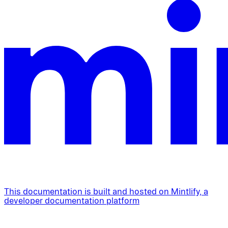
This documentation is built and hosted on Mintlify, a
developer documentation platform
Assistant