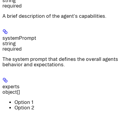
string
required
A brief description of the agent's capabilities.
systemPrompt
string
required
The system prompt that defines the overall agents
behavior and expectations.
experts
object[]
Option 1
Option 2