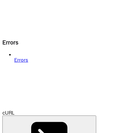
Errors
Errors
cURL