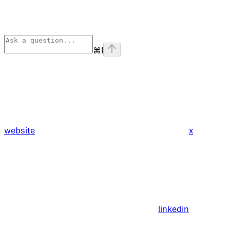
⌘
I
website
x
linkedin