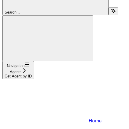
Search...
Navigation
Agents
Get Agent by ID
Home