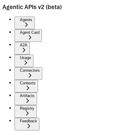
Agentic APIs v2 (beta)
Agents
Agent Card
A2A
Usage
Connectors
Contexts
Artifacts
Registry
Feedback