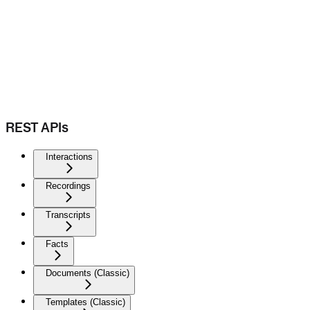
REST APIs
Interactions
Recordings
Transcripts
Facts
Documents (Classic)
Templates (Classic)