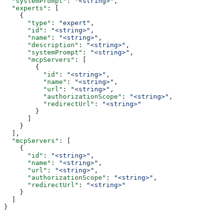
  "systemPrompt"
: 
"<string>"
,
  "experts"
: [
    {
      "type"
: 
"expert"
,
      "id"
: 
"<string>"
,
      "name"
: 
"<string>"
,
      "description"
: 
"<string>"
,
      "systemPrompt"
: 
"<string>"
,
      "mcpServers"
: [
        {
          "id"
: 
"<string>"
,
          "name"
: 
"<string>"
,
          "url"
: 
"<string>"
,
          "authorizationScope"
: 
"<string>"
,
          "redirectUrl"
: 
"<string>"
        }
      ]
    }
  ],
  "mcpServers"
: [
    {
      "id"
: 
"<string>"
,
      "name"
: 
"<string>"
,
      "url"
: 
"<string>"
,
      "authorizationScope"
: 
"<string>"
,
      "redirectUrl"
: 
"<string>"
    }
  ]
}