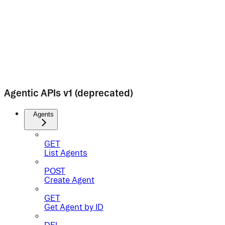
Agentic APIs v1 (deprecated)
Agents
GET
List Agents
POST
Create Agent
GET
Get Agent by ID
DEL