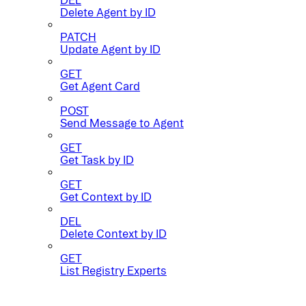
Delete Agent by ID
PATCH
Update Agent by ID
GET
Get Agent Card
POST
Send Message to Agent
GET
Get Task by ID
GET
Get Context by ID
DEL
Delete Context by ID
GET
List Registry Experts