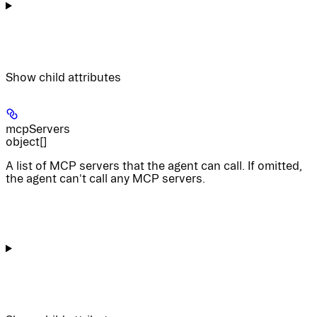
Show
child attributes
mcpServers
object[]
A list of MCP servers that the agent can call. If omitted,
the agent can't call any MCP servers.