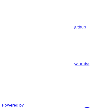
github
youtube
Powered by