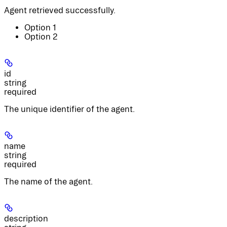
Agent retrieved successfully.
Option 1
Option 2
id
string
required
The unique identifier of the agent.
name
string
required
The name of the agent.
description