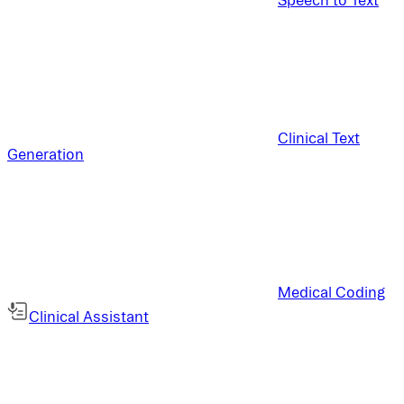
Clinical Text
Generation
Medical Coding
Clinical Assistant