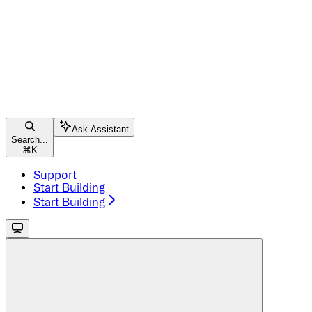
Ask Assistant
Search...
⌘
K
Support
Start Building
Start Building