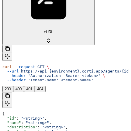
cURL
curl
 --request
 GET
 \
  --url
 https://api.{environment}.corti.app/agents/{id}
  --header
 'Authorization: Bearer <token>'
 \
  --header
 'Tenant-Name: <tenant-name>'
200
400
401
404
{
  "id"
: 
"<string>"
,
  "name"
: 
"<string>"
,
  "description"
: 
"<string>"
,