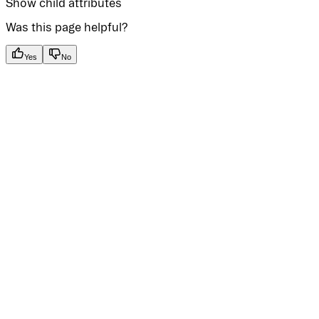
Show
child attributes
Was this page helpful?
Yes
No