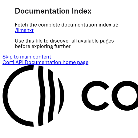
Documentation Index
Fetch the complete documentation index at:
/llms.txt
Use this file to discover all available pages
before exploring further.
Skip to main content
Corti API Documentation
home page