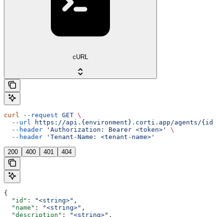
cURL
curl
 --request
 GET
 \
  --url
 https://api.{environment}.corti.app/agents/{id}
  --header
 'Authorization: Bearer <token>'
 \
  --header
 'Tenant-Name: <tenant-name>'
200
400
401
404
{
  "id"
: 
"<string>"
,
  "name"
: 
"<string>"
,
  "description"
: 
"<string>"
,